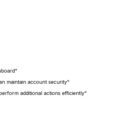
shboard"
can maintain account security"
erform additional actions efficiently"