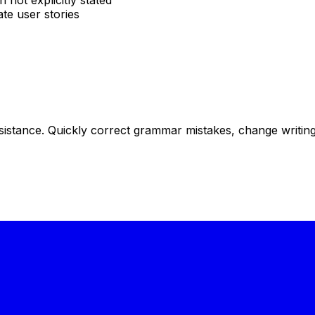
not explicitly stated
te user stories
istance. Quickly correct grammar mistakes, change writing s