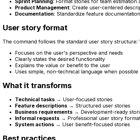
Sprint Planning
: Format stories for team estimation
Product Management
: Create user-centered descri
Documentation
: Standardize feature documentation
User story format
The command follows the standard user story structure:
Focuses on the user's perspective and needs
Clearly states the desired functionality
Explains the value or benefit to the user
Uses simple, non-technical language when possible
What it transforms
Technical tasks
→ User-focused stories
Feature descriptions
→ Structured user stories
Business requirements
→ Development-ready stori
Informal requests
→ Professional user story forma
System actions
→ User benefit-focused stories
Best practices