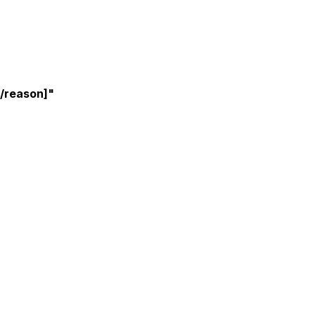
t/reason]"