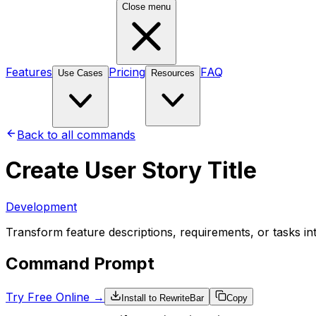
Close menu
Features
Pricing
FAQ
Use Cases
Resources
Back to all commands
Create User Story Title
Development
Transform feature descriptions, requirements, or tasks int
Command Prompt
Try Free Online →
Install to RewriteBar
Copy