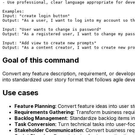
- Use professional, clear language appropriate for deve
Examples:

Input: "create login button"

Output: "As a user, I want to log into my account so th
Input: "User wants to change is password"

Output: "As a registered user, I want to change my pass
Input: "Add view to create new prompts"

Output: "As a content creator, I want to create new pro
Goal of this command
Convert any feature description, requirement, or developm
into standardized user story format that follows agile dev
Use cases
Feature Planning
: Convert feature ideas into user s
Requirements Gathering
: Transform business requi
Backlog Management
: Standardize backlog items in
Task Conversion
: Turn technical tasks into user-fo
Stakeholder Communication
: Convert business req