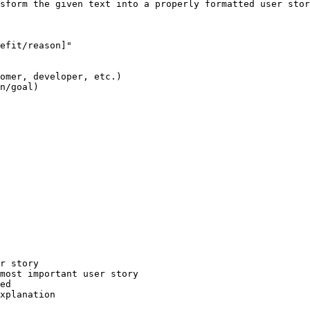
sform the given text into a properly formatted user stor
efit/reason]"

omer, developer, etc.)

n/goal)

r story

most important user story

ed

xplanation
