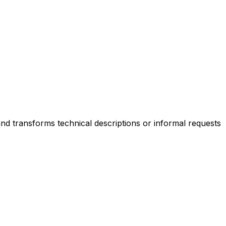
and transforms technical descriptions or informal requests