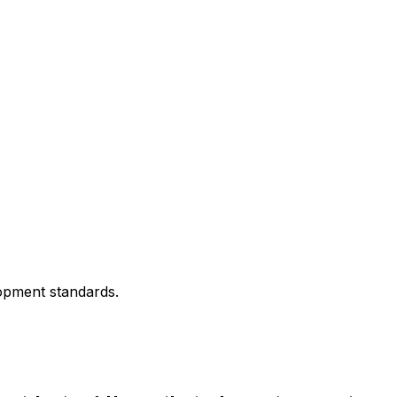
lopment standards.