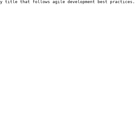
y title that follows agile development best practices.
