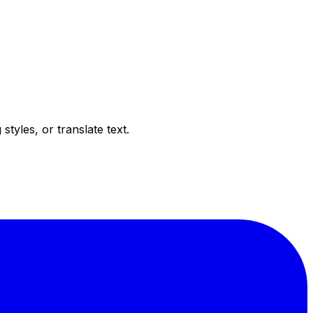
tyles, or translate text.