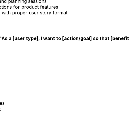
 and planning sessions
ptions for product features
 with proper user story format
"As a [user type], I want to [action/goal] so that [benefi
es
t