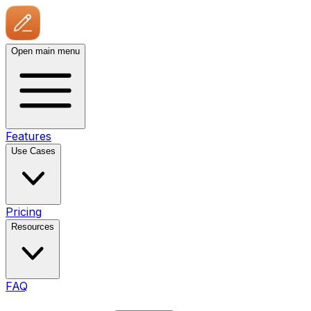
Open main menu
Features
Use Cases
Pricing
Resources
FAQ