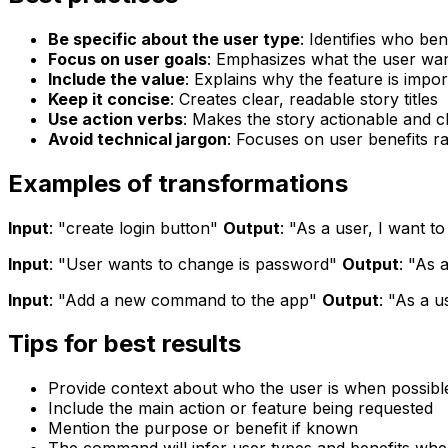
Be specific about the user type
: Identifies who ben
Focus on user goals
: Emphasizes what the user wa
Include the value
: Explains why the feature is impor
Keep it concise
: Creates clear, readable story titles
Use action verbs
: Makes the story actionable and c
Avoid technical jargon
: Focuses on user benefits r
Examples of transformations
Input
: "create login button"
Output
: "As a user, I want 
Input
: "User wants to change is password"
Output
: "As 
Input
: "Add a new command to the app"
Output
: "As a u
Tips for best results
Provide context about who the user is when possibl
Include the main action or feature being requested
Mention the purpose or benefit if known