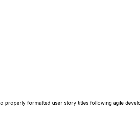
o properly formatted user story titles following agile deve