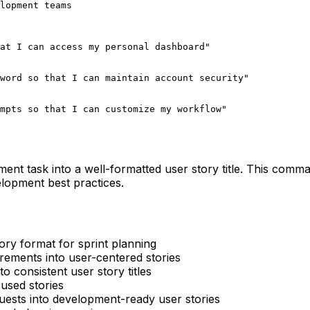
lopment teams

at I can access my personal dashboard"

word so that I can maintain account security"

mpts so that I can customize my workflow"
ent task into a well-formatted user story title. This comm
elopment best practices.
tory format for sprint planning
rements into user-centered stories
to consistent user story titles
cused stories
uests into development-ready user stories