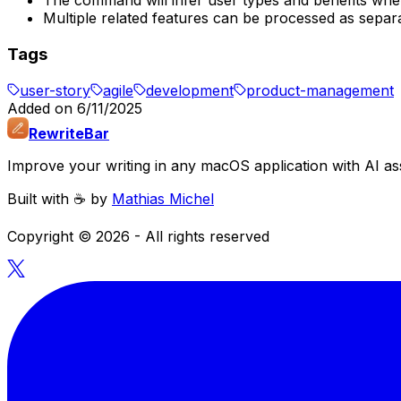
The command will infer user types and benefits when 
Multiple related features can be processed as separa
Tags
user-story
agile
development
product-management
Added on
6/11/2025
RewriteBar
Improve your writing in any macOS application with AI ass
Built with ☕️ by
Mathias Michel
Copyright ©
2026
- All rights reserved