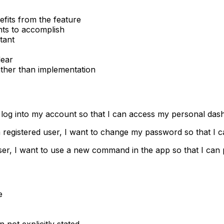
efits from the feature
nts to accomplish
tant
lear
ather than implementation
to log into my account so that I can access my personal da
a registered user, I want to change my password so that I 
ser, I want to use a new command in the app so that I can p
e