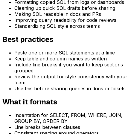
Formatting copied SQL from logs or dashboards
Cleaning up quick SQL drafts before sharing
Making SQL readable in docs and PRs
Improving query readability for code reviews
Standardizing SQL style across teams
Best practices
Paste one or more SQL statements at a time
Keep table and column names as written
Include line breaks if you want to keep sections
grouped
Review the output for style consistency with your
team
Use this before sharing queries in docs or tickets
What it formats
Indentation for SELECT, FROM, WHERE, JOIN,
GROUP BY, ORDER BY
Line breaks between clauses
Consistent spacing around operators