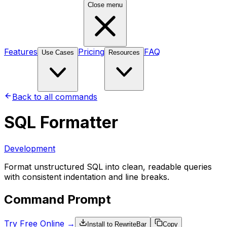
Close menu
Features
Pricing
FAQ
Use Cases
Resources
Back to all commands
SQL Formatter
Development
Format unstructured SQL into clean, readable queries
with consistent indentation and line breaks.
Command Prompt
Try Free Online →
Install to RewriteBar
Copy