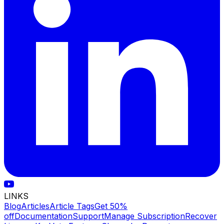
LINKS
Blog
Articles
Article Tags
Get 50%
off
Documentation
Support
Manage Subscription
Recover