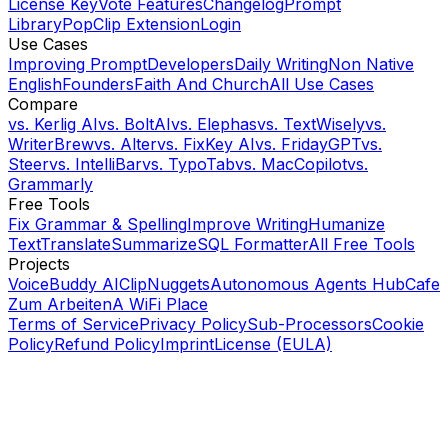
License Key
Vote Features
Changelog
Prompt
Library
PopClip Extension
Login
Use Cases
Improving Prompt
Developers
Daily Writing
Non Native
English
Founders
Faith And Church
All Use Cases
Compare
vs.
Kerlig AI
vs.
BoltAI
vs.
Elephas
vs.
TextWisely
vs.
WriterBrew
vs.
Alter
vs.
FixKey AI
vs.
FridayGPT
vs.
Steer
vs.
IntelliBar
vs.
TypoTab
vs.
MacCopilot
vs.
Grammarly
Free Tools
Fix Grammar & Spelling
Improve Writing
Humanize
Text
Translate
Summarize
SQL Formatter
All Free Tools
Projects
VoiceBuddy AI
ClipNuggets
Autonomous Agents Hub
Cafe
Zum Arbeiten
A WiFi Place
Terms of Service
Privacy Policy
Sub-Processors
Cookie
Policy
Refund Policy
Imprint
License (EULA)