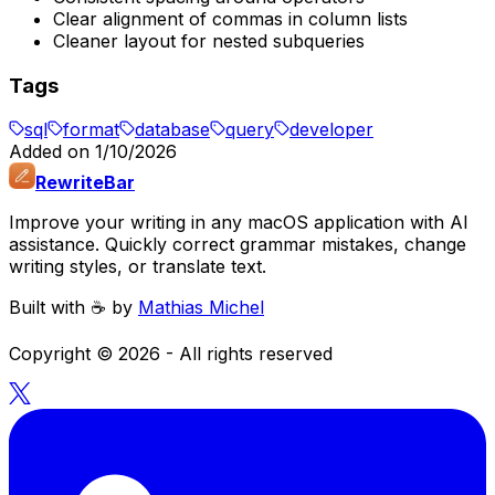
Clear alignment of commas in column lists
Cleaner layout for nested subqueries
Tags
sql
format
database
query
developer
Added on
1/10/2026
RewriteBar
Improve your writing in any macOS application with AI
assistance. Quickly correct grammar mistakes, change
writing styles, or translate text.
Built with ☕️ by
Mathias Michel
Copyright ©
2026
- All rights reserved