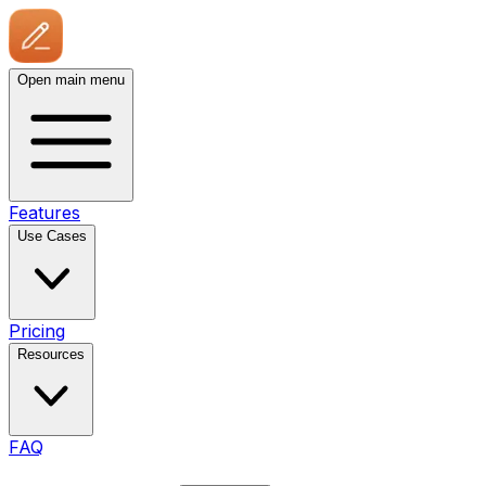
Open main menu
Features
Use Cases
Pricing
Resources
FAQ