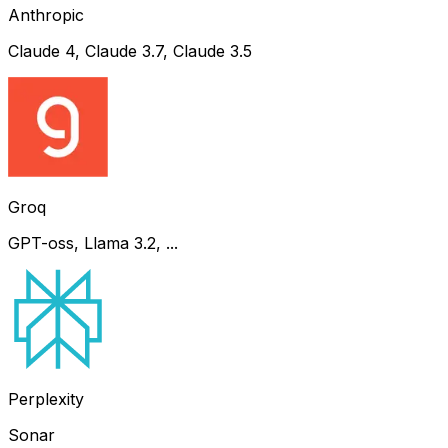
Anthropic
Claude 4, Claude 3.7, Claude 3.5
Groq
GPT-oss, Llama 3.2, ...
Perplexity
Sonar