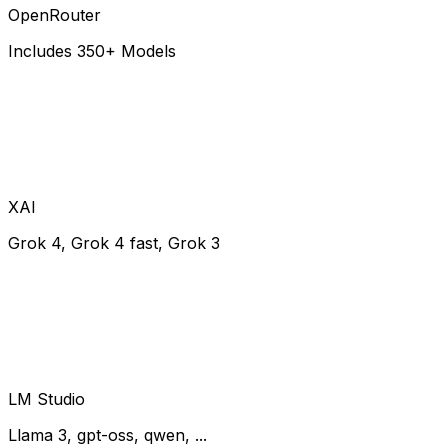
OpenRouter
Includes 350+ Models
XAI
Grok 4, Grok 4 fast, Grok 3
LM Studio
Llama 3, gpt-oss, qwen, ...