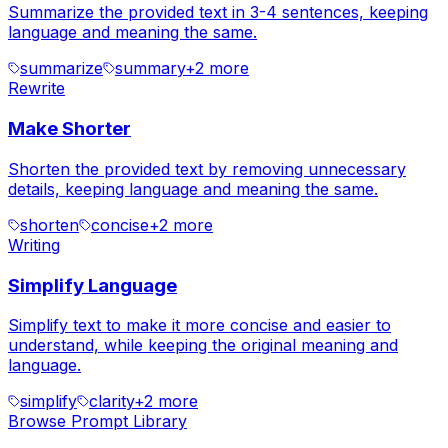
Summarize the provided text in 3-4 sentences, keeping
language and meaning the same.
summarize
summary
+
2
more
Rewrite
Make Shorter
Shorten the provided text by removing unnecessary
details, keeping language and meaning the same.
shorten
concise
+
2
more
Writing
Simplify Language
Simplify text to make it more concise and easier to
understand, while keeping the original meaning and
language.
simplify
clarity
+
2
more
Browse Prompt Library