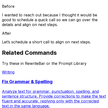
Before
I wanted to reach out because I thought it would be
good to schedule a quick call so we can go over the
details and align on next steps.
After
Let’s schedule a short call to align on next steps.
Related
Commands
Try these in RewriteBar or the Prompt Library
Writing
Fix Grammar & Spelling
Analyze text for grammar, punctuation, spelling, and
sentence structure. Provide corrections to make the text
fluent and accurate, replying only with the corrected
text in the same language.