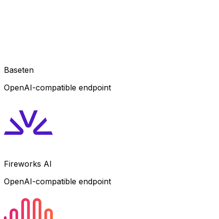
Baseten
OpenAI-compatible endpoint
Fireworks AI
OpenAI-compatible endpoint