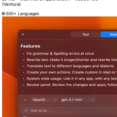
(Ventura)
🌐 500+ Languages