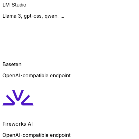
LM Studio
Llama 3, gpt-oss, qwen, ...
Baseten
OpenAI-compatible endpoint
Fireworks AI
OpenAI-compatible endpoint