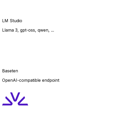
LM Studio
Llama 3, gpt-oss, qwen, ...
Baseten
OpenAI-compatible endpoint