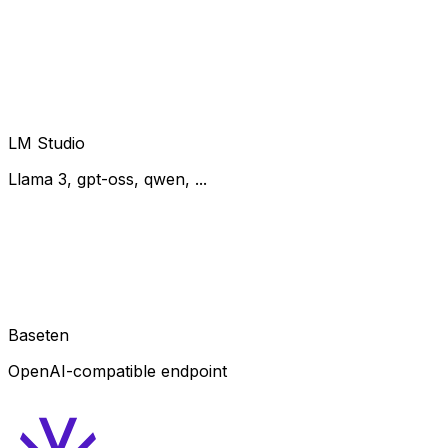
LM Studio
Llama 3, gpt-oss, qwen, ...
Baseten
OpenAI-compatible endpoint