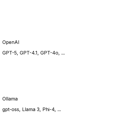
OpenAI
GPT-5, GPT-4.1, GPT-4o, ...
Ollama
gpt-oss, Llama 3, Phi-4, ...