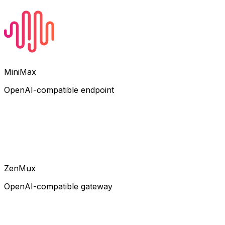
MiniMax
OpenAI-compatible endpoint
ZenMux
OpenAI-compatible gateway