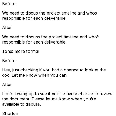
Before
We need to discus the project timeline and whos
responsible for each deliverable.
After
We need to discuss the project timeline and who’s
responsible for each deliverable.
Tone: more formal
Before
Hey, just checking if you had a chance to look at the
doc. Let me know when you can.
After
I’m following up to see if you’ve had a chance to review
the document. Please let me know when you’re
available to discuss.
Shorten