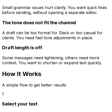
Small grammar issues hurt clarity. You want quick fixes
before sending, without opening a separate editor.
The tone does not fit the channel
A draft can be too formal for Slack or too casual for
clients. You need fast tone adjustments in place.
Draft length is off
Some messages need tightening, others need more
context. You want to shorten or expand text quickly.
How It
Works
A simple flow to get better results
1
Select your text