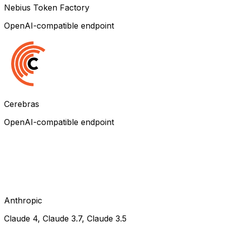
Nebius Token Factory
OpenAI-compatible endpoint
Cerebras
OpenAI-compatible endpoint
Anthropic
Claude 4, Claude 3.7, Claude 3.5