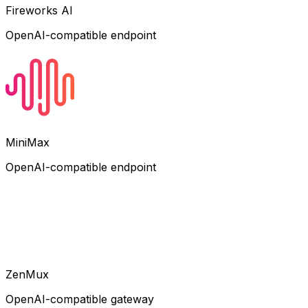
Fireworks AI
OpenAI-compatible endpoint
MiniMax
OpenAI-compatible endpoint
ZenMux
OpenAI-compatible gateway