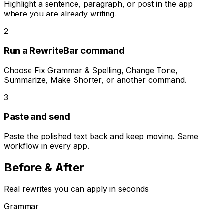
Highlight a sentence, paragraph, or post in the app
where you are already writing.
2
Run a RewriteBar command
Choose Fix Grammar & Spelling, Change Tone,
Summarize, Make Shorter, or another command.
3
Paste and send
Paste the polished text back and keep moving. Same
workflow in every app.
Before &
After
Real rewrites you can apply in seconds
Grammar