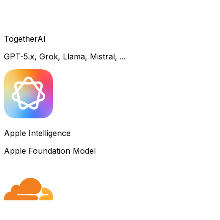
TogetherAI
GPT-5.x, Grok, Llama, Mistral, ...
Apple Intelligence
Apple Foundation Model