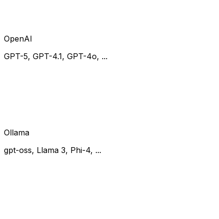
OpenAI
GPT-5, GPT-4.1, GPT-4o, ...
Ollama
gpt-oss, Llama 3, Phi-4, ...