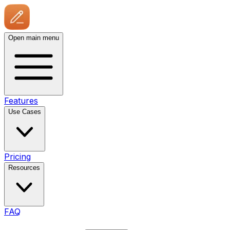
Open main menu
Features
Use Cases
Pricing
Resources
FAQ