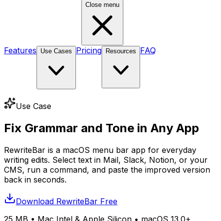
Close menu
Features
Pricing
FAQ
Use Cases
Resources
Use Case
Fix Grammar and Tone in Any App
RewriteBar is a macOS menu bar app for everyday
writing edits. Select text in Mail, Slack, Notion, or your
CMS, run a command, and paste the improved version
back in seconds.
Download RewriteBar Free
25 MB
• Mac Intel & Apple Silicon •
macOS 13.0+