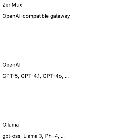
ZenMux
OpenAI-compatible gateway
OpenAI
GPT-5, GPT-4.1, GPT-4o, ...
Ollama
gpt-oss, Llama 3, Phi-4, ...