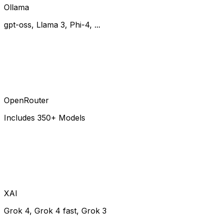
Ollama
gpt-oss, Llama 3, Phi-4, ...
OpenRouter
Includes 350+ Models
XAI
Grok 4, Grok 4 fast, Grok 3