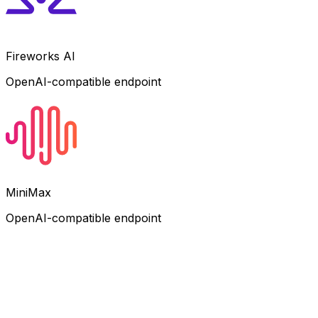
Fireworks AI
OpenAI-compatible endpoint
MiniMax
OpenAI-compatible endpoint