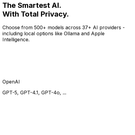
The
Smartest
AI.
With
Total Privacy
.
Choose from 500+ models across 37+ AI providers -
including local options like Ollama and Apple
Intelligence.
OpenAI
GPT-5, GPT-4.1, GPT-4o, ...