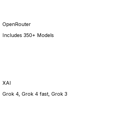
OpenRouter
Includes 350+ Models
XAI
Grok 4, Grok 4 fast, Grok 3