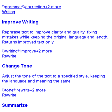
grammar
correction
+
2
more
Writing
Improve Writing
Rephrase text to improve clarity and quality, fixing
mistakes while keeping the original language and length.
Returns improved text only.
writing
improve
+
2
more
Rewrite
Change Tone
Adjust the tone of the text to a specified style, keeping
the language and meaning the same.
tone
rewrite
+
2
more
Rewrite
Summarize