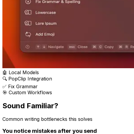
🤖 Local Models
🔍 PopClip Integration
✅ Fix Grammar
🎯 Custom Workflows
Sound
Familiar?
Common writing bottlenecks this solves
You notice mistakes after you send