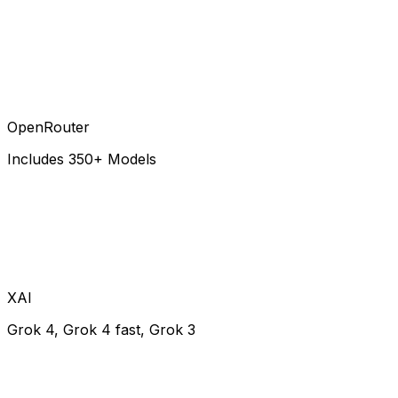
OpenRouter
Includes 350+ Models
XAI
Grok 4, Grok 4 fast, Grok 3