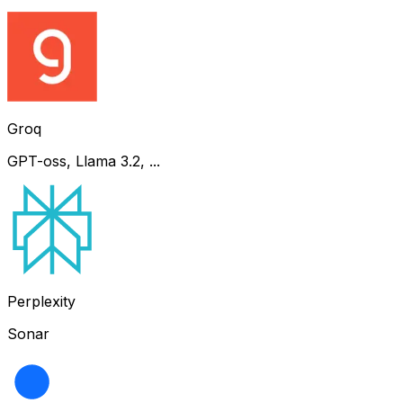
Groq
GPT-oss, Llama 3.2, ...
Perplexity
Sonar