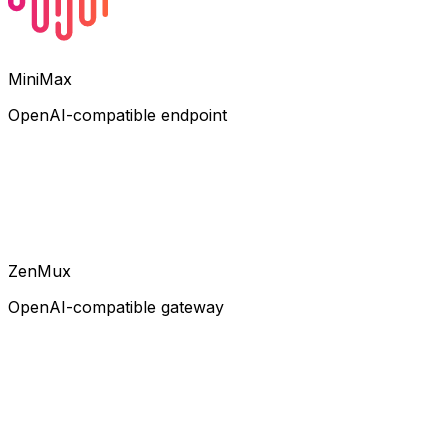
MiniMax
OpenAI-compatible endpoint
ZenMux
OpenAI-compatible gateway