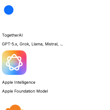
TogetherAI
GPT-5.x, Grok, Llama, Mistral, ...
Apple Intelligence
Apple Foundation Model