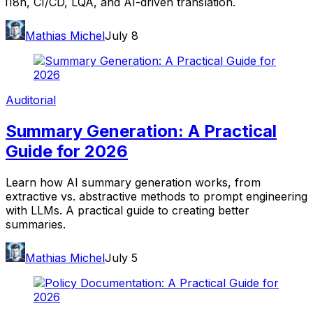
i18n, CI/CD, LQA, and AI-driven translation.
Mathias Michel
July 8
Auditorial
Summary Generation: A Practical
Guide for 2026
Learn how AI summary generation works, from
extractive vs. abstractive methods to prompt engineering
with LLMs. A practical guide to creating better
summaries.
Mathias Michel
July 5