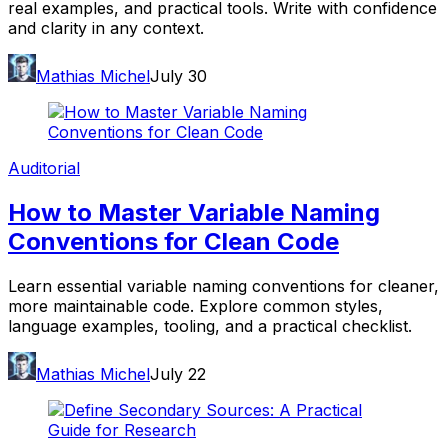
real examples, and practical tools. Write with confidence
and clarity in any context.
Mathias Michel
July 30
Auditorial
How to Master Variable Naming
Conventions for Clean Code
Learn essential variable naming conventions for cleaner,
more maintainable code. Explore common styles,
language examples, tooling, and a practical checklist.
Mathias Michel
July 22