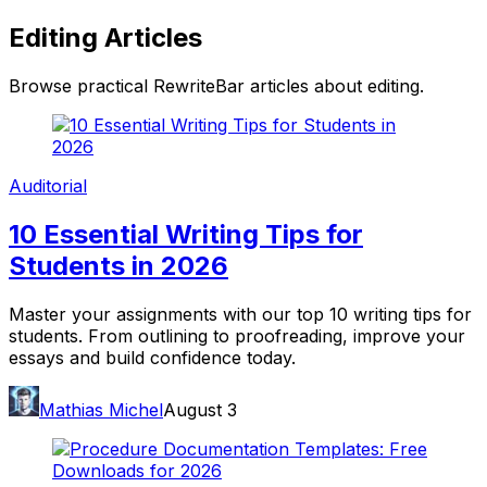
Editing
Articles
Browse practical RewriteBar articles about
editing
.
Auditorial
10 Essential Writing Tips for
Students in 2026
Master your assignments with our top 10 writing tips for
students. From outlining to proofreading, improve your
essays and build confidence today.
Mathias Michel
August 3