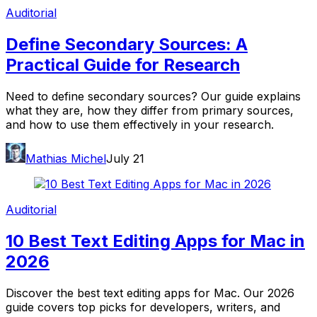
Auditorial
Define Secondary Sources: A
Practical Guide for Research
Need to define secondary sources? Our guide explains
what they are, how they differ from primary sources,
and how to use them effectively in your research.
Mathias Michel
July 21
Auditorial
10 Best Text Editing Apps for Mac in
2026
Discover the best text editing apps for Mac. Our 2026
guide covers top picks for developers, writers, and