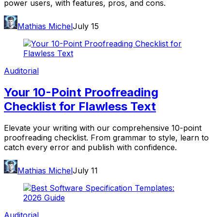
power users, with features, pros, and cons.
Mathias Michel
July 15
Auditorial
Your 10-Point Proofreading
Checklist for Flawless Text
Elevate your writing with our comprehensive 10-point
proofreading checklist. From grammar to style, learn to
catch every error and publish with confidence.
Mathias Michel
July 11
Auditorial