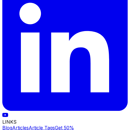
LINKS
Blog
Articles
Article Tags
Get 50%