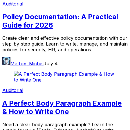
Auditorial
Policy Documentation: A Practical
Guide for 2026
Create clear and effective policy documentation with our
step-by-step guide. Learn to write, manage, and maintain
policies for security, HR, and operations.
Mathias Michel
July 4
Auditorial
A Perfect Body Paragraph Example
& How to Write One
Need a clear body paragraph example? Learn the