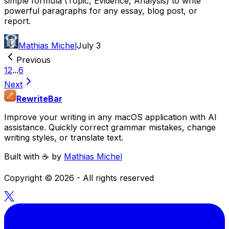
simple formula (Topic, Evidence, Analysis) to write
powerful paragraphs for any essay, blog post, or
report.
Mathias Michel
July 3
Previous
1
2
...
6
Next
RewriteBar
Improve your writing in any macOS application with AI
assistance. Quickly correct grammar mistakes, change
writing styles, or translate text.
Built with ☕️ by
Mathias Michel
Copyright ©
2026
- All rights reserved