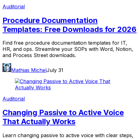
Auditorial
Procedure Documentation
Templates: Free Downloads for 2026
Find free procedure documentation templates for IT,
HR, and ops. Streamline your SOPs with Word, Notion,
and Process Street downloads.
Mathias Michel
July 31
Auditorial
Changing Passive to Active Voice
That Actually Works
Learn changing passive to active voice with clear steps,