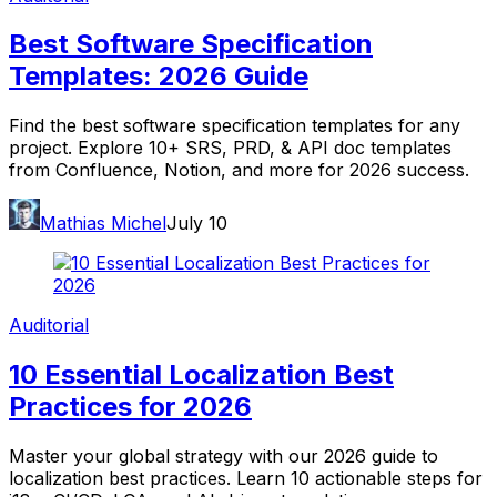
Best Software Specification
Templates: 2026 Guide
Find the best software specification templates for any
project. Explore 10+ SRS, PRD, & API doc templates
from Confluence, Notion, and more for 2026 success.
Mathias Michel
July 10
Auditorial
10 Essential Localization Best
Practices for 2026
Master your global strategy with our 2026 guide to
localization best practices. Learn 10 actionable steps for