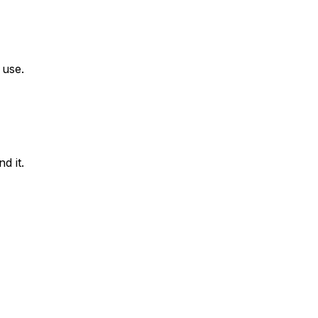
 use.
d it.