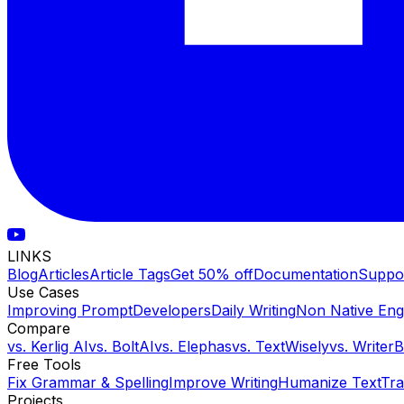
LINKS
Blog
Articles
Article Tags
Get 50% off
Documentation
Suppo
Use Cases
Improving Prompt
Developers
Daily Writing
Non Native Eng
Compare
vs.
Kerlig AI
vs.
BoltAI
vs.
Elephas
vs.
TextWisely
vs.
Writer
Free Tools
Fix Grammar & Spelling
Improve Writing
Humanize Text
Tra
Projects