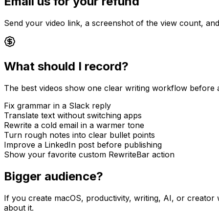
Email us for your refund
Send your video link, a screenshot of the view count, an
What should I record?
The best videos show one clear writing workflow before an
Fix grammar in a Slack reply
Translate text without switching apps
Rewrite a cold email in a warmer tone
Turn rough notes into clear bullet points
Improve a LinkedIn post before publishing
Show your favorite custom RewriteBar action
Bigger audience?
If you create macOS, productivity, writing, AI, or creator
about it.