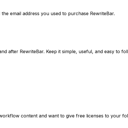
d the email address you used to purchase RewriteBar.
d after RewriteBar. Keep it simple, useful, and easy to fol
 workflow content and want to give free licenses to your fo