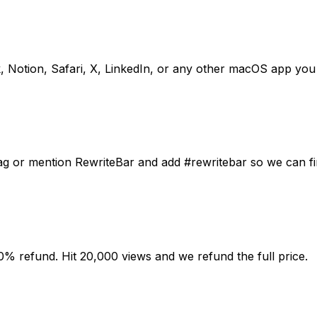
, Notion, Safari, X, LinkedIn, or any other macOS app you
ag or mention RewriteBar and add #rewritebar so we can fin
0% refund. Hit 20,000 views and we refund the full price.