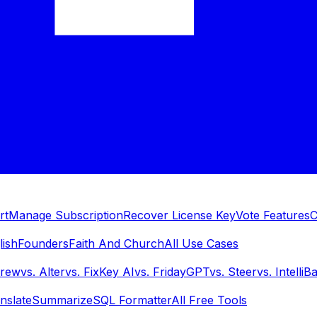
rt
Manage Subscription
Recover License Key
Vote Features
C
lish
Founders
Faith And Church
All Use Cases
Brew
vs.
Alter
vs.
FixKey AI
vs.
FridayGPT
vs.
Steer
vs.
IntelliB
nslate
Summarize
SQL Formatter
All Free Tools