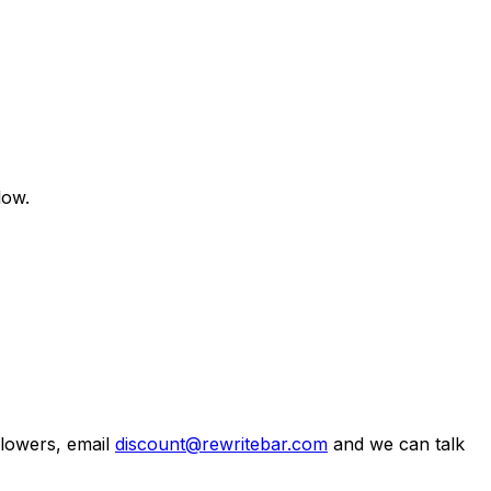
low.
llowers, email
discount@rewritebar.com
and we can talk