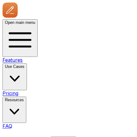
Open main menu
Features
Use Cases
Pricing
Resources
FAQ