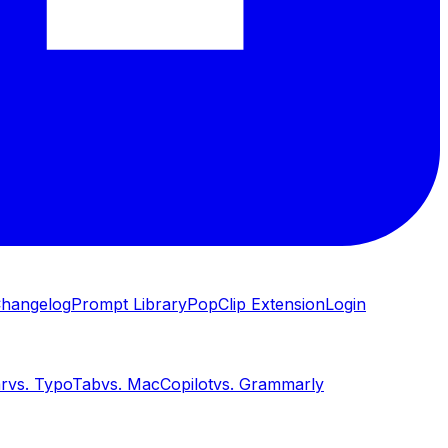
hangelog
Prompt Library
PopClip Extension
Login
ar
vs.
TypoTab
vs.
MacCopilot
vs.
Grammarly