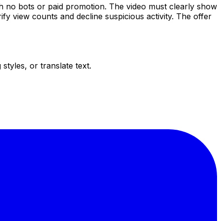
h no bots or paid promotion. The video must clearly show
y view counts and decline suspicious activity. The offer
tyles, or translate text.