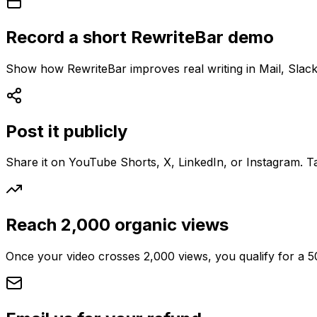
Record a short RewriteBar demo
Show how RewriteBar improves real writing in Mail, Slack
Post it publicly
Share it on YouTube Shorts, X, LinkedIn, or Instagram. T
Reach 2,000 organic views
Once your video crosses 2,000 views, you qualify for a 5