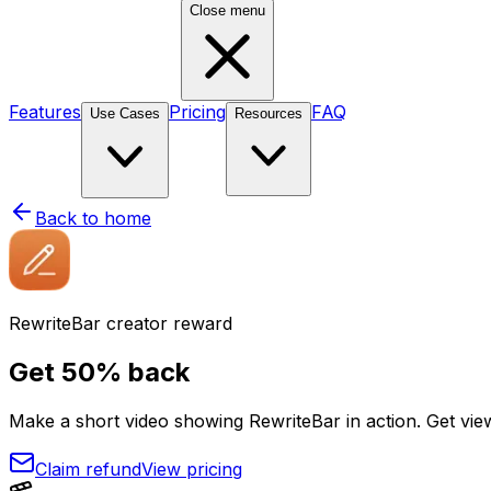
Close menu
Features
Pricing
FAQ
Use Cases
Resources
Back to home
RewriteBar creator reward
Get
50% back
Make a short video showing RewriteBar in action. Get vi
Claim refund
View pricing