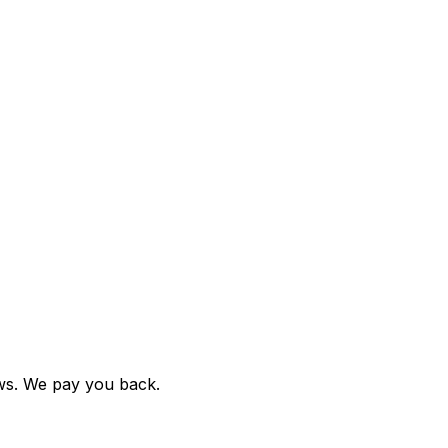
ews. We pay you back.