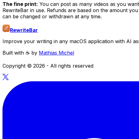
The fine print:
You can post as many videos as you want u
RewriteBar in use. Refunds are based on the amount you p
can be changed or withdrawn at any time.
RewriteBar
Improve your writing in any macOS application with AI ass
Built with ☕️ by
Mathias Michel
Copyright ©
2026
- All rights reserved