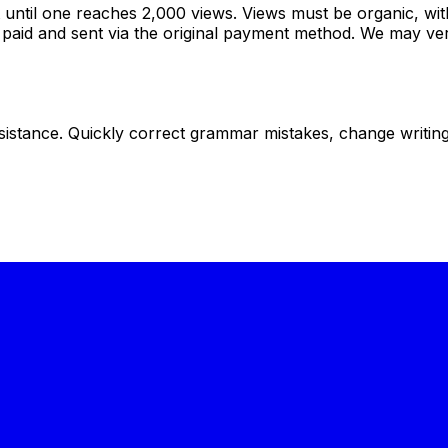
ntil one reaches 2,000 views. Views must be organic, wit
aid and sent via the original payment method. We may verif
istance. Quickly correct grammar mistakes, change writing s