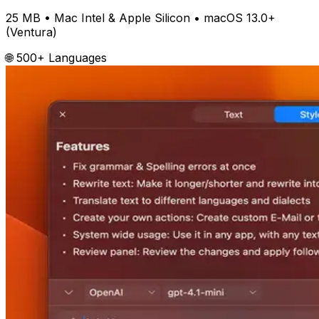
25 MB
• Mac Intel & Apple Silicon •
macOS 13.0+
(Ventura)
🌐 500+ Languages