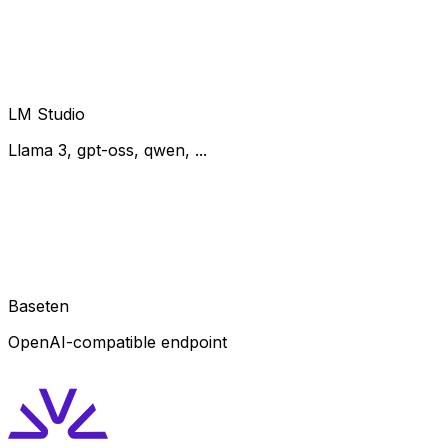
LM Studio
Llama 3, gpt-oss, qwen, ...
Baseten
OpenAI-compatible endpoint