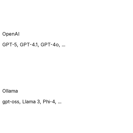
OpenAI
GPT-5, GPT-4.1, GPT-4o, ...
Ollama
gpt-oss, Llama 3, Phi-4, ...