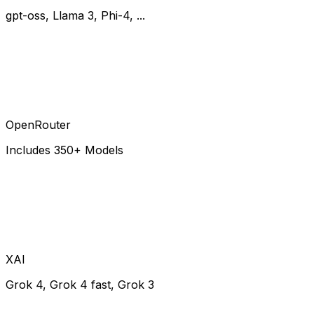
gpt-oss, Llama 3, Phi-4, ...
OpenRouter
Includes 350+ Models
XAI
Grok 4, Grok 4 fast, Grok 3