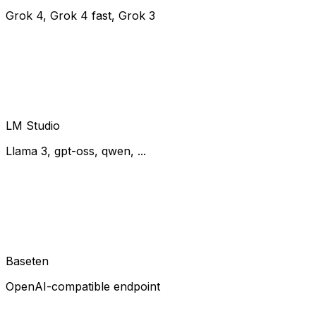
Grok 4, Grok 4 fast, Grok 3
LM Studio
Llama 3, gpt-oss, qwen, ...
Baseten
OpenAI-compatible endpoint