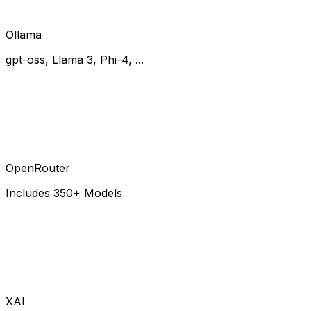
Ollama
gpt-oss, Llama 3, Phi-4, ...
OpenRouter
Includes 350+ Models
XAI