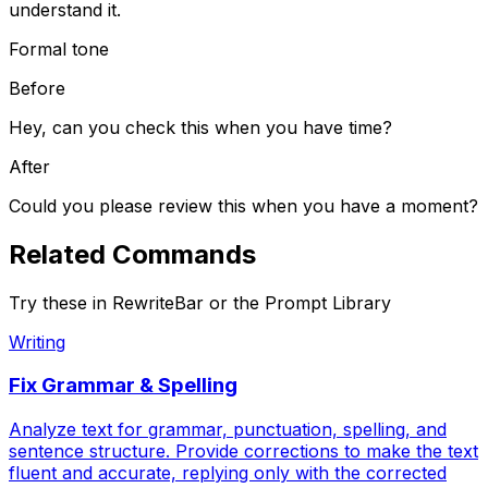
understand it.
Formal tone
Before
Hey, can you check this when you have time?
After
Could you please review this when you have a moment?
Related
Commands
Try these in RewriteBar or the Prompt Library
Writing
Fix Grammar & Spelling
Analyze text for grammar, punctuation, spelling, and
sentence structure. Provide corrections to make the text
fluent and accurate, replying only with the corrected