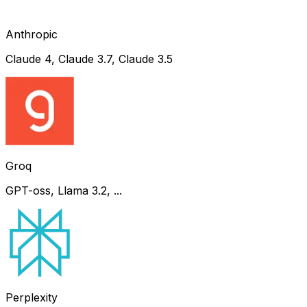
Anthropic
Claude 4, Claude 3.7, Claude 3.5
Groq
GPT-oss, Llama 3.2, ...
Perplexity