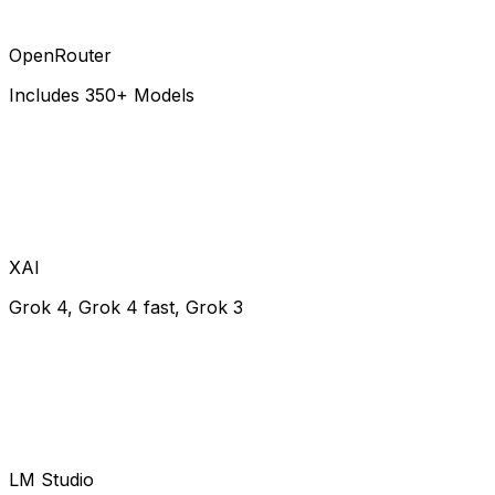
OpenRouter
Includes 350+ Models
XAI
Grok 4, Grok 4 fast, Grok 3
LM Studio