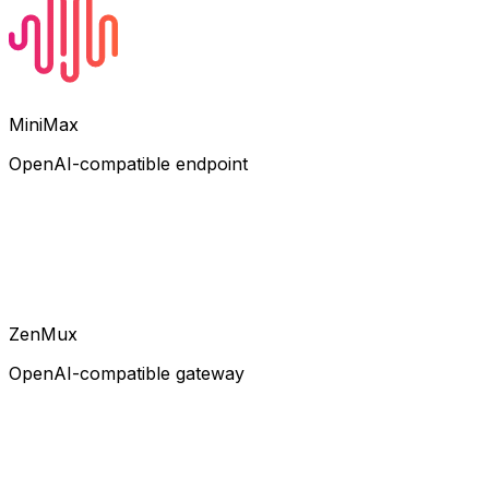
MiniMax
OpenAI-compatible endpoint
ZenMux
OpenAI-compatible gateway