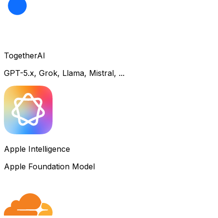
TogetherAI
GPT-5.x, Grok, Llama, Mistral, ...
Apple Intelligence
Apple Foundation Model