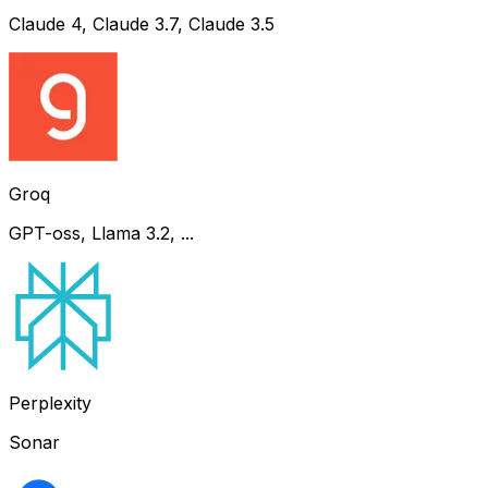
Claude 4, Claude 3.7, Claude 3.5
Groq
GPT-oss, Llama 3.2, ...
Perplexity
Sonar