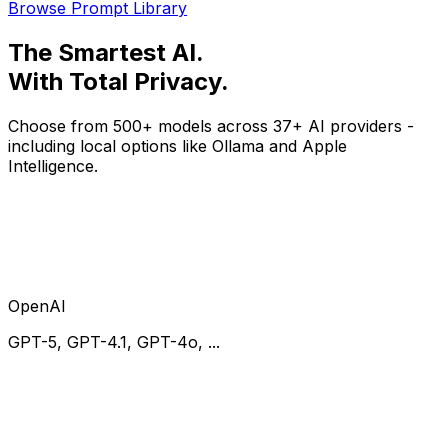
Browse Prompt Library
The
Smartest
AI.
With
Total Privacy
.
Choose from 500+ models across 37+ AI providers -
including local options like Ollama and Apple
Intelligence.
OpenAI
GPT-5, GPT-4.1, GPT-4o, ...