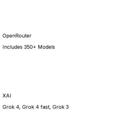
OpenRouter
Includes 350+ Models
XAI
Grok 4, Grok 4 fast, Grok 3