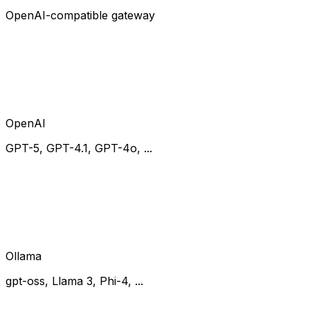
OpenAI-compatible gateway
OpenAI
GPT-5, GPT-4.1, GPT-4o, ...
Ollama
gpt-oss, Llama 3, Phi-4, ...