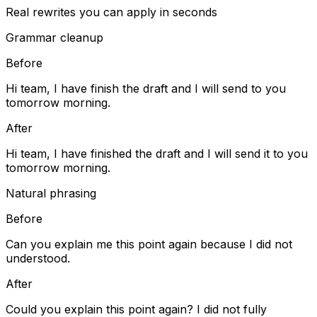
Real rewrites you can apply in seconds
Grammar cleanup
Before
Hi team, I have finish the draft and I will send to you
tomorrow morning.
After
Hi team, I have finished the draft and I will send it to you
tomorrow morning.
Natural phrasing
Before
Can you explain me this point again because I did not
understood.
After
Could you explain this point again? I did not fully