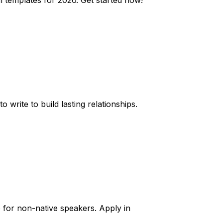
 templates for 2026. Get started now!
 write to build lasting relationships.
ce for non-native speakers. Apply in