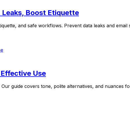
 Leaks, Boost Etiquette
tiquette, and safe workflows. Prevent data leaks and email
Effective Use
. Our guide covers tone, polite alternatives, and nuances f