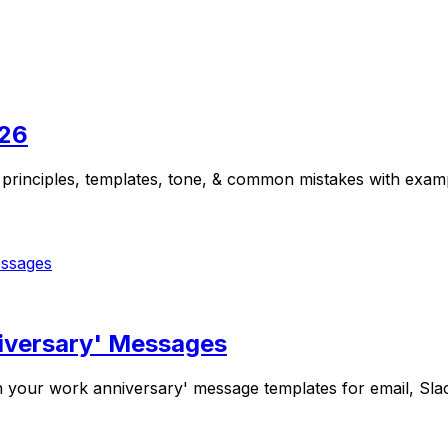
026
 principles, templates, tone, & common mistakes with examp
niversary' Messages
your work anniversary' message templates for email, Slack,