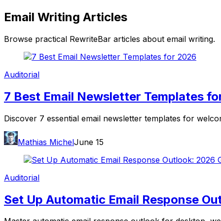
Email Writing
Articles
Browse practical RewriteBar articles about
email writing
.
Auditorial
7 Best Email Newsletter Templates fo
Discover 7 essential email newsletter templates for welc
Mathias Michel
June 15
Auditorial
Set Up Automatic Email Response Out