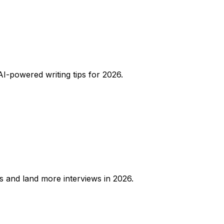
AI-powered writing tips for 2026.
rs and land more interviews in 2026.