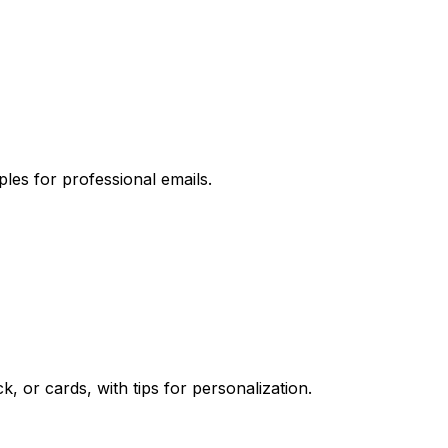
les for professional emails.
 or cards, with tips for personalization.