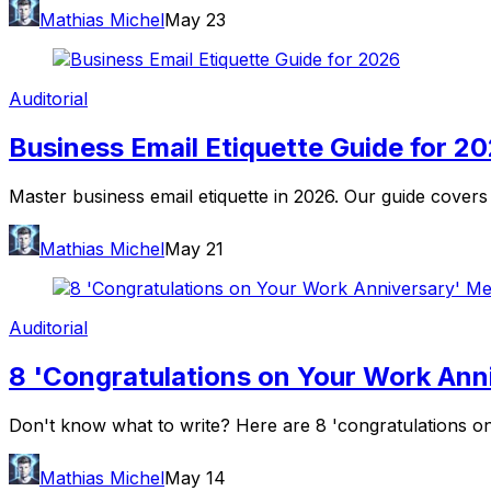
Mathias Michel
May 23
Auditorial
Business Email Etiquette Guide for 2
Master business email etiquette in 2026. Our guide covers
Mathias Michel
May 21
Auditorial
8 'Congratulations on Your Work An
Don't know what to write? Here are 8 'congratulations on 
Mathias Michel
May 14