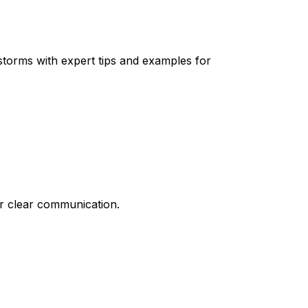
 storms with expert tips and examples for
or clear communication.