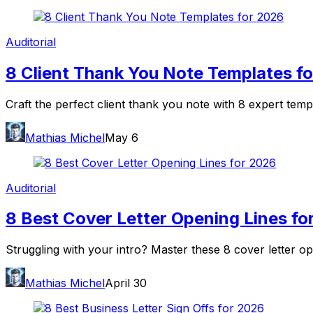
Auditorial
8 Client Thank You Note Templates f
Craft the perfect client thank you note with 8 expert temp
Mathias Michel
May 6
Auditorial
8 Best Cover Letter Opening Lines fo
Struggling with your intro? Master these 8 cover letter op
Mathias Michel
April 30