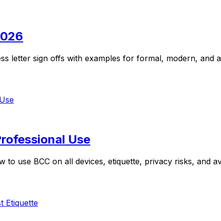
2026
ss letter sign offs with examples for formal, modern, and 
rofessional Use
 to use BCC on all devices, etiquette, privacy risks, and 