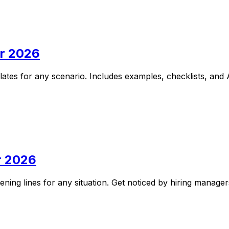
or 2026
lates for any scenario. Includes examples, checklists, and 
r 2026
ening lines for any situation. Get noticed by hiring manage