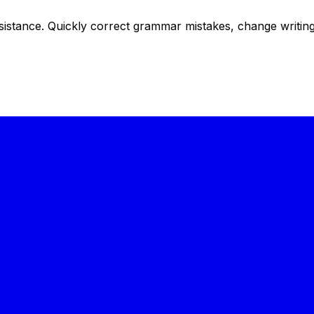
istance. Quickly correct grammar mistakes, change writing s