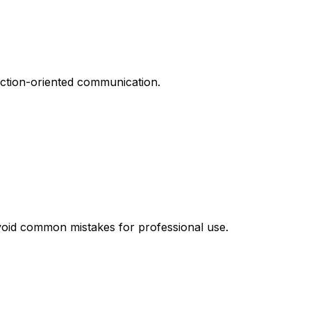
action-oriented communication.
avoid common mistakes for professional use.