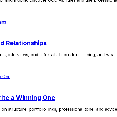
, and mobile. Discover OOO vs. rules and use professional
d Relationships
, interviews, and referrals. Learn tone, timing, and what to
rite a Winning One
s on structure, portfolio links, professional tone, and advi