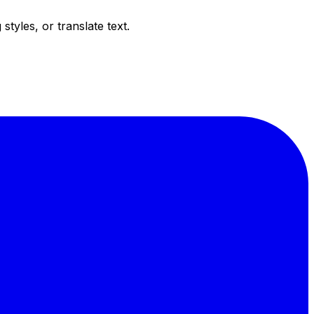
tyles, or translate text.