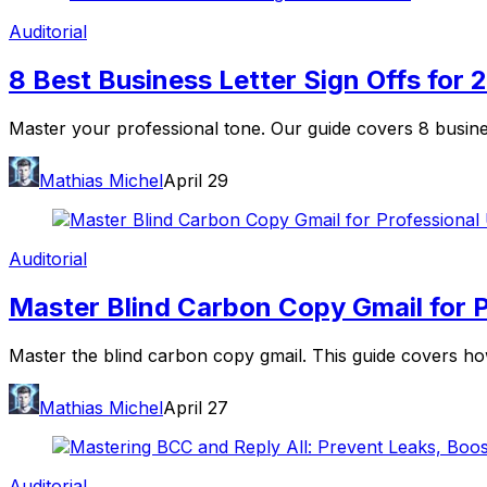
Auditorial
8 Best Business Letter Sign Offs for 
Master your professional tone. Our guide covers 8 busine
Mathias Michel
April 29
Auditorial
Master Blind Carbon Copy Gmail for P
Master the blind carbon copy gmail. This guide covers how
Mathias Michel
April 27
Auditorial