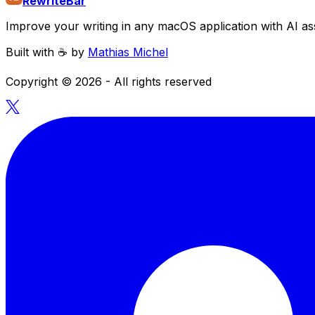
RewriteBar
Improve your writing in any macOS application with AI ass
Built with ☕️ by
Mathias Michel
Copyright ©
2026
- All rights reserved