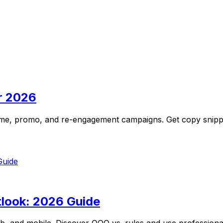
r 2026
ome, promo, and re-engagement campaigns. Get copy snippets
look: 2026 Guide