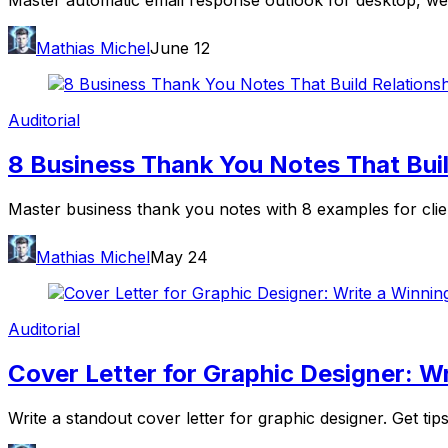
Master automatic email response outlook for desktop, web
Mathias Michel
June 12
Auditorial
8 Business Thank You Notes That Buil
Master business thank you notes with 8 examples for clients
Mathias Michel
May 24
Auditorial
Cover Letter for Graphic Designer: W
Write a standout cover letter for graphic designer. Get tip