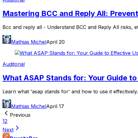
Mastering BCC and Reply All: Prevent
Bcc and reply all - Understand BCC and Reply All risks, e
Mathias Michel
April 20
Auditorial
What ASAP Stands for: Your Guide to 
Learn what 'asap stands for' and how to use it effectively
Mathias Michel
April 17
Previous
1
2
Next