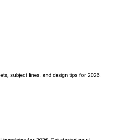
, subject lines, and design tips for 2026.