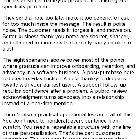
The issue isn't a thank-you problem. It's a timing and
specificity problem.
They send a note too late, make it too generic, or ask
for too much inside the message. The result is polite
noise. The customer reads it, forgets it, and moves on.
Better business thank you notes are shorter, sharper,
and attached to moments that already carry emotion or
trust.
The eight scenarios above cover most of the points
where gratitude can improve onboarding, retention, and
advocacy in a software business. A post-purchase note
reduces first-day friction. A beta thank-you deepens
loyalty with your earliest users. A support follow-up
rebuilds confidence after a problem. A public-review
acknowledgment turns advocacy into a relationship
instead of a one-time mention.
There's also a practical operational lesson in all of this.
You don't need to handcraft every sentence from
scratch. You need a repeatable structure with one line
of true personalization. That's the part customers