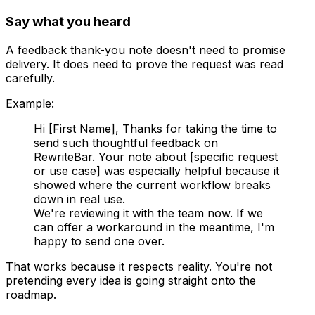
Say what you heard
A feedback thank-you note doesn't need to promise
delivery. It does need to prove the request was read
carefully.
Example:
Hi [First Name], Thanks for taking the time to
send such thoughtful feedback on
RewriteBar. Your note about [specific request
or use case] was especially helpful because it
showed where the current workflow breaks
down in real use.
We're reviewing it with the team now. If we
can offer a workaround in the meantime, I'm
happy to send one over.
That works because it respects reality. You're not
pretending every idea is going straight onto the
roadmap.