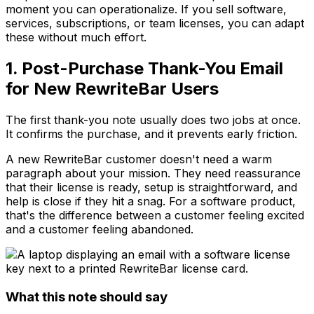
moment you can operationalize. If you sell software,
services, subscriptions, or team licenses, you can adapt
these without much effort.
1. Post-Purchase Thank-You Email
for New RewriteBar Users
The first thank-you note usually does two jobs at once.
It confirms the purchase, and it prevents early friction.
A new RewriteBar customer doesn't need a warm
paragraph about your mission. They need reassurance
that their license is ready, setup is straightforward, and
help is close if they hit a snag. For a software product,
that's the difference between a customer feeling excited
and a customer feeling abandoned.
What this note should say