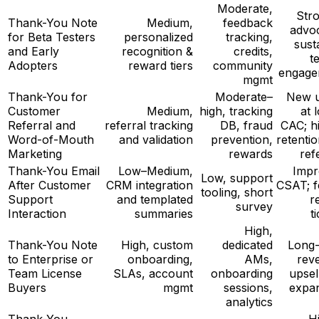
Moderate,
Str
Thank-You Note
Medium,
feedback
advo
for Beta Testers
personalized
tracking,
sust
and Early
recognition &
credits,
t
Adopters
reward tiers
community
engage
mgmt
Thank-You for
Moderate–
New u
Customer
Medium,
high, tracking
at 
Referral and
referral tracking
DB, fraud
CAC; h
Word-of-Mouth
and validation
prevention,
retentio
Marketing
rewards
ref
Thank-You Email
Low–Medium,
Impr
Low, support
After Customer
CRM integration
CSAT; 
tooling, short
Support
and templated
r
survey
Interaction
summaries
t
High,
Thank-You Note
High, custom
dedicated
Long
to Enterprise or
onboarding,
AMs,
rev
Team License
SLAs, account
onboarding
upsel
Buyers
mgmt
sessions,
expa
analytics
Thank-You
H