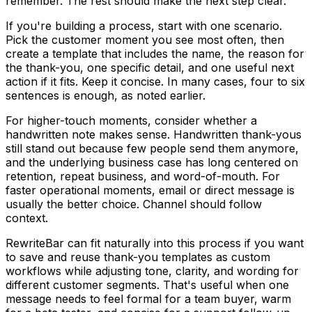
remember. The rest should make the next step clear.
If you're building a process, start with one scenario.
Pick the customer moment you see most often, then
create a template that includes the name, the reason for
the thank-you, one specific detail, and one useful next
action if it fits. Keep it concise. In many cases, four to six
sentences is enough, as noted earlier.
For higher-touch moments, consider whether a
handwritten note makes sense. Handwritten thank-yous
still stand out because few people send them anymore,
and the underlying business case has long centered on
retention, repeat business, and word-of-mouth. For
faster operational moments, email or direct message is
usually the better choice. Channel should follow
context.
RewriteBar can fit naturally into this process if you want
to save and reuse thank-you templates as custom
workflows while adjusting tone, clarity, and wording for
different customer segments. That's useful when one
message needs to feel formal for a team buyer, warm