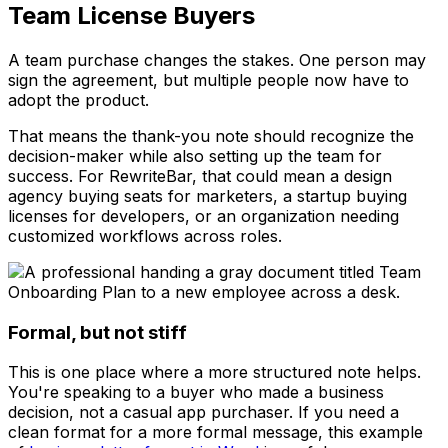
Team License Buyers
A team purchase changes the stakes. One person may
sign the agreement, but multiple people now have to
adopt the product.
That means the thank-you note should recognize the
decision-maker while also setting up the team for
success. For RewriteBar, that could mean a design
agency buying seats for marketers, a startup buying
licenses for developers, or an organization needing
customized workflows across roles.
Formal, but not stiff
This is one place where a more structured note helps.
You're speaking to a buyer who made a business
decision, not a casual app purchaser. If you need a
clean format for a more formal message, this example