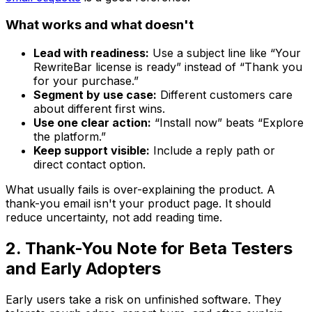
What works and what doesn't
Lead with readiness:
Use a subject line like “Your
RewriteBar license is ready” instead of “Thank you
for your purchase.”
Segment by use case:
Different customers care
about different first wins.
Use one clear action:
“Install now” beats “Explore
the platform.”
Keep support visible:
Include a reply path or
direct contact option.
What usually fails is over-explaining the product. A
thank-you email isn't your product page. It should
reduce uncertainty, not add reading time.
2. Thank-You Note for Beta Testers
and Early Adopters
Early users take a risk on unfinished software. They