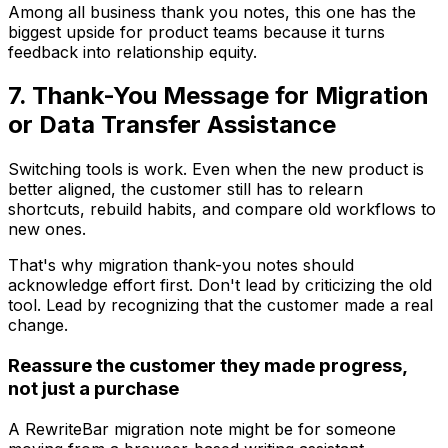
Among all business thank you notes, this one has the
biggest upside for product teams because it turns
feedback into relationship equity.
7. Thank-You Message for Migration
or Data Transfer Assistance
Switching tools is work. Even when the new product is
better aligned, the customer still has to relearn
shortcuts, rebuild habits, and compare old workflows to
new ones.
That's why migration thank-you notes should
acknowledge effort first. Don't lead by criticizing the old
tool. Lead by recognizing that the customer made a real
change.
Reassure the customer they made progress,
not just a purchase
A RewriteBar migration note might be for someone