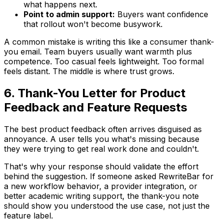
what happens next.
Point to admin support:
Buyers want confidence
that rollout won't become busywork.
A common mistake is writing this like a consumer thank-
you email. Team buyers usually want warmth plus
competence. Too casual feels lightweight. Too formal
feels distant. The middle is where trust grows.
6. Thank-You Letter for Product
Feedback and Feature Requests
The best product feedback often arrives disguised as
annoyance. A user tells you what's missing because
they were trying to get real work done and couldn't.
That's why your response should validate the effort
behind the suggestion. If someone asked RewriteBar for
a new workflow behavior, a provider integration, or
better academic writing support, the thank-you note
should show you understood the use case, not just the
feature label.