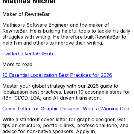
Mathias Michel
Maker of RewriteBar
Mathias is Software Engineer and the maker of
RewriteBar. He is building helpful tools to tackle his daily
struggles with writing. He therefore built RewriteBar to
help him and others to improve their writing.
Twitter
LinkedIn
GitHub
More to read
10 Essential Localization Best Practices for 2026
Master your global strategy with our 2026 guide to
localization best practices. Learn 10 actionable steps for
i18n, CI/CD, LQA, and AI-driven translation.
Cover Letter for Graphic Designer: Write a Winning One
Write a standout cover letter for graphic designer. Get
tips on structure, portfolio links, professional tone, and
advice for non-native speakers. Apply in