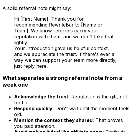
A solid referral note might say:
Hi [First Name], Thank you for
recommending RewriteBar to [Name or
Team]. We know referrals carry your
reputation with them, and we don't take that
lightly.
Your introduction gave us helpful context,
and we appreciate the trust. If there's ever a
way we can support your team more directly,
just reply here.
What separates a strong referral note from a
weak one
Acknowledge the trust:
Reputation is the gift, not
traffic.
Respond quickly:
Don't wait until the moment feels
old.
Mention the context they shared:
That proves
you paid attention.
Avoid making it feel like affiliate spam:
Gratitude