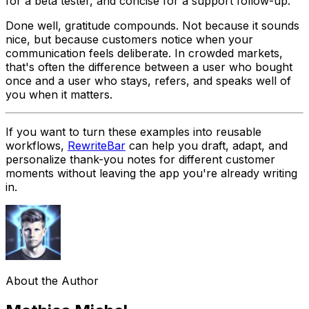
for a beta tester, and concise for a support follow-up.
Done well, gratitude compounds. Not because it sounds
nice, but because customers notice when your
communication feels deliberate. In crowded markets,
that's often the difference between a user who bought
once and a user who stays, refers, and speaks well of
you when it matters.
If you want to turn these examples into reusable
workflows,
RewriteBar
can help you draft, adapt, and
personalize thank-you notes for different customer
moments without leaving the app you're already writing
in.
About the Author