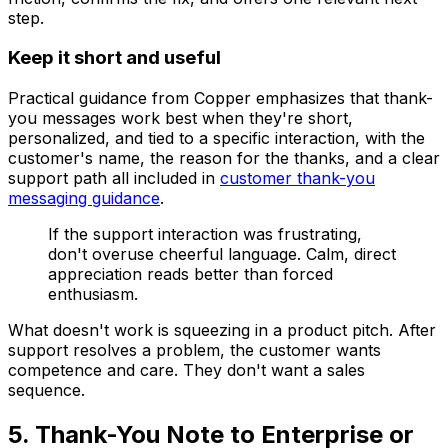
step.
Keep it short and useful
Practical guidance from Copper emphasizes that thank-
you messages work best when they're short,
personalized, and tied to a specific interaction, with the
customer's name, the reason for the thanks, and a clear
support path all included in
customer thank-you
messaging guidance
.
If the support interaction was frustrating,
don't overuse cheerful language. Calm, direct
appreciation reads better than forced
enthusiasm.
What doesn't work is squeezing in a product pitch. After
support resolves a problem, the customer wants
competence and care. They don't want a sales
sequence.
5. Thank-You Note to Enterprise or