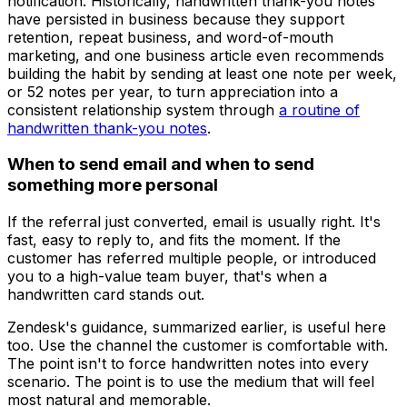
notification. Historically, handwritten thank-you notes
have persisted in business because they support
retention, repeat business, and word-of-mouth
marketing, and one business article even recommends
building the habit by sending at least one note per week,
or 52 notes per year, to turn appreciation into a
consistent relationship system through
a routine of
handwritten thank-you notes
.
When to send email and when to send
something more personal
If the referral just converted, email is usually right. It's
fast, easy to reply to, and fits the moment. If the
customer has referred multiple people, or introduced
you to a high-value team buyer, that's when a
handwritten card stands out.
Zendesk's guidance, summarized earlier, is useful here
too. Use the channel the customer is comfortable with.
The point isn't to force handwritten notes into every
scenario. The point is to use the medium that will feel
most natural and memorable.