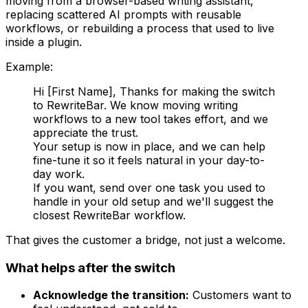
moving from a browser-based writing assistant,
replacing scattered AI prompts with reusable
workflows, or rebuilding a process that used to live
inside a plugin.
Example:
Hi [First Name], Thanks for making the switch
to RewriteBar. We know moving writing
workflows to a new tool takes effort, and we
appreciate the trust.
Your setup is now in place, and we can help
fine-tune it so it feels natural in your day-to-
day work.
If you want, send over one task you used to
handle in your old setup and we'll suggest the
closest RewriteBar workflow.
That gives the customer a bridge, not just a welcome.
What helps after the switch
Acknowledge the transition:
Customers want to