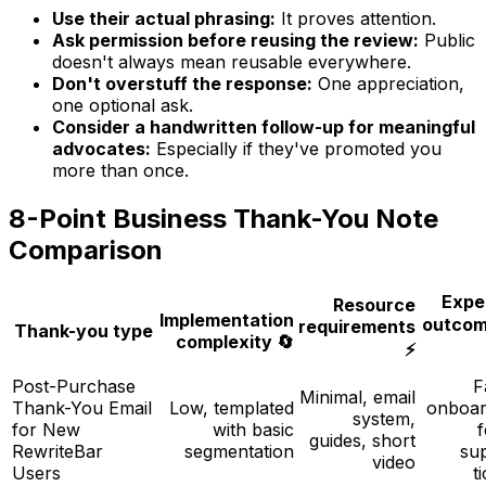
Use their actual phrasing:
It proves attention.
Ask permission before reusing the review:
Public
doesn't always mean reusable everywhere.
Don't overstuff the response:
One appreciation,
one optional ask.
Consider a handwritten follow-up for meaningful
advocates:
Especially if they've promoted you
more than once.
8-Point Business Thank-You Note
Comparison
Expe
Resource
Implementation
outcom
requirements
Thank-you type
complexity 🔄
⚡
Post-Purchase
F
Minimal, email
Thank-You Email
Low, templated
onboar
system,
for New
with basic
guides, short
RewriteBar
segmentation
su
video
Users
t