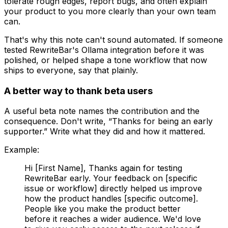
tolerate rough edges, report bugs, and often explain
your product to you more clearly than your own team
can.
That's why this note can't sound automated. If someone
tested RewriteBar's Ollama integration before it was
polished, or helped shape a tone workflow that now
ships to everyone, say that plainly.
A better way to thank beta users
A useful beta note names the contribution and the
consequence. Don't write, “Thanks for being an early
supporter.” Write what they did and how it mattered.
Example:
Hi [First Name], Thanks again for testing
RewriteBar early. Your feedback on [specific
issue or workflow] directly helped us improve
how the product handles [specific outcome].
People like you make the product better
before it reaches a wider audience. We'd love