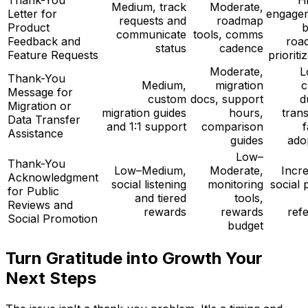
Medium, track
Moderate,
Letter for
engage
requests and
roadmap
Product
b
communicate
tools, comms
Feedback and
roa
status
cadence
Feature Requests
prioriti
Moderate,
L
Thank-You
Medium,
migration
c
Message for
custom
docs, support
d
Migration or
migration guides
hours,
trans
Data Transfer
and 1:1 support
comparison
f
Assistance
guides
ado
Low–
Thank-You
Low–Medium,
Moderate,
Incr
Acknowledgment
social listening
monitoring
social 
for Public
and tiered
tools,
Reviews and
rewards
rewards
refe
Social Promotion
budget
Turn Gratitude into Growth Your
Next Steps