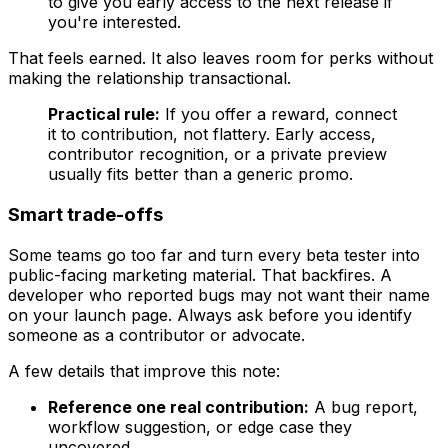
to give you early access to the next release if
you're interested.
That feels earned. It also leaves room for perks without
making the relationship transactional.
Practical rule:
If you offer a reward, connect
it to contribution, not flattery. Early access,
contributor recognition, or a private preview
usually fits better than a generic promo.
Smart trade-offs
Some teams go too far and turn every beta tester into
public-facing marketing material. That backfires. A
developer who reported bugs may not want their name
on your launch page. Always ask before you identify
someone as a contributor or advocate.
A few details that improve this note:
Reference one real contribution:
A bug report,
workflow suggestion, or edge case they
uncovered.