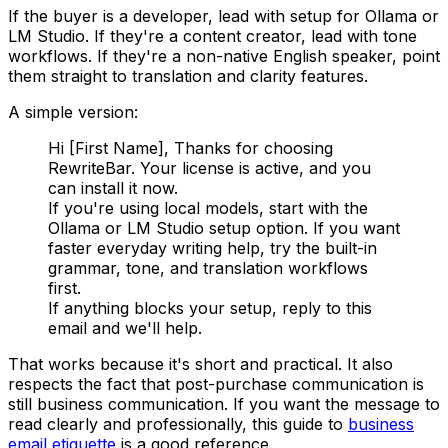
If the buyer is a developer, lead with setup for Ollama or
LM Studio. If they're a content creator, lead with tone
workflows. If they're a non-native English speaker, point
them straight to translation and clarity features.
A simple version:
Hi [First Name], Thanks for choosing
RewriteBar. Your license is active, and you
can install it now.
If you're using local models, start with the
Ollama or LM Studio setup option. If you want
faster everyday writing help, try the built-in
grammar, tone, and translation workflows
first.
If anything blocks your setup, reply to this
email and we'll help.
That works because it's short and practical. It also
respects the fact that post-purchase communication is
still business communication. If you want the message to
read clearly and professionally, this guide to
business
email etiquette
is a good reference.