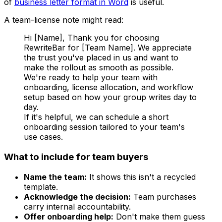
of
business letter format in Word
is useful.
A team-license note might read:
Hi [Name], Thank you for choosing
RewriteBar for [Team Name]. We appreciate
the trust you've placed in us and want to
make the rollout as smooth as possible.
We're ready to help your team with
onboarding, license allocation, and workflow
setup based on how your group writes day to
day.
If it's helpful, we can schedule a short
onboarding session tailored to your team's
use cases.
What to include for team buyers
Name the team:
It shows this isn't a recycled
template.
Acknowledge the decision:
Team purchases
carry internal accountability.
Offer onboarding help:
Don't make them guess