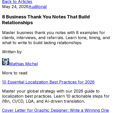
Back to Articles
May 24, 2026
Auditorial
8 Business Thank You Notes That Build
Relationships
Master business thank you notes with 8 examples for
clients, interviews, and referrals. Learn tone, timing, and
what to write to build lasting relationships.
Written by
Mathias Michel
More to read
10 Essential Localization Best Practices for 2026
Master your global strategy with our 2026 guide to
localization best practices. Learn 10 actionable steps for
i18n, CI/CD, LQA, and AI-driven translation.
Cover Letter for Graphic Designer: Write a Winning One