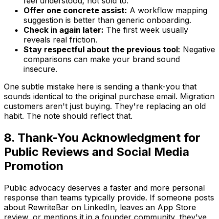
feel understood, not sold to.
Offer one concrete assist:
A workflow mapping
suggestion is better than generic onboarding.
Check in again later:
The first week usually
reveals real friction.
Stay respectful about the previous tool:
Negative
comparisons can make your brand sound
insecure.
One subtle mistake here is sending a thank-you that
sounds identical to the original purchase email. Migration
customers aren't just buying. They're replacing an old
habit. The note should reflect that.
8. Thank-You Acknowledgment for
Public Reviews and Social Media
Promotion
Public advocacy deserves a faster and more personal
response than teams typically provide. If someone posts
about RewriteBar on LinkedIn, leaves an App Store
review, or mentions it in a founder community, they've