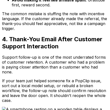
first, reward second.
The common mistake is stuffing the note with incentive
language. If the customer already made the referral, the
thank-you should feel appreciative, not like a campaign
trigger.
4. Thank-You Email After Customer
Support Interaction
Support follow-up is one of the most underrated forms
of customer retention. A customer who had a problem
is paying closer attention than a customer who had
none.
If your team just helped someone fix a PopClip issue,
sort out a local model setup, or rebuild a broken
workflow, the follow-up note should confirm resolution
and leave the door open. It shouldn't reopen the whole
case.