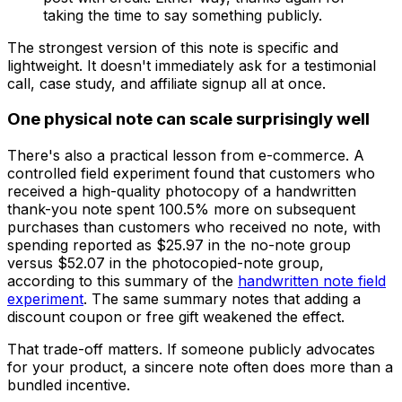
taking the time to say something publicly.
The strongest version of this note is specific and
lightweight. It doesn't immediately ask for a testimonial
call, case study, and affiliate signup all at once.
One physical note can scale surprisingly well
There's also a practical lesson from e-commerce. A
controlled field experiment found that customers who
received a high-quality photocopy of a handwritten
thank-you note spent 100.5% more on subsequent
purchases than customers who received no note, with
spending reported as $25.97 in the no-note group
versus $52.07 in the photocopied-note group,
according to this summary of the
handwritten note field
experiment
. The same summary notes that adding a
discount coupon or free gift weakened the effect.
That trade-off matters. If someone publicly advocates
for your product, a sincere note often does more than a
bundled incentive.