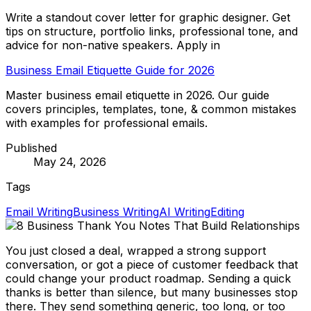
Write a standout cover letter for graphic designer. Get
tips on structure, portfolio links, professional tone, and
advice for non-native speakers. Apply in
Business Email Etiquette Guide for 2026
Master business email etiquette in 2026. Our guide
covers principles, templates, tone, & common mistakes
with examples for professional emails.
Published
May 24, 2026
Tags
Email Writing
Business Writing
AI Writing
Editing
You just closed a deal, wrapped a strong support
conversation, or got a piece of customer feedback that
could change your product roadmap. Sending a quick
thanks is better than silence, but many businesses stop
there. They send something generic, too long, or too