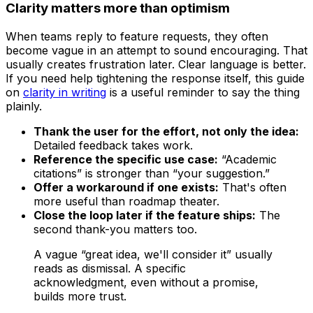
Clarity matters more than optimism
When teams reply to feature requests, they often
become vague in an attempt to sound encouraging. That
usually creates frustration later. Clear language is better.
If you need help tightening the response itself, this guide
on
clarity in writing
is a useful reminder to say the thing
plainly.
Thank the user for the effort, not only the idea:
Detailed feedback takes work.
Reference the specific use case:
“Academic
citations” is stronger than “your suggestion.”
Offer a workaround if one exists:
That's often
more useful than roadmap theater.
Close the loop later if the feature ships:
The
second thank-you matters too.
A vague “great idea, we'll consider it” usually
reads as dismissal. A specific
acknowledgment, even without a promise,
builds more trust.