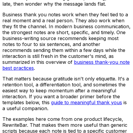
late, then wonder why the message lands flat.
Business thank you notes work when they feel tied to a
real moment and a real person. They also work when
they fit the channel. In modern business communication,
the strongest notes are short, specific, and timely. One
business-writing source recommends keeping most
notes to four to six sentences, and another
recommends sending them within a few days while the
interaction is still fresh in the customer's mind, as
summarized in this overview of
business thank-you note
best practices
.
That matters because gratitude isn't only etiquette. It's a
retention tool, a differentiation tool, and sometimes the
easiest way to keep momentum after a meaningful
interaction. If you want a broader primer before the
templates below, this
guide to meaningful thank yous
is
a useful companion.
The examples here come from one product lifecycle,
RewriteBar. That makes them more useful than generic
scripts because each note is tied to a specific customer