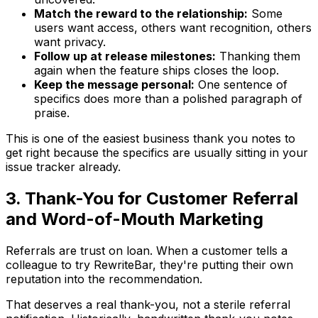
Match the reward to the relationship:
Some
users want access, others want recognition, others
want privacy.
Follow up at release milestones:
Thanking them
again when the feature ships closes the loop.
Keep the message personal:
One sentence of
specifics does more than a polished paragraph of
praise.
This is one of the easiest business thank you notes to
get right because the specifics are usually sitting in your
issue tracker already.
3. Thank-You for Customer Referral
and Word-of-Mouth Marketing
Referrals are trust on loan. When a customer tells a
colleague to try RewriteBar, they're putting their own
reputation into the recommendation.
That deserves a real thank-you, not a sterile referral