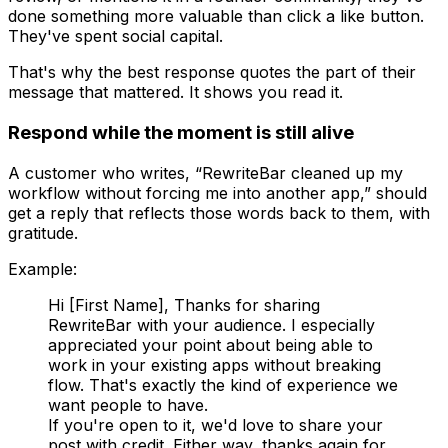
done something more valuable than click a like button.
They've spent social capital.
That's why the best response quotes the part of their
message that mattered. It shows you read it.
Respond while the moment is still alive
A customer who writes, “RewriteBar cleaned up my
workflow without forcing me into another app,” should
get a reply that reflects those words back to them, with
gratitude.
Example:
Hi [First Name], Thanks for sharing
RewriteBar with your audience. I especially
appreciated your point about being able to
work in your existing apps without breaking
flow. That's exactly the kind of experience we
want people to have.
If you're open to it, we'd love to share your
post with credit. Either way, thanks again for