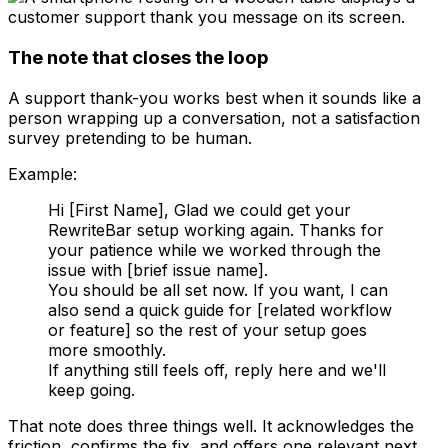
The note that closes the loop
A support thank-you works best when it sounds like a
person wrapping up a conversation, not a satisfaction
survey pretending to be human.
Example:
Hi [First Name], Glad we could get your
RewriteBar setup working again. Thanks for
your patience while we worked through the
issue with [brief issue name].
You should be all set now. If you want, I can
also send a quick guide for [related workflow
or feature] so the rest of your setup goes
more smoothly.
If anything still feels off, reply here and we'll
keep going.
That note does three things well. It acknowledges the
friction, confirms the fix, and offers one relevant next