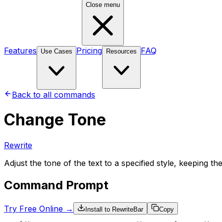
Close menu
Features
Pricing
FAQ
Use Cases
Resources
Back to all commands
Change Tone
Rewrite
Adjust the tone of the text to a specified style, keeping 
Command Prompt
Try Free Online →
Install to RewriteBar
Copy