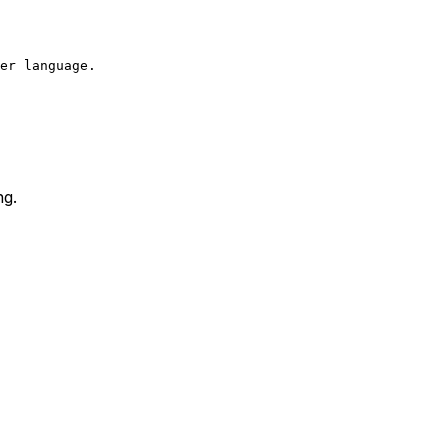
er language.  

ng.