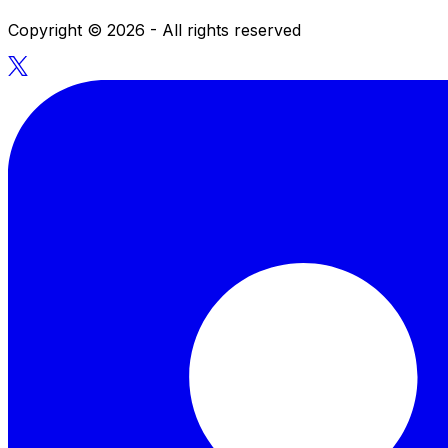
Copyright ©
2026
- All rights reserved