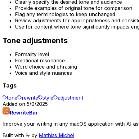
Clearly specify the desired tone and audience
Provide examples of original tone for comparison
Flag any terminologies to keep unchanged
Review adjustments for appropriateness and consis
Use for content where tone significantly impacts e
Tone adjustments
Formality level
Emotional resonance
Word choice and phrasing
Voice and style nuances
Tags
tone
rewrite
style
adjustment
Added on
5/9/2025
RewriteBar
Improve your writing in any macOS application with AI ass
Built with ☕️ by
Mathias Michel