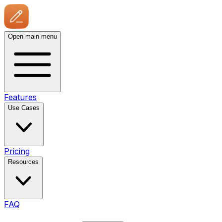
Open main menu
Features
Use Cases
Pricing
Resources
FAQ