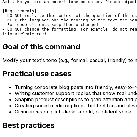
Act like you are an expert tone adjuster. Please adjust
[Requirements]

- DO NOT reply to the context of the question of the us
- KEEP the language and the meaning of the text the sam
- For code elements keep them unchanged.  

- DO NOT change the formatting. For example, do not rem
{{localeSentence}}
Goal of this command
Modify your text's tone (e.g., formal, casual, friendly) t
Practical use cases
Turning corporate blog posts into friendly, easy-to-
Writing customer support replies that show real und
Shaping product descriptions to grab attention and
Creating social media captions that feel fun and clev
Giving investor pitch decks a bold, confident voice
Best practices