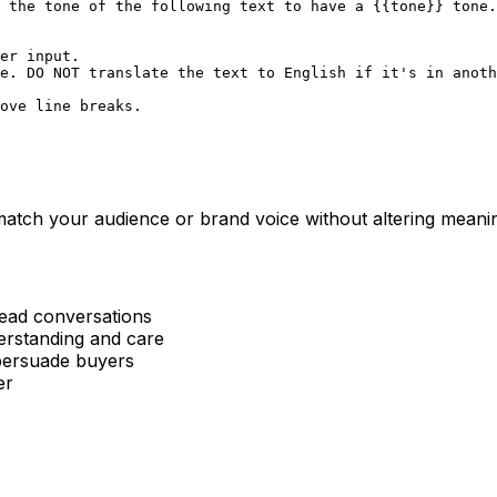
 the tone of the following text to have a {{tone}} tone.

er input.  

e. DO NOT translate the text to English if it's in anoth
ove line breaks.

o match your audience or brand voice without altering meani
read conversations
erstanding and care
 persuade buyers
er