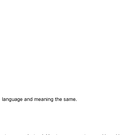
the language and meaning the same.