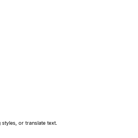
tyles, or translate text.