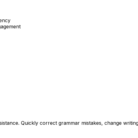
tency
ngagement
istance. Quickly correct grammar mistakes, change writing s