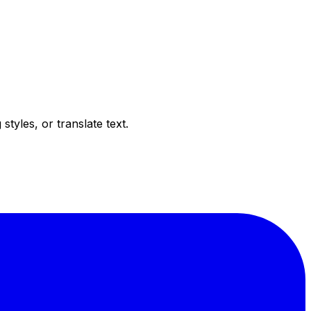
tyles, or translate text.