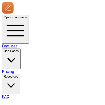
Open main menu
Features
Use Cases
Pricing
Resources
FAQ