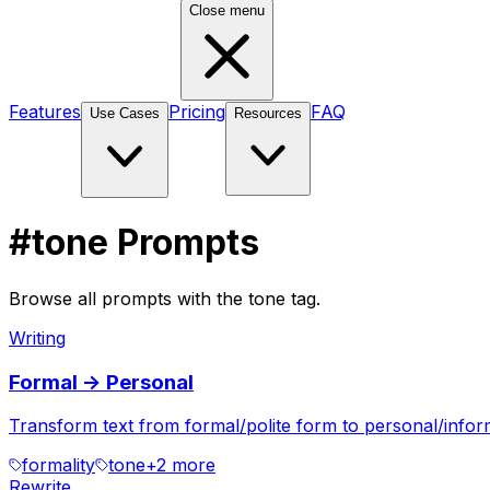
Close menu
Features
Pricing
FAQ
Use Cases
Resources
#tone Prompts
Browse all prompts with the tone tag.
Writing
Formal -> Personal
Transform text from formal/polite form to personal/informa
formality
tone
+
2
more
Rewrite