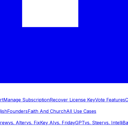
rt
Manage Subscription
Recover License Key
Vote Features
C
lish
Founders
Faith And Church
All Use Cases
Brew
vs.
Alter
vs.
FixKey AI
vs.
FridayGPT
vs.
Steer
vs.
IntelliB