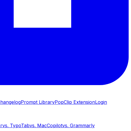
hangelog
Prompt Library
PopClip Extension
Login
ar
vs.
TypoTab
vs.
MacCopilot
vs.
Grammarly