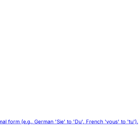
l form (e.g., German 'Sie' to 'Du', French 'vous' to 'tu').