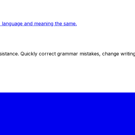
the language and meaning the same.
istance. Quickly correct grammar mistakes, change writing s