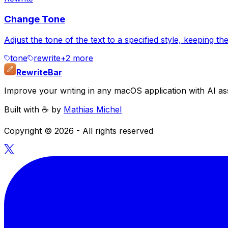
Change Tone
Adjust the tone of the text to a specified style, keeping 
tone
rewrite
+
2
more
RewriteBar
Improve your writing in any macOS application with AI ass
Built with ☕️ by
Mathias Michel
Copyright ©
2026
- All rights reserved