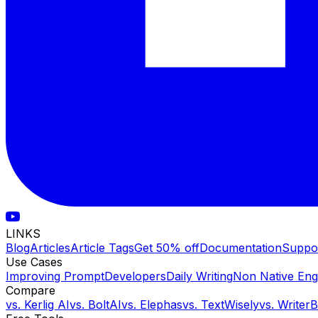
LINKS
Blog
Articles
Article Tags
Get 50% off
Documentation
Suppo
Use Cases
Improving Prompt
Developers
Daily Writing
Non Native Eng
Compare
vs.
Kerlig AI
vs.
BoltAI
vs.
Elephas
vs.
TextWisely
vs.
Writer