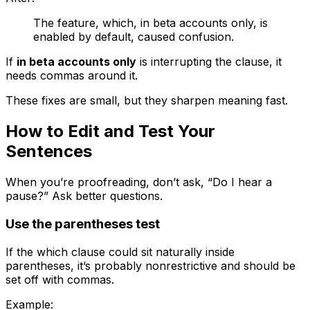
The feature, which, in beta accounts only, is
enabled by default, caused confusion.
If
in beta accounts only
is interrupting the clause, it
needs commas around it.
These fixes are small, but they sharpen meaning fast.
How to Edit and Test Your
Sentences
When you’re proofreading, don’t ask, “Do I hear a
pause?” Ask better questions.
Use the parentheses test
If the
which
clause could sit naturally inside
parentheses, it’s probably nonrestrictive and should be
set off with commas.
Example: