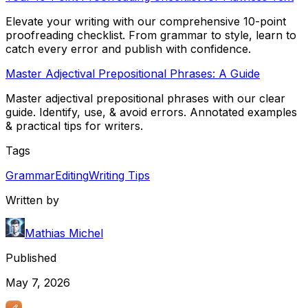
Elevate your writing with our comprehensive 10-point
proofreading checklist. From grammar to style, learn to
catch every error and publish with confidence.
Master Adjectival Prepositional Phrases: A Guide
Master adjectival prepositional phrases with our clear
guide. Identify, use, & avoid errors. Annotated examples
& practical tips for writers.
Tags
Grammar
Editing
Writing Tips
Written by
Mathias Michel
Published
May 7, 2026