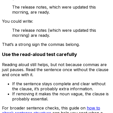
The release notes, which were updated this
morning, are ready.
You could write:
The release notes (which were updated this
morning) are ready.
That’s a strong sign the commas belong.
Use the read-aloud test carefully
Reading aloud still helps, but not because commas are
just pauses. Read the sentence once without the clause
and once with it.
If the sentence stays complete and clear without
the clause, it’s probably extra information.
If removing it makes the noun vague, the clause is
probably essential.
For broader sentence checks, this guide on
how to
check sentence structure
can help you spot when a