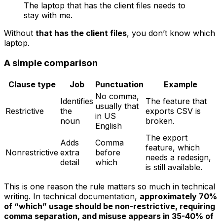
The laptop that has the client files needs to
stay with me.
Without
that has the client files
, you don’t know which
laptop.
A simple comparison
Clause type
Job
Punctuation
Example
No comma,
Identifies
The feature that
usually
that
Restrictive
the
exports CSV is
in US
noun
broken.
English
The export
Adds
Comma
feature, which
Nonrestrictive
extra
before
needs a redesign,
detail
which
is still available.
This is one reason the rule matters so much in technical
writing. In technical documentation,
approximately 70%
of “which” usage should be non-restrictive, requiring
comma separation, and misuse appears in 35-40% of