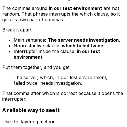
The commas around
in our test environment
are not
random. That phrase interrupts the
which
clause, so it
gets its own pair of commas.
Break it apart:
Main sentence:
The server needs investigation.
Nonrestrictive clause:
which failed twice
Interrupter inside the clause:
in our test
environment
Put them together, and you get:
The server, which, in our test environment,
failed twice, needs investigation.
That comma after
which
is correct because it opens the
interrupter.
A reliable way to see it
Use this layering method: