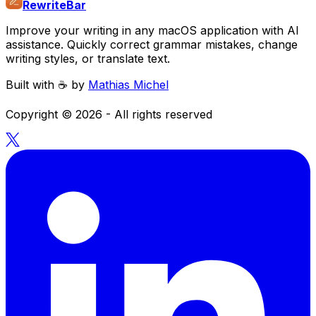
RewriteBar
Improve your writing in any macOS application with AI
assistance. Quickly correct grammar mistakes, change
writing styles, or translate text.
Built with ☕️ by
Mathias Michel
Copyright ©
2026
- All rights reserved