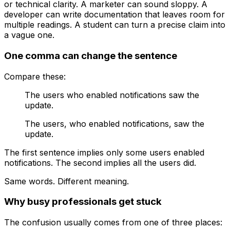
or technical clarity. A marketer can sound sloppy. A
developer can write documentation that leaves room for
multiple readings. A student can turn a precise claim into
a vague one.
One comma can change the sentence
Compare these:
The users who enabled notifications saw the
update.
The users, who enabled notifications, saw the
update.
The first sentence implies only some users enabled
notifications. The second implies all the users did.
Same words. Different meaning.
Why busy professionals get stuck
The confusion usually comes from one of three places: