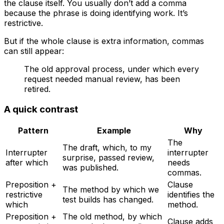
the clause itself. You usually don’t add a comma
because the phrase is doing identifying work. It’s
restrictive.
But if the whole clause is extra information, commas
can still appear:
The old approval process, under which every
request needed manual review, has been
retired.
A quick contrast
Pattern
Example
Why
The
The draft, which, to my
Interrupter
interrupter
surprise, passed review,
after
which
needs
was published.
commas.
Preposition +
Clause
The method by which we
restrictive
identifies the
test builds has changed.
which
method.
Preposition +
The old method, by which
Clause adds