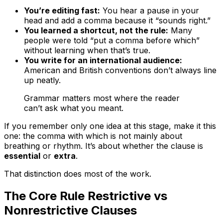
You’re editing fast:
You hear a pause in your
head and add a comma because it “sounds right.”
You learned a shortcut, not the rule:
Many
people were told “put a comma before
which
”
without learning when that’s true.
You write for an international audience:
American and British conventions don’t always line
up neatly.
Grammar matters most where the reader
can’t ask what you meant.
If you remember only one idea at this stage, make it this
one: the comma with
which
is not mainly about
breathing or rhythm. It’s about whether the clause is
essential
or
extra
.
That distinction does most of the work.
The Core Rule Restrictive vs
Nonrestrictive Clauses