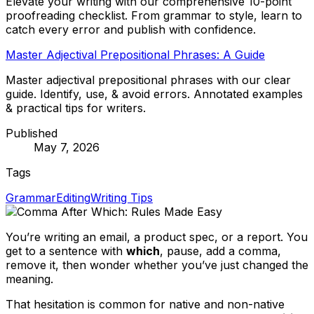
Elevate your writing with our comprehensive 10-point
proofreading checklist. From grammar to style, learn to
catch every error and publish with confidence.
Master Adjectival Prepositional Phrases: A Guide
Master adjectival prepositional phrases with our clear
guide. Identify, use, & avoid errors. Annotated examples
& practical tips for writers.
Published
May 7, 2026
Tags
Grammar
Editing
Writing Tips
You’re writing an email, a product spec, or a report. You
get to a sentence with
which
, pause, add a comma,
remove it, then wonder whether you’ve just changed the
meaning.
That hesitation is common for native and non-native