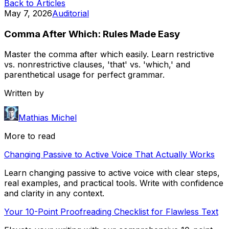
Back to Articles
May 7, 2026
Auditorial
Comma After Which: Rules Made Easy
Master the comma after which easily. Learn restrictive
vs. nonrestrictive clauses, 'that' vs. 'which,' and
parenthetical usage for perfect grammar.
Written by
Mathias Michel
More to read
Changing Passive to Active Voice That Actually Works
Learn changing passive to active voice with clear steps,
real examples, and practical tools. Write with confidence
and clarity in any context.
Your 10-Point Proofreading Checklist for Flawless Text