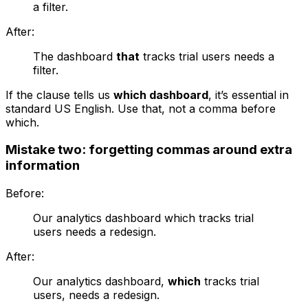
a filter.
After:
The dashboard
that
tracks trial users needs a
filter.
If the clause tells us
which dashboard
, it’s essential in
standard US English. Use
that
, not a comma before
which
.
Mistake two: forgetting commas around extra
information
Before:
Our analytics dashboard which tracks trial
users needs a redesign.
After:
Our analytics dashboard,
which
tracks trial
users, needs a redesign.