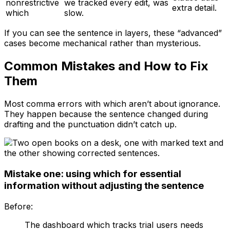
nonrestrictive
we tracked every edit, was
extra detail.
which
slow.
If you can see the sentence in layers, these “advanced”
cases become mechanical rather than mysterious.
Common Mistakes and How to Fix
Them
Most comma errors with
which
aren’t about ignorance.
They happen because the sentence changed during
drafting and the punctuation didn’t catch up.
Mistake one: using which for essential
information without adjusting the sentence
Before:
The dashboard which tracks trial users needs