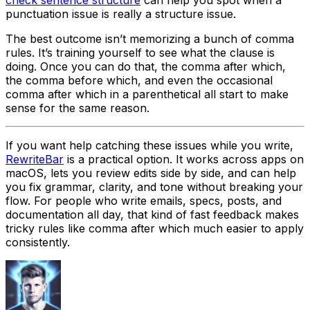
punctuation issue is really a structure issue.
The best outcome isn’t memorizing a bunch of comma
rules. It’s training yourself to see what the clause is
doing. Once you can do that, the comma after
which
,
the comma before
which
, and even the occasional
comma after
which
in a parenthetical all start to make
sense for the same reason.
If you want help catching these issues while you write,
RewriteBar
is a practical option. It works across apps on
macOS, lets you review edits side by side, and can help
you fix grammar, clarity, and tone without breaking your
flow. For people who write emails, specs, posts, and
documentation all day, that kind of fast feedback makes
tricky rules like comma after which much easier to apply
consistently.