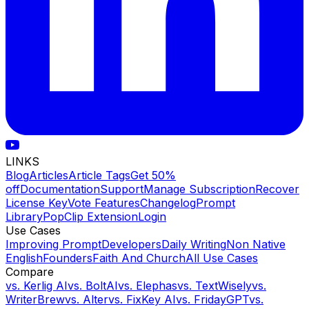
LINKS
Blog
Articles
Article Tags
Get 50%
off
Documentation
Support
Manage Subscription
Recover
License Key
Vote Features
Changelog
Prompt
Library
PopClip Extension
Login
Use Cases
Improving Prompt
Developers
Daily Writing
Non Native
English
Founders
Faith And Church
All Use Cases
Compare
vs.
Kerlig AI
vs.
BoltAI
vs.
Elephas
vs.
TextWisely
vs.
WriterBrew
vs.
Alter
vs.
FixKey AI
vs.
FridayGPT
vs.