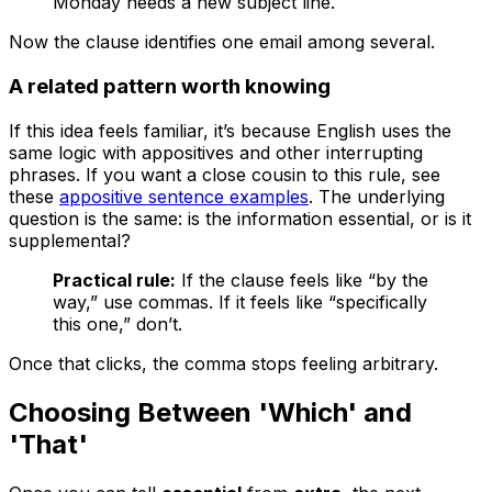
Monday needs a new subject line.
Now the clause identifies one email among several.
A related pattern worth knowing
If this idea feels familiar, it’s because English uses the
same logic with appositives and other interrupting
phrases. If you want a close cousin to this rule, see
these
appositive sentence examples
. The underlying
question is the same: is the information essential, or is it
supplemental?
Practical rule:
If the clause feels like “by the
way,” use commas. If it feels like “specifically
this one,” don’t.
Once that clicks, the comma stops feeling arbitrary.
Choosing Between 'Which' and
'That'