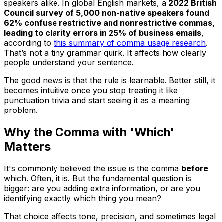
speakers alike. In global English markets, a
2022 British
Council survey of 5,000 non-native speakers found
62% confuse restrictive and nonrestrictive commas,
leading to clarity errors in 25% of business emails
,
according to
this summary of comma usage research
.
That’s not a tiny grammar quirk. It affects how clearly
people understand your sentence.
The good news is that the rule is learnable. Better still, it
becomes intuitive once you stop treating it like
punctuation trivia and start seeing it as a meaning
problem.
Why the Comma with 'Which'
Matters
It's commonly believed the issue is the comma
before
which
. Often, it is. But the fundamental question is
bigger: are you adding extra information, or are you
identifying exactly which thing you mean?
That choice affects tone, precision, and sometimes legal