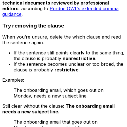
technical documents reviewed by professional
editors
, according to
Purdue OWL’s extended comma
guidance
.
Try removing the clause
When you’re unsure, delete the
which
clause and read
the sentence again.
If the sentence still points clearly to the same thing,
the clause is probably
nonrestrictive
.
If the sentence becomes unclear or too broad, the
clause is probably
restrictive
.
Examples:
The onboarding email, which goes out on
Monday, needs a new subject line.
Still clear without the clause:
The onboarding email
needs a new subject line.
The onboarding email that goes out on