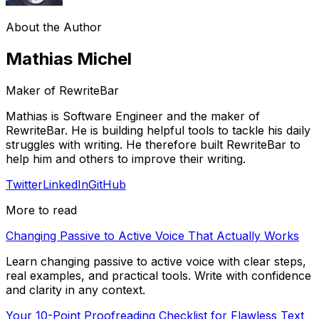
About the Author
Mathias Michel
Maker of RewriteBar
Mathias is Software Engineer and the maker of
RewriteBar. He is building helpful tools to tackle his daily
struggles with writing. He therefore built RewriteBar to
help him and others to improve their writing.
Twitter
LinkedIn
GitHub
More to read
Changing Passive to Active Voice That Actually Works
Learn changing passive to active voice with clear steps,
real examples, and practical tools. Write with confidence
and clarity in any context.
Your 10-Point Proofreading Checklist for Flawless Text