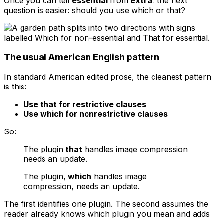
Once you can tell
essential
from
extra
, the next
question is easier: should you use
which
or
that
?
The usual American English pattern
In standard American edited prose, the cleanest pattern
is this:
Use
that
for restrictive clauses
Use
which
for nonrestrictive clauses
So:
The plugin
that
handles image compression
needs an update.
The plugin,
which
handles image
compression, needs an update.
The first identifies one plugin. The second assumes the
reader already knows which plugin you mean and adds