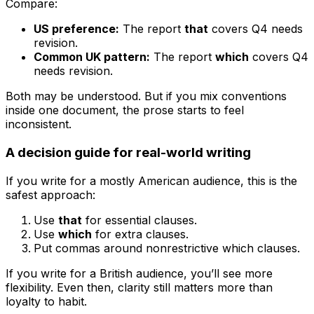
Compare:
US preference:
The report
that
covers Q4 needs
revision.
Common UK pattern:
The report
which
covers Q4
needs revision.
Both may be understood. But if you mix conventions
inside one document, the prose starts to feel
inconsistent.
A decision guide for real-world writing
If you write for a mostly American audience, this is the
safest approach:
Use
that
for essential clauses.
Use
which
for extra clauses.
Put commas around nonrestrictive
which
clauses.
If you write for a British audience, you’ll see more
flexibility. Even then, clarity still matters more than
loyalty to habit.