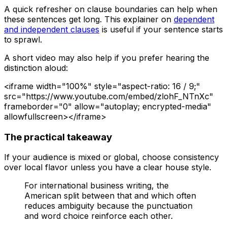
A quick refresher on clause boundaries can help when
these sentences get long. This explainer on
dependent
and independent clauses
is useful if your sentence starts
to sprawl.
A short video may also help if you prefer hearing the
distinction aloud:
<iframe width="100%" style="aspect-ratio: 16 / 9;"
src="https://www.youtube.com/embed/zlohF_NTnXc"
frameborder="0" allow="autoplay; encrypted-media"
allowfullscreen></iframe>
The practical takeaway
If your audience is mixed or global, choose consistency
over local flavor unless you have a clear house style.
For international business writing, the
American split between
that
and
which
often
reduces ambiguity because the punctuation
and word choice reinforce each other.