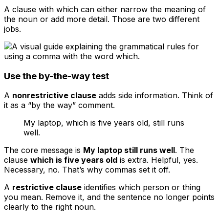
A clause with
which
can either narrow the meaning of
the noun or add more detail. Those are two different
jobs.
Use the by-the-way test
A
nonrestrictive clause
adds side information. Think of
it as a “by the way” comment.
My laptop, which is five years old, still runs
well.
The core message is
My laptop still runs well
. The
clause
which is five years old
is extra. Helpful, yes.
Necessary, no. That’s why commas set it off.
A
restrictive clause
identifies which person or thing
you mean. Remove it, and the sentence no longer points
clearly to the right noun.