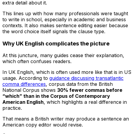
extra detail about it.
This lines up with how many professionals were taught
to write in school, especially in academic and business
contexts. It also makes sentence editing easier because
the word choice itself signals the clause type.
Why UK English complicates the picture
At this juncture, many guides cease their explanation,
which often confuses readers.
In UK English,
which
is often used more like
that
is in US
usage. According to
guidance discussing transatlantic
comma differences
, corpus data from the British
National Corpus shows
30% fewer commas before
“which” than in the Corpus of Contemporary
American English
, which highlights a real difference in
practice.
That means a British writer may produce a sentence an
American copy editor would revise.