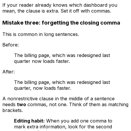
If your reader already knows which dashboard you
mean, the clause is extra. Set it off with commas.
Mistake three: forgetting the closing comma
This is common in long sentences.
Before:
The billing page, which was redesigned last
quarter now loads faster.
After:
The billing page, which was redesigned last
quarter, now loads faster.
A nonrestrictive clause in the middle of a sentence
needs
two
commas, not one. Think of them as matching
brackets.
Editing habit:
When you add one comma to
mark extra information, look for the second