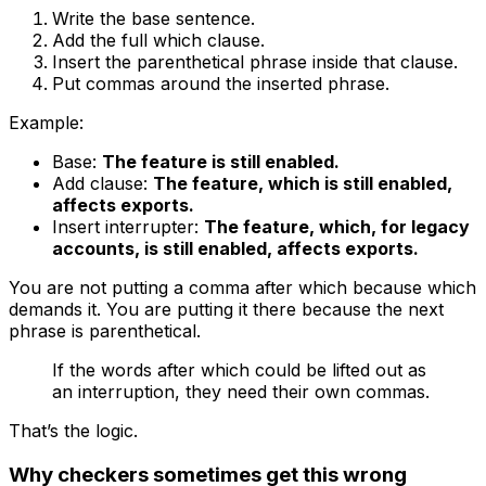
Write the base sentence.
Add the full
which
clause.
Insert the parenthetical phrase inside that clause.
Put commas around the inserted phrase.
Example:
Base:
The feature is still enabled.
Add clause:
The feature, which is still enabled,
affects exports.
Insert interrupter:
The feature, which, for legacy
accounts, is still enabled, affects exports.
You are not putting a comma after
which
because
which
demands it. You are putting it there because the next
phrase is parenthetical.
If the words after
which
could be lifted out as
an interruption, they need their own commas.
That’s the logic.
Why checkers sometimes get this wrong