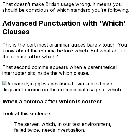
That doesn’t make British usage wrong. It means you
should be conscious of which standard you’re following.
Advanced Punctuation with 'Which'
Clauses
This is the part most grammar guides barely touch. You
know about the comma
before
which
. But what about
the comma
after
which
?
That second comma appears when a parenthetical
interrupter sits inside the
which
clause.
When a comma after which is correct
Look at this sentence:
The server, which, in our test environment,
failed twice, needs investigation.