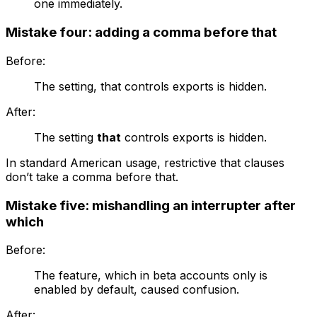
one immediately.
Mistake four: adding a comma before that
Before:
The setting, that controls exports is hidden.
After:
The setting
that
controls exports is hidden.
In standard American usage, restrictive
that
clauses
don’t take a comma before
that
.
Mistake five: mishandling an interrupter after
which
Before:
The feature, which in beta accounts only is
enabled by default, caused confusion.
After: