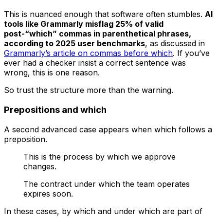
This is nuanced enough that software often stumbles.
AI
tools like Grammarly misflag 25% of valid
post-“which” commas in parenthetical phrases,
according to 2025 user benchmarks
, as discussed in
Grammarly’s article on commas before which
. If you’ve
ever had a checker insist a correct sentence was
wrong, this is one reason.
So trust the structure more than the warning.
Prepositions and which
A second advanced case appears when
which
follows a
preposition.
This is the process by which we approve
changes.
The contract under which the team operates
expires soon.
In these cases,
by which
and
under which
are part of