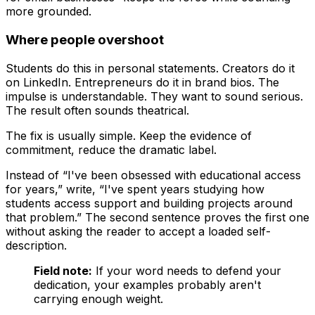
more grounded.
Where people overshoot
Students do this in personal statements. Creators do it
on LinkedIn. Entrepreneurs do it in brand bios. The
impulse is understandable. They want to sound serious.
The result often sounds theatrical.
The fix is usually simple. Keep the evidence of
commitment, reduce the dramatic label.
Instead of “I've been obsessed with educational access
for years,” write, “I've spent years studying how
students access support and building projects around
that problem.” The second sentence proves the first one
without asking the reader to accept a loaded self-
description.
Field note:
If your word needs to defend your
dedication, your examples probably aren't
carrying enough weight.