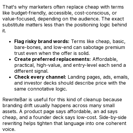
That's why marketers often replace
cheap
with terms
like budget-friendly, accessible, cost-conscious, or
value-focused, depending on the audience. The exact
substitute matters less than the positioning logic behind
it.
Flag risky brand words:
Terms like cheap, basic,
bare-bones, and low-end can sabotage premium
trust even when the offer is solid.
Create preferred replacements:
Affordable,
practical, high-value, and entry-level each send a
different signal.
Check every channel:
Landing pages, ads, emails,
and investor decks should describe price with the
same connotative logic.
RewriteBar is useful for this kind of cleanup because
branding drift usually happens across many small
assets. A product page says
affordable
, an ad says
cheap
, and a founder deck says
low-cost
. Side-by-side
rewriting helps tighten that language into one coherent
voice.