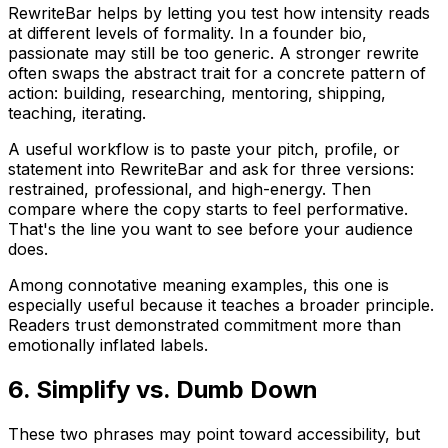
RewriteBar helps by letting you test how intensity reads
at different levels of formality. In a founder bio,
passionate
may still be too generic. A stronger rewrite
often swaps the abstract trait for a concrete pattern of
action: building, researching, mentoring, shipping,
teaching, iterating.
A useful workflow is to paste your pitch, profile, or
statement into RewriteBar and ask for three versions:
restrained, professional, and high-energy. Then
compare where the copy starts to feel performative.
That's the line you want to see before your audience
does.
Among connotative meaning examples, this one is
especially useful because it teaches a broader principle.
Readers trust demonstrated commitment more than
emotionally inflated labels.
6. Simplify vs. Dumb Down
These two phrases may point toward accessibility, but