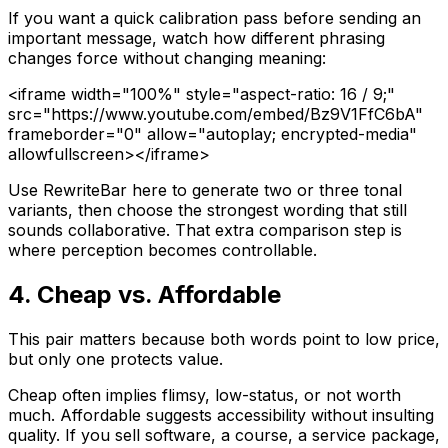
If you want a quick calibration pass before sending an
important message, watch how different phrasing
changes force without changing meaning:
<iframe width="100%" style="aspect-ratio: 16 / 9;"
src="https://www.youtube.com/embed/Bz9V1FfC6bA"
frameborder="0" allow="autoplay; encrypted-media"
allowfullscreen></iframe>
Use RewriteBar here to generate two or three tonal
variants, then choose the strongest wording that still
sounds collaborative. That extra comparison step is
where perception becomes controllable.
4. Cheap vs. Affordable
This pair matters because both words point to low price,
but only one protects value.
Cheap
often implies flimsy, low-status, or not worth
much.
Affordable
suggests accessibility without insulting
quality. If you sell software, a course, a service package,