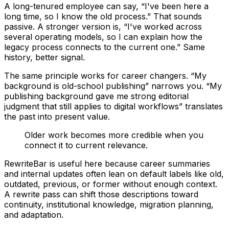
A long-tenured employee can say, “I've been here a
long time, so I know the old process.” That sounds
passive. A stronger version is, “I've worked across
several operating models, so I can explain how the
legacy process connects to the current one.” Same
history, better signal.
The same principle works for career changers. “My
background is old-school publishing” narrows you. “My
publishing background gave me strong editorial
judgment that still applies to digital workflows” translates
the past into present value.
Older work becomes more credible when you
connect it to current relevance.
RewriteBar is useful here because career summaries
and internal updates often lean on default labels like old,
outdated, previous, or former without enough context.
A rewrite pass can shift those descriptions toward
continuity, institutional knowledge, migration planning,
and adaptation.