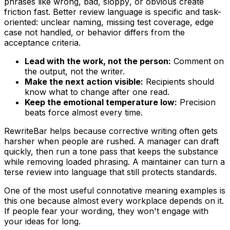
phrases like
wrong
,
bad
,
sloppy
, or
obvious
create
friction fast. Better review language is specific and task-
oriented: unclear naming, missing test coverage, edge
case not handled, or behavior differs from the
acceptance criteria.
Lead with the work, not the person:
Comment on
the output, not the writer.
Make the next action visible:
Recipients should
know what to change after one read.
Keep the emotional temperature low:
Precision
beats force almost every time.
RewriteBar helps because corrective writing often gets
harsher when people are rushed. A manager can draft
quickly, then run a tone pass that keeps the substance
while removing loaded phrasing. A maintainer can turn a
terse review into language that still protects standards.
One of the most useful connotative meaning examples is
this one because almost every workplace depends on it.
If people fear your wording, they won't engage with
your ideas for long.