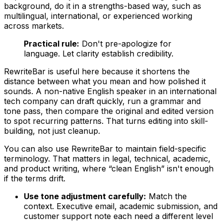
background, do it in a strengths-based way, such as
multilingual, international, or experienced working
across markets.
Practical rule:
Don't pre-apologize for
language. Let clarity establish credibility.
RewriteBar is useful here because it shortens the
distance between what you mean and how polished it
sounds. A non-native English speaker in an international
tech company can draft quickly, run a grammar and
tone pass, then compare the original and edited version
to spot recurring patterns. That turns editing into skill-
building, not just cleanup.
You can also use RewriteBar to maintain field-specific
terminology. That matters in legal, technical, academic,
and product writing, where “clean English” isn't enough
if the terms drift.
Use tone adjustment carefully:
Match the
context. Executive email, academic submission, and
customer support note each need a different level