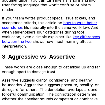
documentation, you can turn internal shorthand into
user-facing language that won't confuse or alarm
readers.
If your team writes product specs, issue tickets, and
acceptance criteria, this article on
how to write better
user stories
fits naturally into the same workflow. And
when stakeholders blur categories during tool
evaluation, even a simple explainer like
key differences
between the two
shows how much naming affects
interpretation.
3. Aggressive vs. Assertive
These words are close enough to get mixed up and far
enough apart to damage trust.
Assertive
suggests clarity, confidence, and healthy
boundaries.
Aggressive
suggests pressure, hostility, or
disregard for others. The denotation overlaps around
forceful communication. The connotation determines
whether the speaker sounds competent or combative.