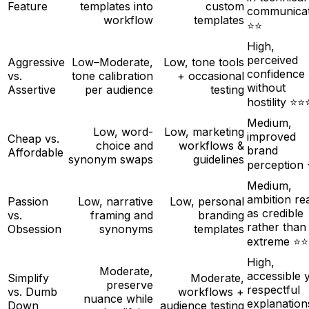
Feature
templates into
custom
communicat
workflow
templates
⭐⭐
High,
perceived
Aggressive
Low–Moderate,
Low, tone tools
confidence
vs.
tone calibration
+ occasional
without
Assertive
per audience
testing
hostility ⭐⭐
Medium,
Low, word-
Low, marketing
improved
Cheap vs.
choice and
workflows &
brand
Affordable
synonym swaps
guidelines
perception
Medium,
ambition re
Passion
Low, narrative
Low, personal
as credible
vs.
framing and
branding
rather than
Obsession
synonyms
templates
extreme ⭐⭐
High,
Moderate,
accessible 
Simplify
Moderate,
preserve
respectful
vs. Dumb
workflows +
nuance while
explanation
Down
audience testing