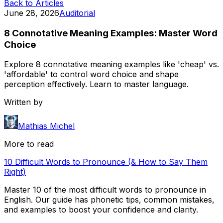
Back to Articles
June 28, 2026
Auditorial
8 Connotative Meaning Examples: Master Word
Choice
Explore 8 connotative meaning examples like 'cheap' vs.
'affordable' to control word choice and shape
perception effectively. Learn to master language.
Written by
Mathias Michel
More to read
10 Difficult Words to Pronounce (& How to Say Them
Right)
Master 10 of the most difficult words to pronounce in
English. Our guide has phonetic tips, common mistakes,
and examples to boost your confidence and clarity.