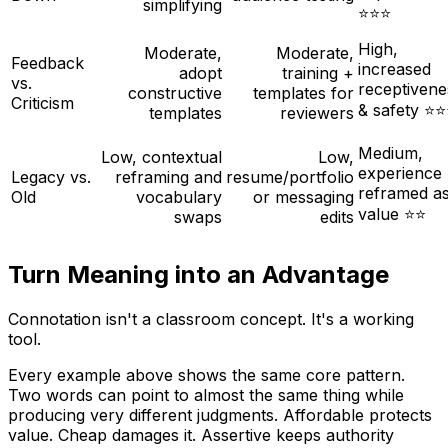
simplifying
⭐⭐⭐
High,
Moderate,
Moderate,
Feedback
increased
adopt
training +
vs.
receptivene
constructive
templates for
Criticism
& safety ⭐
templates
reviewers
Medium,
Low, contextual
Low,
experience
Legacy vs.
reframing and
resume/portfolio
reframed a
Old
vocabulary
or messaging
value ⭐⭐
swaps
edits
Turn Meaning into an Advantage
Connotation isn't a classroom concept. It's a working
tool.
Every example above shows the same core pattern.
Two words can point to almost the same thing while
producing very different judgments.
Affordable
protects
value.
Cheap
damages it.
Assertive
keeps authority