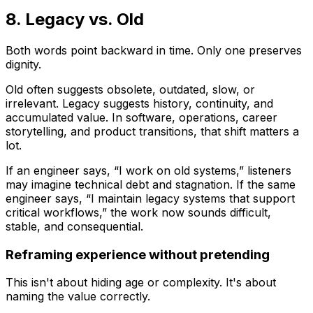
8. Legacy vs. Old
Both words point backward in time. Only one preserves
dignity.
Old
often suggests obsolete, outdated, slow, or
irrelevant.
Legacy
suggests history, continuity, and
accumulated value. In software, operations, career
storytelling, and product transitions, that shift matters a
lot.
If an engineer says, “I work on old systems,” listeners
may imagine technical debt and stagnation. If the same
engineer says, “I maintain legacy systems that support
critical workflows,” the work now sounds difficult,
stable, and consequential.
Reframing experience without pretending
This isn't about hiding age or complexity. It's about
naming the value correctly.