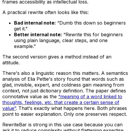
frames accessibility as intellectual loss.
A practical rewrite often looks like this:
Bad internal note:
“Dumb this down so beginners
get it.”
Better internal note:
“Rewrite this for beginners
using plain language, clear steps, and one
example.”
The second version gives a method instead of an
attitude.
There's also a linguistic reason this matters. A semantics
analysis of Elia Pettie's story found that words such as
glad, invisible, expert, and coldness gain meaning from
context, not just dictionary definition. The paper defines
connotative value as the
“meaning of a word linked to
thoughts, feelings, etc. that create a certain sense of
value”
. That's exactly what happens here. Both phrases
point to easier explanation. Only one preserves respect.
RewriteBar is strong in this use case because you can
ask it to reduce complexity without flattening expertise.