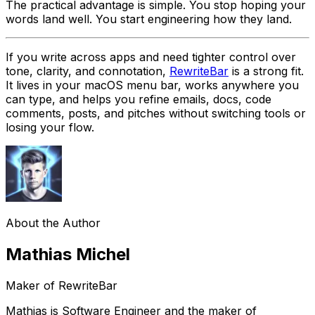
The practical advantage is simple. You stop hoping your
words land well. You start engineering how they land.
If you write across apps and need tighter control over
tone, clarity, and connotation,
RewriteBar
is a strong fit.
It lives in your macOS menu bar, works anywhere you
can type, and helps you refine emails, docs, code
comments, posts, and pitches without switching tools or
losing your flow.
About the Author
Mathias Michel
Maker of RewriteBar
Mathias is Software Engineer and the maker of