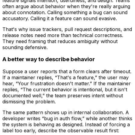
feature
signals intention, usefulness, and design. Teams
often argue about behavior when they're really arguing
about connotation. Calling something a bug can sound
accusatory. Calling it a feature can sound evasive.
That's why issue trackers, pull request descriptions, and
release notes need more than technical correctness.
They need framing that reduces ambiguity without
sounding defensive.
A better way to describe behavior
Suppose a user reports that a form clears after timeout.
If a maintainer replies, “That's a feature,” the user may
hear, “Your frustration doesn't matter.” If the maintainer
replies, “The current behavior is intentional, but it isn't
documented well,” the team preserves intent without
dismissing the problem.
The same pattern shows up in internal collaboration. A
developer writes “bug in auth flow,” while another thinks
the system is behaving as designed. Instead of forcing a
label too early, describe the observable result first: