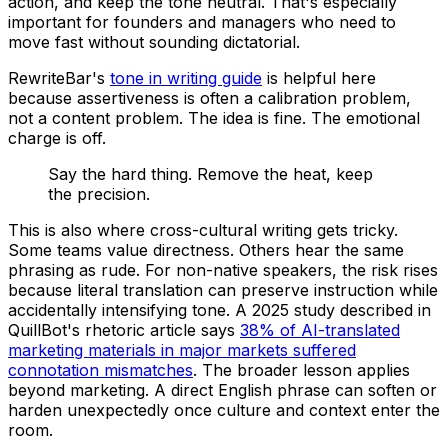
action, and keep the tone neutral. That's especially
important for founders and managers who need to
move fast without sounding dictatorial.
RewriteBar's
tone in writing guide
is helpful here
because assertiveness is often a calibration problem,
not a content problem. The idea is fine. The emotional
charge is off.
Say the hard thing. Remove the heat, keep
the precision.
This is also where cross-cultural writing gets tricky.
Some teams value directness. Others hear the same
phrasing as rude. For non-native speakers, the risk rises
because literal translation can preserve instruction while
accidentally intensifying tone. A 2025 study described in
QuillBot's rhetoric article says
38% of AI-translated
marketing materials in major markets suffered
connotation mismatches
. The broader lesson applies
beyond marketing. A direct English phrase can soften or
harden unexpectedly once culture and context enter the
room.