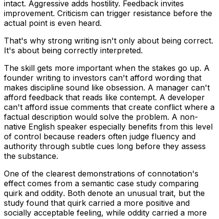
intact.
Aggressive
adds hostility.
Feedback
invites
improvement.
Criticism
can trigger resistance before the
actual point is even heard.
That's why strong writing isn't only about being correct.
It's about being correctly interpreted.
The skill gets more important when the stakes go up. A
founder writing to investors can't afford wording that
makes discipline sound like obsession. A manager can't
afford feedback that reads like contempt. A developer
can't afford issue comments that create conflict where a
factual description would solve the problem. A non-
native English speaker especially benefits from this level
of control because readers often judge fluency and
authority through subtle cues long before they assess
the substance.
One of the clearest demonstrations of connotation's
effect comes from a semantic case study comparing
quirk
and
oddity
. Both denote an unusual trait, but the
study found that
quirk
carried a more positive and
socially acceptable feeling, while
oddity
carried a more