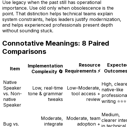
Use
legacy
when the past still has operational
importance. Use
old
only when obsolescence is the
point. That distinction helps technical teams explain
system constraints, helps leaders justify modernization,
and helps experienced professionals present depth
without sounding stuck.
Connotative Meanings: 8 Paired
Comparisons
Resource
Expecte
Implementation
Item
Requirements ⚡
Outcomes
Complexity 🔄
Native
High, cleare
Speaker
Low, real-time
Low–Moderate,
native-like
vs. Non-
tone & grammar
tool access +
professiona
native
tweaks
review
writing ⭐⭐⭐
Speaker
Medium,
Moderate,
Moderate, team
clearer inte
Bug vs.
integrate
adoption +
in technical