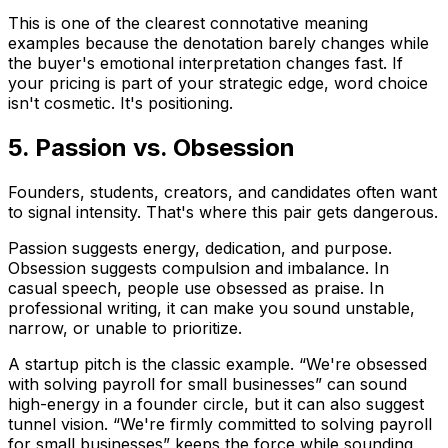
This is one of the clearest connotative meaning
examples because the denotation barely changes while
the buyer's emotional interpretation changes fast. If
your pricing is part of your strategic edge, word choice
isn't cosmetic. It's positioning.
5. Passion vs. Obsession
Founders, students, creators, and candidates often want
to signal intensity. That's where this pair gets dangerous.
Passion
suggests energy, dedication, and purpose.
Obsession
suggests compulsion and imbalance. In
casual speech, people use
obsessed
as praise. In
professional writing, it can make you sound unstable,
narrow, or unable to prioritize.
A startup pitch is the classic example. “We're obsessed
with solving payroll for small businesses” can sound
high-energy in a founder circle, but it can also suggest
tunnel vision. “We're firmly committed to solving payroll
for small businesses” keeps the force while sounding