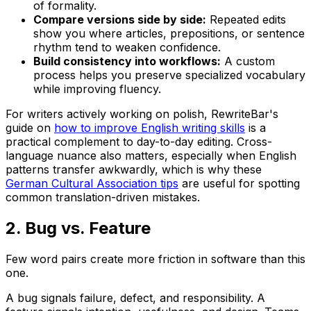
of formality.
Compare versions side by side:
Repeated edits
show you where articles, prepositions, or sentence
rhythm tend to weaken confidence.
Build consistency into workflows:
A custom
process helps you preserve specialized vocabulary
while improving fluency.
For writers actively working on polish, RewriteBar's
guide on
how to improve English writing skills
is a
practical complement to day-to-day editing. Cross-
language nuance also matters, especially when English
patterns transfer awkwardly, which is why these
German Cultural Association tips
are useful for spotting
common translation-driven mistakes.
2. Bug vs. Feature
Few word pairs create more friction in software than this
one.
A
bug
signals failure, defect, and responsibility. A