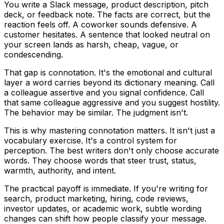
You write a Slack message, product description, pitch
deck, or feedback note. The facts are correct, but the
reaction feels off. A coworker sounds defensive. A
customer hesitates. A sentence that looked neutral on
your screen lands as harsh, cheap, vague, or
condescending.
That gap is connotation. It's the emotional and cultural
layer a word carries beyond its dictionary meaning. Call
a colleague
assertive
and you signal confidence. Call
that same colleague
aggressive
and you suggest hostility.
The behavior may be similar. The judgment isn't.
This is why mastering connotation matters. It isn't just a
vocabulary exercise. It's a control system for
perception. The best writers don't only choose accurate
words. They choose words that steer trust, status,
warmth, authority, and intent.
The practical payoff is immediate. If you're writing for
search, product marketing, hiring, code reviews,
investor updates, or academic work, subtle wording
changes can shift how people classify your message.