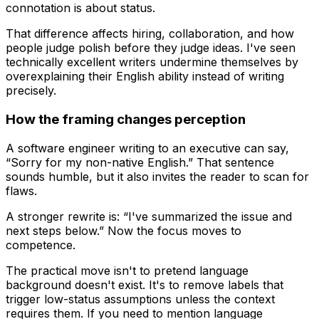
connotation is about status.
That difference affects hiring, collaboration, and how
people judge polish before they judge ideas. I've seen
technically excellent writers undermine themselves by
overexplaining their English ability instead of writing
precisely.
How the framing changes perception
A software engineer writing to an executive can say,
“Sorry for my non-native English.” That sentence
sounds humble, but it also invites the reader to scan for
flaws.
A stronger rewrite is: “I've summarized the issue and
next steps below.” Now the focus moves to
competence.
The practical move isn't to pretend language
background doesn't exist. It's to remove labels that
trigger low-status assumptions unless the context
requires them. If you need to mention language