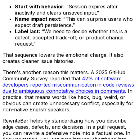
Start with behavior:
“Session expires after
inactivity and clears unsaved input.”
Name impact next:
“This can surprise users who
expect draft persistence.”
Label last:
“We need to decide whether this is a
defect, accepted trade-off, or product change
request.”
That sequence lowers the emotional charge. It also
creates cleaner issue histories.
There's another reason this matters. A 2025 GitHub
Community Survey reported that
42% of software
developers reported miscommunication in code reviews
due to ambiguous connotative choices in comments
. In
practice, that means words like
hack
,
bug
,
weird
, or
obvious
can create unnecessary conflict, especially for
non-native English speakers.
RewriteBar helps by standardizing how you describe
edge cases, defects, and decisions. In a pull request,
you can rewrite a defensive note into a factual one. In