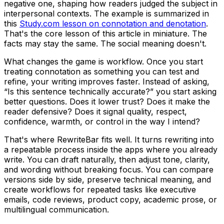
negative one, shaping how readers judged the subject in
interpersonal contexts. The example is summarized in
this
Study.com lesson on connotation and denotation
.
That's the core lesson of this article in miniature. The
facts may stay the same. The social meaning doesn't.
What changes the game is workflow. Once you start
treating connotation as something you can test and
refine, your writing improves faster. Instead of asking,
“Is this sentence technically accurate?” you start asking
better questions. Does it lower trust? Does it make the
reader defensive? Does it signal quality, respect,
confidence, warmth, or control in the way I intend?
That's where RewriteBar fits well. It turns rewriting into
a repeatable process inside the apps where you already
write. You can draft naturally, then adjust tone, clarity,
and wording without breaking focus. You can compare
versions side by side, preserve technical meaning, and
create workflows for repeated tasks like executive
emails, code reviews, product copy, academic prose, or
multilingual communication.