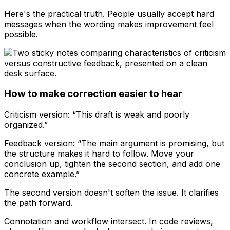
Here's the practical truth. People usually accept hard
messages when the wording makes improvement feel
possible.
How to make correction easier to hear
Criticism version: “This draft is weak and poorly
organized.”
Feedback version: “The main argument is promising, but
the structure makes it hard to follow. Move your
conclusion up, tighten the second section, and add one
concrete example.”
The second version doesn't soften the issue. It clarifies
the path forward.
Connotation and workflow intersect. In code reviews,