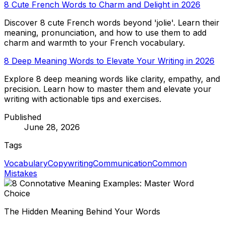
8 Cute French Words to Charm and Delight in 2026
Discover 8 cute French words beyond 'jolie'. Learn their
meaning, pronunciation, and how to use them to add
charm and warmth to your French vocabulary.
8 Deep Meaning Words to Elevate Your Writing in 2026
Explore 8 deep meaning words like clarity, empathy, and
precision. Learn how to master them and elevate your
writing with actionable tips and exercises.
Published
June 28, 2026
Tags
Vocabulary
Copywriting
Communication
Common
Mistakes
The Hidden Meaning Behind Your Words