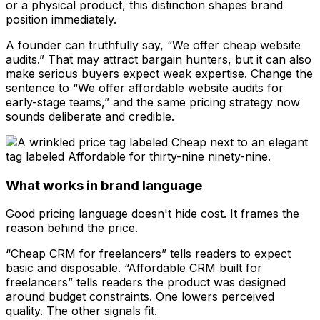
or a physical product, this distinction shapes brand
position immediately.
A founder can truthfully say, “We offer cheap website
audits.” That may attract bargain hunters, but it can also
make serious buyers expect weak expertise. Change the
sentence to “We offer affordable website audits for
early-stage teams,” and the same pricing strategy now
sounds deliberate and credible.
What works in brand language
Good pricing language doesn't hide cost. It frames the
reason behind the price.
“Cheap CRM for freelancers” tells readers to expect
basic and disposable. “Affordable CRM built for
freelancers” tells readers the product was designed
around budget constraints. One lowers perceived
quality. The other signals fit.