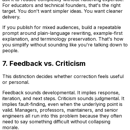
For educators and technical founders, that's the right
target. You don't want simpler ideas. You want cleaner
delivery.
If you publish for mixed audiences, build a repeatable
prompt around plain-language rewriting, example-first
explanation, and terminology preservation. That's how
you simplify without sounding like you're talking down to
people.
7. Feedback vs. Criticism
This distinction decides whether correction feels useful
or personal.
Feedback
sounds developmental. It implies response,
iteration, and next steps.
Criticism
sounds judgmental. It
implies fault-finding, even when the underlying point is
valid. Managers, professors, maintainers, and senior
engineers all run into this problem because they often
need to say something difficult without collapsing
morale.