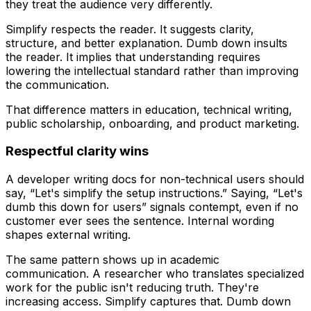
they treat the audience very differently.
Simplify
respects the reader. It suggests clarity,
structure, and better explanation.
Dumb down
insults
the reader. It implies that understanding requires
lowering the intellectual standard rather than improving
the communication.
That difference matters in education, technical writing,
public scholarship, onboarding, and product marketing.
Respectful clarity wins
A developer writing docs for non-technical users should
say, “Let's simplify the setup instructions.” Saying, “Let's
dumb this down for users” signals contempt, even if no
customer ever sees the sentence. Internal wording
shapes external writing.
The same pattern shows up in academic
communication. A researcher who translates specialized
work for the public isn't reducing truth. They're
increasing access.
Simplify
captures that.
Dumb down