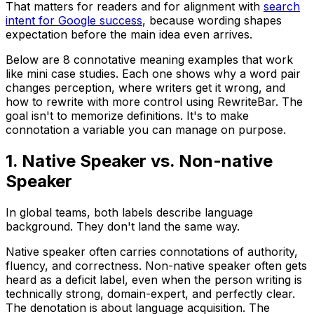
That matters for readers and for alignment with
search
intent for Google success
, because wording shapes
expectation before the main idea even arrives.
Below are 8 connotative meaning examples that work
like mini case studies. Each one shows why a word pair
changes perception, where writers get it wrong, and
how to rewrite with more control using RewriteBar. The
goal isn't to memorize definitions. It's to make
connotation a variable you can manage on purpose.
1. Native Speaker vs. Non-native
Speaker
In global teams, both labels describe language
background. They don't land the same way.
Native speaker
often carries connotations of authority,
fluency, and correctness.
Non-native speaker
often gets
heard as a deficit label, even when the person writing is
technically strong, domain-expert, and perfectly clear.
The denotation is about language acquisition. The