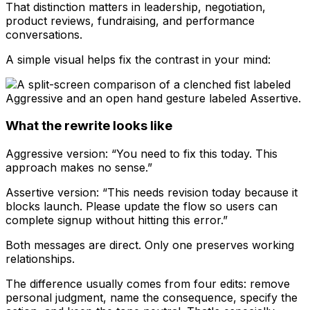
That distinction matters in leadership, negotiation,
product reviews, fundraising, and performance
conversations.
A simple visual helps fix the contrast in your mind:
What the rewrite looks like
Aggressive version: “You need to fix this today. This
approach makes no sense.”
Assertive version: “This needs revision today because it
blocks launch. Please update the flow so users can
complete signup without hitting this error.”
Both messages are direct. Only one preserves working
relationships.
The difference usually comes from four edits: remove
personal judgment, name the consequence, specify the