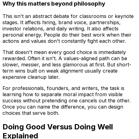
Why this matters beyond philosophy
This isn't an abstract debate for classrooms or keynote
stages. It affects hiring, brand voice, partnerships,
investor relations, and daily writing. It also affects
personal energy. People do their best work when their
actions and values don't constantly fight each other.
That doesn't mean every good choice is immediately
rewarded. Often it isn't. A values-aligned path can be
slower, messier, and less glamorous at first. But short-
term wins built on weak alignment usually create
expensive cleanup later.
For professionals, founders, and writers, the task is
learning how to separate moral impact from visible
success without pretending one cancels out the other.
Once you can name the difference, you can design
choices that serve both.
Doing Good Versus Doing Well
Explained