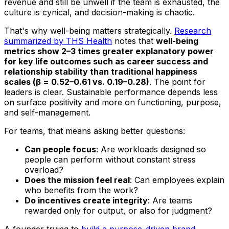
revenue and still be unwell if the team is exhausted, the
culture is cynical, and decision-making is chaotic.
That's why well-being matters strategically.
Research
summarized by THS Health
notes that
well-being
metrics show 2–3 times greater explanatory power
for key life outcomes such as career success and
relationship stability than traditional happiness
scales (β = 0.52–0.61 vs. 0.19–0.28)
. The point for
leaders is clear. Sustainable performance depends less
on surface positivity and more on functioning, purpose,
and self-management.
For teams, that means asking better questions:
Can people focus
: Are workloads designed so
people can perform without constant stress
overload?
Does the mission feel real
: Can employees explain
who benefits from the work?
Do incentives create integrity
: Are teams
rewarded only for output, or also for judgment?
A founder trying to
build a purpose-driven brand