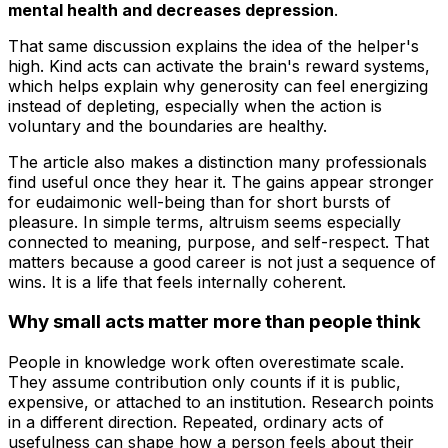
mental health and decreases depression
.
That same discussion explains the idea of the helper's
high. Kind acts can activate the brain's reward systems,
which helps explain why generosity can feel energizing
instead of depleting, especially when the action is
voluntary and the boundaries are healthy.
The article also makes a distinction many professionals
find useful once they hear it. The gains appear stronger
for eudaimonic well-being than for short bursts of
pleasure. In simple terms, altruism seems especially
connected to meaning, purpose, and self-respect. That
matters because a good career is not just a sequence of
wins. It is a life that feels internally coherent.
Why small acts matter more than people think
People in knowledge work often overestimate scale.
They assume contribution only counts if it is public,
expensive, or attached to an institution. Research points
in a different direction. Repeated, ordinary acts of
usefulness can shape how a person feels about their