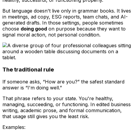
healthy, successful, or functioning properly.
But language doesn't live only in grammar books. It lives
in meetings, ad copy, ESG reports, team chats, and AI-
generated drafts. In those settings, people sometimes
choose
doing good
on purpose because they want to
signal moral action, not personal condition.
The traditional rule
If someone asks, “How are you?” the safest standard
answer is “I'm doing well.”
That phrase refers to your state. You're healthy,
managing, succeeding, or functioning. In edited business
writing, academic prose, and formal communication,
that usage still gives you the least risk.
Examples: