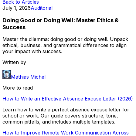
Back to Articles
July 1, 2026
Auditorial
Doing Good or Doing Well: Master Ethics &
Success
Master the dilemma: doing good or doing well. Unpack
ethical, business, and grammatical differences to align
your impact with success.
Written by
Mathias Michel
More to read
How to Write an Effective Absence Excuse Letter (2026)
Learn how to write a perfect absence excuse letter for
school or work. Our guide covers structure, tone,
common pitfalls, and includes multiple templates.
How to Improve Remote Work Communication Across