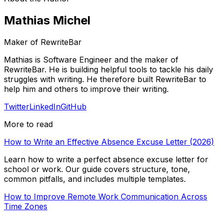
Mathias Michel
Maker of RewriteBar
Mathias is Software Engineer and the maker of
RewriteBar. He is building helpful tools to tackle his daily
struggles with writing. He therefore built RewriteBar to
help him and others to improve their writing.
Twitter
LinkedIn
GitHub
More to read
How to Write an Effective Absence Excuse Letter (2026)
Learn how to write a perfect absence excuse letter for
school or work. Our guide covers structure, tone,
common pitfalls, and includes multiple templates.
How to Improve Remote Work Communication Across
Time Zones