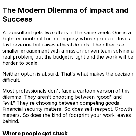
The Modern Dilemma of Impact and
Success
A consultant gets two offers in the same week. One is a
high-fee contract for a company whose product drives
fast revenue but raises ethical doubts. The other is a
smaller engagement with a mission-driven team solving a
real problem, but the budget is tight and the work will be
harder to scale.
Neither option is absurd. That's what makes the decision
difficult.
Most professionals don't face a cartoon version of this
dilemma. They aren't choosing between “good” and
“evil.” They're choosing between competing goods.
Financial security matters. So does self-respect. Growth
matters. So does the kind of footprint your work leaves
behind.
Where people get stuck