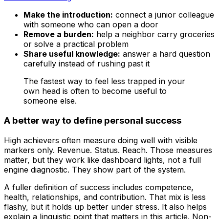
Make the introduction:
connect a junior colleague
with someone who can open a door
Remove a burden:
help a neighbor carry groceries
or solve a practical problem
Share useful knowledge:
answer a hard question
carefully instead of rushing past it
The fastest way to feel less trapped in your
own head is often to become useful to
someone else.
A better way to define personal success
High achievers often measure doing well with visible
markers only. Revenue. Status. Reach. Those measures
matter, but they work like dashboard lights, not a full
engine diagnostic. They show part of the system.
A fuller definition of success includes competence,
health, relationships, and contribution. That mix is less
flashy, but it holds up better under stress. It also helps
explain a linguistic point that matters in this article. Non-