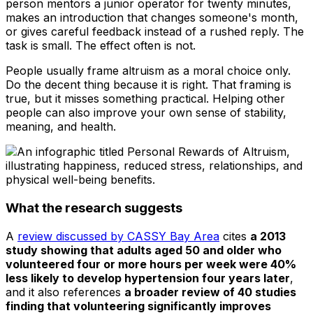
person mentors a junior operator for twenty minutes,
makes an introduction that changes someone's month,
or gives careful feedback instead of a rushed reply. The
task is small. The effect often is not.
People usually frame altruism as a moral choice only.
Do the decent thing because it is right. That framing is
true, but it misses something practical. Helping other
people can also improve your own sense of stability,
meaning, and health.
What the research suggests
A
review discussed by CASSY Bay Area
cites
a 2013
study showing that adults aged 50 and older who
volunteered four or more hours per week were 40%
less likely to develop hypertension four years later
,
and it also references
a broader review of 40 studies
finding that volunteering significantly improves