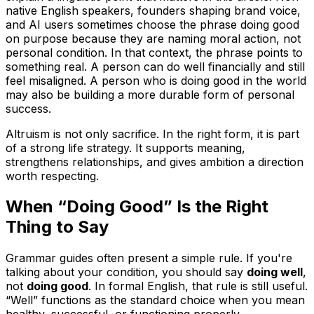
native English speakers, founders shaping brand voice,
and AI users sometimes choose the phrase doing good
on purpose because they are naming moral action, not
personal condition. In that context, the phrase points to
something real. A person can do well financially and still
feel misaligned. A person who is doing good in the world
may also be building a more durable form of personal
success.
Altruism is not only sacrifice. In the right form, it is part
of a strong life strategy. It supports meaning,
strengthens relationships, and gives ambition a direction
worth respecting.
When “Doing Good” Is the Right
Thing to Say
Grammar guides often present a simple rule. If you're
talking about your condition, you should say
doing well
,
not
doing good
. In formal English, that rule is still useful.
“Well” functions as the standard choice when you mean