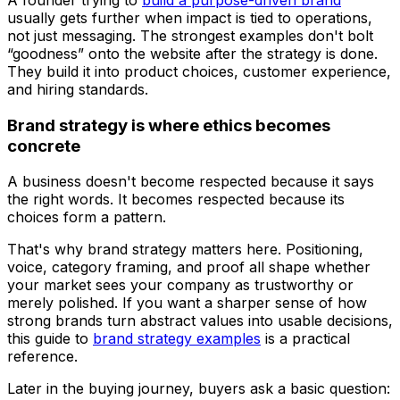
usually gets further when impact is tied to operations,
not just messaging. The strongest examples don't bolt
“goodness” onto the website after the strategy is done.
They build it into product choices, customer experience,
and hiring standards.
Brand strategy is where ethics becomes
concrete
A business doesn't become respected because it says
the right words. It becomes respected because its
choices form a pattern.
That's why brand strategy matters here. Positioning,
voice, category framing, and proof all shape whether
your market sees your company as trustworthy or
merely polished. If you want a sharper sense of how
strong brands turn abstract values into usable decisions,
this guide to
brand strategy examples
is a practical
reference.
Later in the buying journey, buyers ask a basic question: