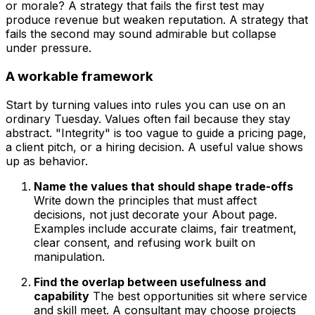
or morale? A strategy that fails the first test may
produce revenue but weaken reputation. A strategy that
fails the second may sound admirable but collapse
under pressure.
A workable framework
Start by turning values into rules you can use on an
ordinary Tuesday. Values often fail because they stay
abstract. "Integrity" is too vague to guide a pricing page,
a client pitch, or a hiring decision. A useful value shows
up as behavior.
Name the values that should shape trade-offs
Write down the principles that must affect
decisions, not just decorate your About page.
Examples include accurate claims, fair treatment,
clear consent, and refusing work built on
manipulation.
Find the overlap between usefulness and
capability
The best opportunities sit where service
and skill meet. A consultant may choose projects