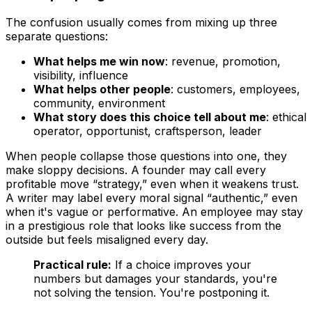
The confusion usually comes from mixing up three
separate questions:
What helps me win now
: revenue, promotion,
visibility, influence
What helps other people
: customers, employees,
community, environment
What story does this choice tell about me
: ethical
operator, opportunist, craftsperson, leader
When people collapse those questions into one, they
make sloppy decisions. A founder may call every
profitable move “strategy,” even when it weakens trust.
A writer may label every moral signal “authentic,” even
when it's vague or performative. An employee may stay
in a prestigious role that looks like success from the
outside but feels misaligned every day.
Practical rule:
If a choice improves your
numbers but damages your standards, you're
not solving the tension. You're postponing it.