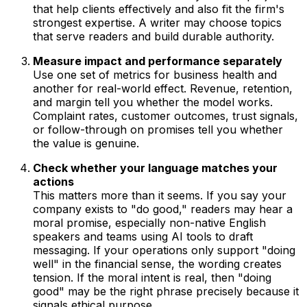
that help clients effectively and also fit the firm's
strongest expertise. A writer may choose topics
that serve readers and build durable authority.
Measure impact and performance separately
Use one set of metrics for business health and
another for real-world effect. Revenue, retention,
and margin tell you whether the model works.
Complaint rates, customer outcomes, trust signals,
or follow-through on promises tell you whether
the value is genuine.
Check whether your language matches your
actions
This matters more than it seems. If you say your
company exists to "do good," readers may hear a
moral promise, especially non-native English
speakers and teams using AI tools to draft
messaging. If your operations only support "doing
well" in the financial sense, the wording creates
tension. If the moral intent is real, then "doing
good" may be the right phrase precisely because it
signals ethical purpose.