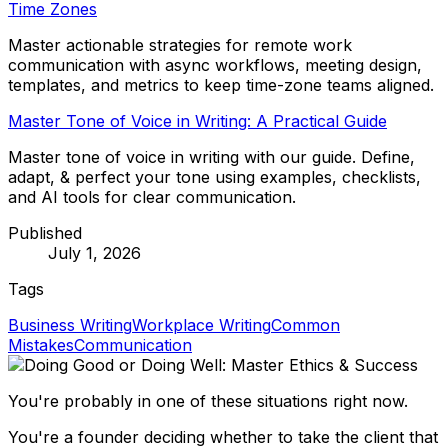
Time Zones
Master actionable strategies for remote work
communication with async workflows, meeting design,
templates, and metrics to keep time-zone teams aligned.
Master Tone of Voice in Writing: A Practical Guide
Master tone of voice in writing with our guide. Define,
adapt, & perfect your tone using examples, checklists,
and AI tools for clear communication.
Published
July 1, 2026
Tags
Business Writing
Workplace Writing
Common
Mistakes
Communication
You're probably in one of these situations right now.
You're a founder deciding whether to take the client that