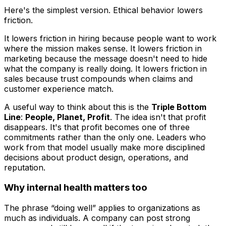
Here's the simplest version. Ethical behavior lowers
friction.
It lowers friction in hiring because people want to work
where the mission makes sense. It lowers friction in
marketing because the message doesn't need to hide
what the company is really doing. It lowers friction in
sales because trust compounds when claims and
customer experience match.
A useful way to think about this is the
Triple Bottom
Line
:
People, Planet, Profit
. The idea isn't that profit
disappears. It's that profit becomes one of three
commitments rather than the only one. Leaders who
work from that model usually make more disciplined
decisions about product design, operations, and
reputation.
Why internal health matters too
The phrase “doing well” applies to organizations as
much as individuals. A company can post strong