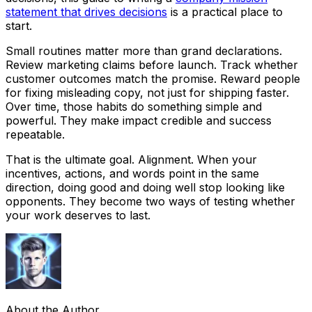
statement that drives decisions
is a practical place to
start.
Small routines matter more than grand declarations.
Review marketing claims before launch. Track whether
customer outcomes match the promise. Reward people
for fixing misleading copy, not just for shipping faster.
Over time, those habits do something simple and
powerful. They make impact credible and success
repeatable.
That is the ultimate goal. Alignment. When your
incentives, actions, and words point in the same
direction, doing good and doing well stop looking like
opponents. They become two ways of testing whether
your work deserves to last.
About the Author