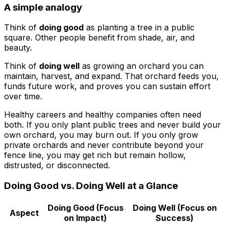
A simple analogy
Think of
doing good
as planting a tree in a public
square. Other people benefit from shade, air, and
beauty.
Think of
doing well
as growing an orchard you can
maintain, harvest, and expand. That orchard feeds you,
funds future work, and proves you can sustain effort
over time.
Healthy careers and healthy companies often need
both. If you only plant public trees and never build your
own orchard, you may burn out. If you only grow
private orchards and never contribute beyond your
fence line, you may get rich but remain hollow,
distrusted, or disconnected.
Doing Good vs. Doing Well at a Glance
Doing Good (Focus
Doing Well (Focus on
Aspect
on Impact)
Success)