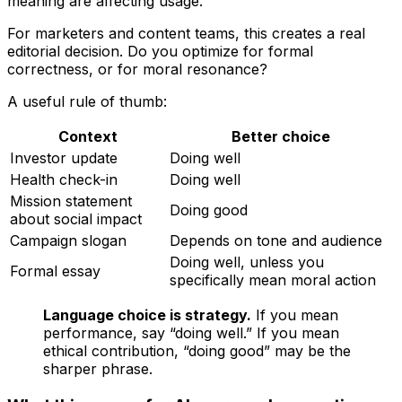
meaning are affecting usage.
For marketers and content teams, this creates a real
editorial decision. Do you optimize for formal
correctness, or for moral resonance?
A useful rule of thumb:
Context
Better choice
Investor update
Doing well
Health check-in
Doing well
Mission statement
Doing good
about social impact
Campaign slogan
Depends on tone and audience
Doing well, unless you
Formal essay
specifically mean moral action
Language choice is strategy.
If you mean
performance, say “doing well.” If you mean
ethical contribution, “doing good” may be the
sharper phrase.