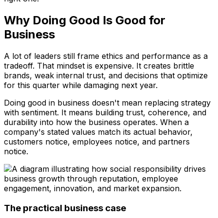
Why Doing Good Is Good for
Business
A lot of leaders still frame ethics and performance as a
tradeoff. That mindset is expensive. It creates brittle
brands, weak internal trust, and decisions that optimize
for this quarter while damaging next year.
Doing good in business doesn't mean replacing strategy
with sentiment. It means building trust, coherence, and
durability into how the business operates. When a
company's stated values match its actual behavior,
customers notice, employees notice, and partners
notice.
The practical business case