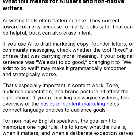
What this means for AI users and non-native
writers
AI writing tools often flatten nuance. They correct
toward formality because formality looks safe. That can
be helpful, but it can also erase intent.
If you use AI to draft marketing copy, founder letters, or
community messaging, check whether the tool “fixed” a
phrase that was carrying moral meaning. If your original
sentence was “We exist to do good,” changing it to “We
exist to do well” may make it grammatically smoother
and strategically worse.
That's especially important in content work. Tone,
audience expectation, and brand posture all affect the
right choice. If you're building messaging systems, this
overview of the
basics of content marketing
helps
connect language choices to audience goals.
For non-native English speakers, the goal isn't to
memorize one rigid rule. It's to know what the rule is,
when it matters, and when a deliberate exception serves