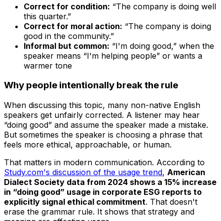
Correct for condition:
“The company is doing well
this quarter.”
Correct for moral action:
“The company is doing
good in the community.”
Informal but common:
“I'm doing good,” when the
speaker means “I'm helping people” or wants a
warmer tone
Why people intentionally break the rule
When discussing this topic, many non-native English
speakers get unfairly corrected. A listener may hear
“doing good” and assume the speaker made a mistake.
But sometimes the speaker is choosing a phrase that
feels more ethical, approachable, or human.
That matters in modern communication. According to
Study.com's discussion of the usage trend
,
American
Dialect Society data from 2024 shows a 15% increase
in “doing good” usage in corporate ESG reports to
explicitly signal ethical commitment
. That doesn't
erase the grammar rule. It shows that strategy and