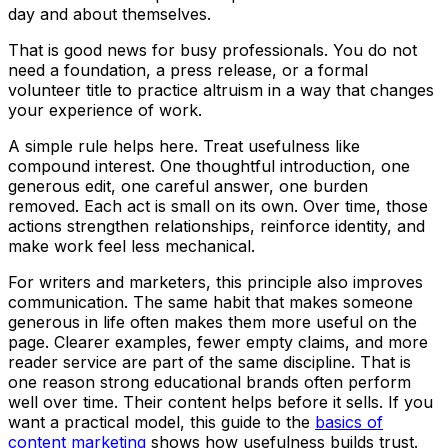
day and about themselves.
That is good news for busy professionals. You do not
need a foundation, a press release, or a formal
volunteer title to practice altruism in a way that changes
your experience of work.
A simple rule helps here. Treat usefulness like
compound interest. One thoughtful introduction, one
generous edit, one careful answer, one burden
removed. Each act is small on its own. Over time, those
actions strengthen relationships, reinforce identity, and
make work feel less mechanical.
For writers and marketers, this principle also improves
communication. The same habit that makes someone
generous in life often makes them more useful on the
page. Clearer examples, fewer empty claims, and more
reader service are part of the same discipline. That is
one reason strong educational brands often perform
well over time. Their content helps before it sells. If you
want a practical model, this guide to the
basics of
content marketing
shows how usefulness builds trust.