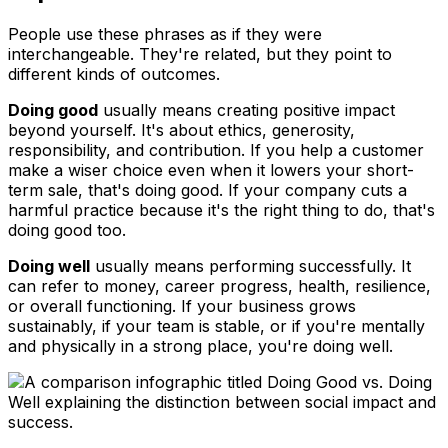
People use these phrases as if they were
interchangeable. They're related, but they point to
different kinds of outcomes.
Doing good
usually means creating positive impact
beyond yourself. It's about ethics, generosity,
responsibility, and contribution. If you help a customer
make a wiser choice even when it lowers your short-
term sale, that's doing good. If your company cuts a
harmful practice because it's the right thing to do, that's
doing good too.
Doing well
usually means performing successfully. It
can refer to money, career progress, health, resilience,
or overall functioning. If your business grows
sustainably, if your team is stable, or if you're mentally
and physically in a strong place, you're doing well.