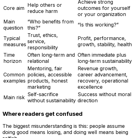
Achieve strong
Help others or
Core aim
outcomes for yourself
reduce harm
or your organization
Main
“Who benefits from
“Is this working?”
question
this?”
Trust, ethics,
Typical
Profit, performance,
service,
measures
growth, stability, health
responsibility
Time
Often long-term and
Often immediate plus
horizon
relational
long-term sustainability
Mentoring, fair
Revenue growth,
Common
policies, accessible
career advancement,
examples
products, honest
recovery, operational
marketing
excellence
Self-sacrifice
Success without moral
Main risk
without sustainability
direction
Where readers get confused
The biggest misunderstanding is this: people assume
doing good means losing, and doing well means being