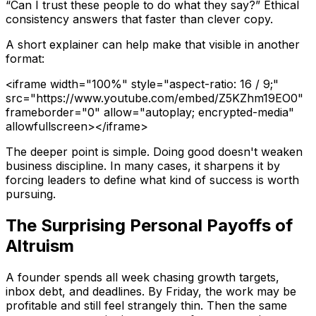
“Can I trust these people to do what they say?” Ethical
consistency answers that faster than clever copy.
A short explainer can help make that visible in another
format:
<iframe width="100%" style="aspect-ratio: 16 / 9;"
src="https://www.youtube.com/embed/Z5KZhm19EO0"
frameborder="0" allow="autoplay; encrypted-media"
allowfullscreen></iframe>
The deeper point is simple. Doing good doesn't weaken
business discipline. In many cases, it sharpens it by
forcing leaders to define what kind of success is worth
pursuing.
The Surprising Personal Payoffs of
Altruism
A founder spends all week chasing growth targets,
inbox debt, and deadlines. By Friday, the work may be
profitable and still feel strangely thin. Then the same