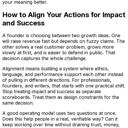
your meaning better.
How to Align Your Actions for Impact
and Success
A founder is choosing between two growth ideas. One
will raise revenue fast but depends on fuzzy claims. The
other solves a real customer problem, grows more
slowly at first, and is easier to defend in public. That
decision captures the whole challenge.
Alignment means building a system where ethics,
language, and performance support each other instead
of pulling in different directions. For professionals,
founders, and writers, that starts with one practical shift.
Stop treating impact and success as separate
scoreboards. Treat them as design constraints for the
same decision.
A good operating model uses two questions at once.
Does this help people in a real, verifiable way? Can it
keep working over time without draining trust, money,