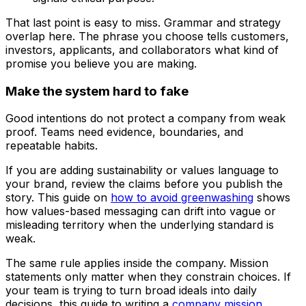
That last point is easy to miss. Grammar and strategy
overlap here. The phrase you choose tells customers,
investors, applicants, and collaborators what kind of
promise you believe you are making.
Make the system hard to fake
Good intentions do not protect a company from weak
proof. Teams need evidence, boundaries, and
repeatable habits.
If you are adding sustainability or values language to
your brand, review the claims before you publish the
story. This guide on
how to avoid greenwashing
shows
how values-based messaging can drift into vague or
misleading territory when the underlying standard is
weak.
The same rule applies inside the company. Mission
statements only matter when they constrain choices. If
your team is trying to turn broad ideals into daily
decisions, this guide to writing a
company mission