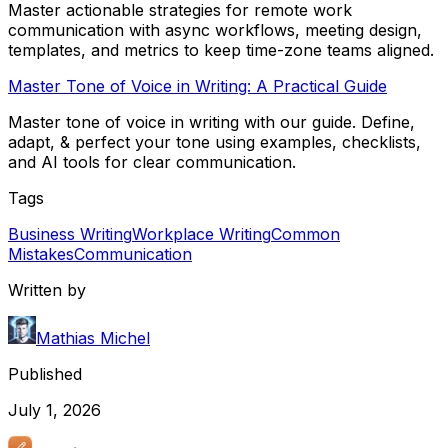
Master actionable strategies for remote work
communication with async workflows, meeting design,
templates, and metrics to keep time-zone teams aligned.
Master Tone of Voice in Writing: A Practical Guide
Master tone of voice in writing with our guide. Define,
adapt, & perfect your tone using examples, checklists,
and AI tools for clear communication.
Tags
Business Writing
Workplace Writing
Common
Mistakes
Communication
Written by
Mathias Michel
Published
July 1, 2026