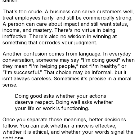
selfish.
That's too crude. A business can serve customers well,
treat employees fairly, and still be commercially strong.
A person can care about impact and still want status,
income, and mastery. There's no virtue in being
ineffective. There's also no wisdom in winning at
something that corrodes your judgment.
Another confusion comes from language. In everyday
conversation, someone may say “I'm doing good” when
they mean “I'm helping people,” not “I'm healthy” or
“I'm successful.” That choice may be informal, but it
isn't always careless. Sometimes it's precise in a moral
sense.
Doing good asks whether your actions
deserve respect. Doing well asks whether
your life or work is functioning.
Once you separate those meanings, better decisions
follow. You can ask whether a move is effective,
whether it is ethical, and whether your words signal the
right one.