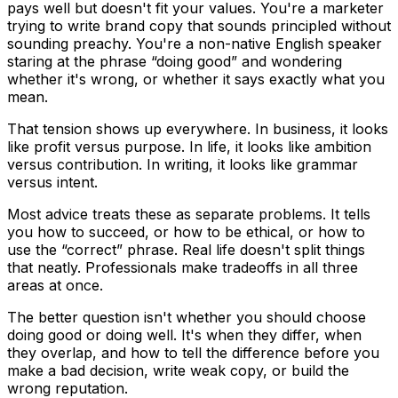
pays well but doesn't fit your values. You're a marketer
trying to write brand copy that sounds principled without
sounding preachy. You're a non-native English speaker
staring at the phrase “doing good” and wondering
whether it's wrong, or whether it says exactly what you
mean.
That tension shows up everywhere. In business, it looks
like profit versus purpose. In life, it looks like ambition
versus contribution. In writing, it looks like grammar
versus intent.
Most advice treats these as separate problems. It tells
you how to succeed, or how to be ethical, or how to
use the “correct” phrase. Real life doesn't split things
that neatly. Professionals make tradeoffs in all three
areas at once.
The better question isn't whether you should choose
doing good or doing well. It's when they differ, when
they overlap, and how to tell the difference before you
make a bad decision, write weak copy, or build the
wrong reputation.