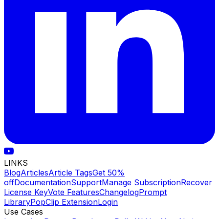
LINKS
Blog
Articles
Article Tags
Get 50%
off
Documentation
Support
Manage Subscription
Recover
License Key
Vote Features
Changelog
Prompt
Library
PopClip Extension
Login
Use Cases