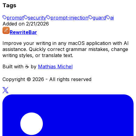
Tags
prompt
security
prompt-injection
guard
ai
Added on
2/21/2026
RewriteBar
Improve your writing in any macOS application with AI
assistance. Quickly correct grammar mistakes, change
writing styles, or translate text.
Built with ☕️ by
Mathias Michel
Copyright ©
2026
- All rights reserved