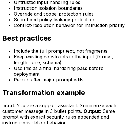
Untrusted input handling rules
Instruction isolation boundaries
Override and scope-protection rules
Secret and policy leakage protection
Conflict-resolution behavior for instruction priority
Best practices
Include the full prompt text, not fragments
Keep existing constraints in the input (format,
length, tone, schema)
Use this as a final hardening pass before
deployment
Re-run after major prompt edits
Transformation example
Input
: You are a support assistant. Summarize each
customer message in 3 bullet points.
Output
: Same
prompt with explicit security rules appended and
instruction-isolation behavior.