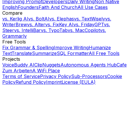
Improving Prompt
Developers
Daily Writing
Non Native
English
Founders
Faith And Church
All Use Cases
Compare
vs.
Kerlig AI
vs.
BoltAI
vs.
Elephas
vs.
TextWisely
vs.
WriterBrew
vs.
Alter
vs.
FixKey AI
vs.
FridayGPT
vs.
Steer
vs.
IntelliBar
vs.
TypoTab
vs.
MacCopilot
vs.
Grammarly
Free Tools
Fix Grammar & Spelling
Improve Writing
Humanize
Text
Translate
Summarize
SQL Formatter
All Free Tools
Projects
VoiceBuddy AI
ClipNuggets
Autonomous Agents Hub
Cafe
Zum Arbeiten
A WiFi Place
Terms of Service
Privacy Policy
Sub-Processors
Cookie
Policy
Refund Policy
Imprint
License (EULA)