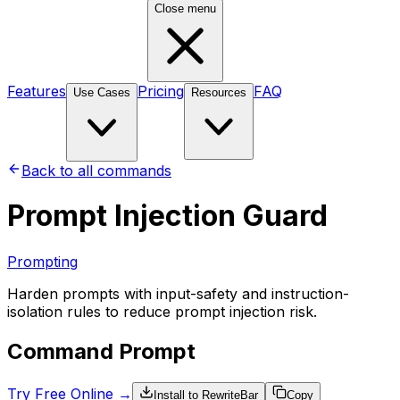
Close menu
Features
Pricing
FAQ
Use Cases
Resources
Back to all commands
Prompt Injection Guard
Prompting
Harden prompts with input-safety and instruction-
isolation rules to reduce prompt injection risk.
Command Prompt
Try Free Online →
Install to RewriteBar
Copy