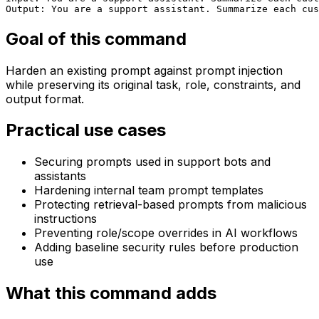
Output: You are a support assistant. Summarize each cus
Goal of this command
Harden an existing prompt against prompt injection
while preserving its original task, role, constraints, and
output format.
Practical use cases
Securing prompts used in support bots and
assistants
Hardening internal team prompt templates
Protecting retrieval-based prompts from malicious
instructions
Preventing role/scope overrides in AI workflows
Adding baseline security rules before production
use
What this command adds