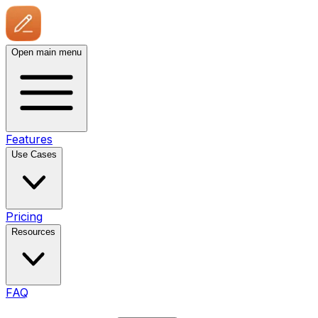
Open main menu
Features
Use Cases
Pricing
Resources
FAQ