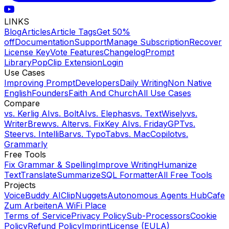
LINKS
Blog
Articles
Article Tags
Get 50%
off
Documentation
Support
Manage Subscription
Recover
License Key
Vote Features
Changelog
Prompt
Library
PopClip Extension
Login
Use Cases
Improving Prompt
Developers
Daily Writing
Non Native
English
Founders
Faith And Church
All Use Cases
Compare
vs.
Kerlig AI
vs.
BoltAI
vs.
Elephas
vs.
TextWisely
vs.
WriterBrew
vs.
Alter
vs.
FixKey AI
vs.
FridayGPT
vs.
Steer
vs.
IntelliBar
vs.
TypoTab
vs.
MacCopilot
vs.
Grammarly
Free Tools
Fix Grammar & Spelling
Improve Writing
Humanize
Text
Translate
Summarize
SQL Formatter
All Free Tools
Projects
VoiceBuddy AI
ClipNuggets
Autonomous Agents Hub
Cafe
Zum Arbeiten
A WiFi Place
Terms of Service
Privacy Policy
Sub-Processors
Cookie
Policy
Refund Policy
Imprint
License (EULA)