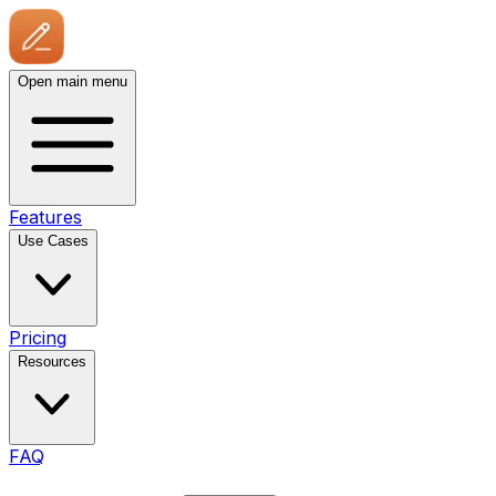
Open main menu
Features
Use Cases
Pricing
Resources
FAQ