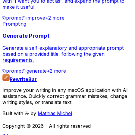
with 'I want you to act as', and expand the prompt to
make it useful.
prompt
improve
+
2
more
Prompting
Generate Prompt
Generate a self-explanatory and appropriate prompt
based on a provided title, following the given
requirements.
prompt
generate
+
2
more
RewriteBar
Improve your writing in any macOS application with AI
assistance. Quickly correct grammar mistakes, change
writing styles, or translate text.
Built with ☕️ by
Mathias Michel
Copyright ©
2026
- All rights reserved