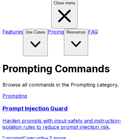
Close menu
Features
Pricing
FAQ
Use Cases
Resources
Prompting Commands
Browse all commands in the Prompting category.
Prompting
Prompt Injection Guard
Harden prompts with input-safety and instruction-
isolation rules to reduce prompt injection risk.
prompt
security
+
3
more