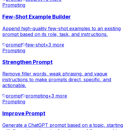
Prompting
Few-Shot Example Builder
Append high-quality few-shot examples to an existing
prompt based on its role, task, and instructions.
prompt
few-shot
+
3
more
Prompting
Strengthen Prompt
Remove filler words, weak phrasing, and vague
instructions to make prompts direct, specific, and
actionable.
prompt
prompting
+
3
more
Prompting
Improve Prompt
Generate a ChatGPT prompt based on a topic, starting