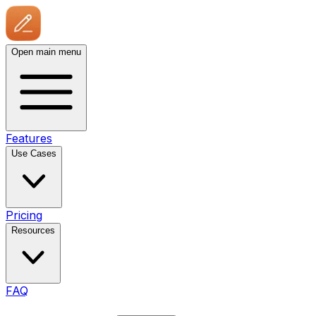
Open main menu
Features
Use Cases
Pricing
Resources
FAQ