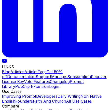
LINKS
Blog
Articles
Article Tags
Get 50%
off
Documentation
Support
Manage Subscription
Recover
License Key
Vote Features
Changelog
Prompt
Library
PopClip Extension
Login
Use Cases
Improving Prompt
Developers
Daily Writing
Non Native
English
Founders
Faith And Church
All Use Cases
Compare