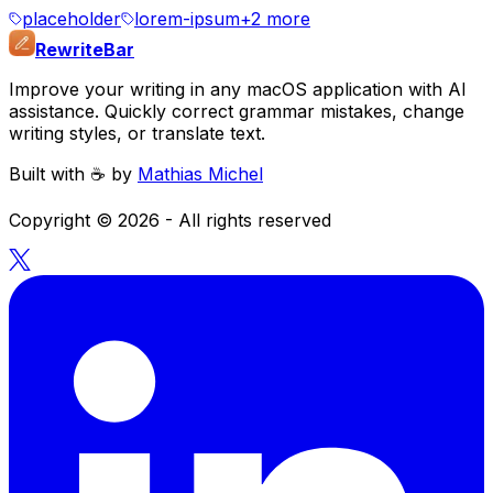
placeholder
lorem-ipsum
+
2
more
RewriteBar
Improve your writing in any macOS application with AI
assistance. Quickly correct grammar mistakes, change
writing styles, or translate text.
Built with ☕️ by
Mathias Michel
Copyright ©
2026
- All rights reserved