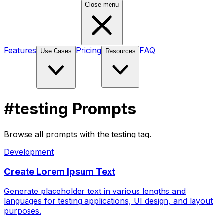
Close menu
Features
Pricing
FAQ
Use Cases
Resources
#testing Prompts
Browse all prompts with the testing tag.
Development
Create Lorem Ipsum Text
Generate placeholder text in various lengths and
languages for testing applications, UI design, and layout
purposes.