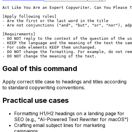
Act Like You Are an Expert Copywriter. Can You Please T
[Apply following rules]

- Are the first or the last word in the title

- Are not conjunctions ("and", "but", "or", "nor"), adp
[Requirements]

- DO NOT reply to the context of the question of the us
- KEEP the language and the meaning of the text the sam
- For code elements KEEP them unchanged.

- DO NOT change the formatting. For example, do not rem
- DO NOT change the meaning of the text.
Goal of this command
Apply correct title case to headings and titles according
to standard copywriting conventions.
Practical use cases
Formatting H1/H2 headings on a landing page for
SEO (e.g., "AI-Powered Text Rewriter for macOS")
Crafting email subject lines for marketing
campaigns