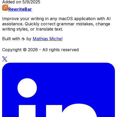
Added on
5/9/2025
RewriteBar
Improve your writing in any macOS application with AI
assistance. Quickly correct grammar mistakes, change
writing styles, or translate text.
Built with ☕️ by
Mathias Michel
Copyright ©
2026
- All rights reserved