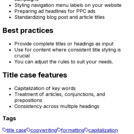
Styling navigation menu labels on your website
Preparing ad headlines for PPC ads
Standardizing blog post and article titles
Best practices
Provide complete titles or headings as input
Use for content where consistent title styling is
crucial
You can adjust the rules to suit your needs.
Title case features
Capitalization of key words
Treatment of articles, conjunctions, and
prepositions
Consistency across multiple headings
Tags
title case
copywriting
formatting
capitalization