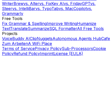
WriterBrew
vs.
Alter
vs.
FixKey AI
vs.
FridayGPT
vs.
Steer
vs.
IntelliBar
vs.
TypoTab
vs.
MacCopilot
vs.
Grammarly
Free Tools
Fix Grammar & Spelling
Improve Writing
Humanize
Text
Translate
Summarize
SQL Formatter
All Free Tools
Projects
VoiceBuddy AI
ClipNuggets
Autonomous Agents Hub
Cafe
Zum Arbeiten
A WiFi Place
Terms of Service
Privacy Policy
Sub-Processors
Cookie
Policy
Refund Policy
Imprint
License (EULA)