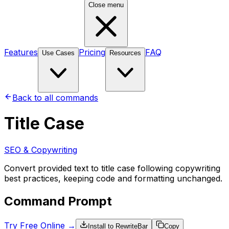
Close menu
Features
Pricing
FAQ
Use Cases
Resources
Back to all commands
Title Case
SEO & Copywriting
Convert provided text to title case following copywriting
best practices, keeping code and formatting unchanged.
Command Prompt
Try Free Online →
Install to RewriteBar
Copy