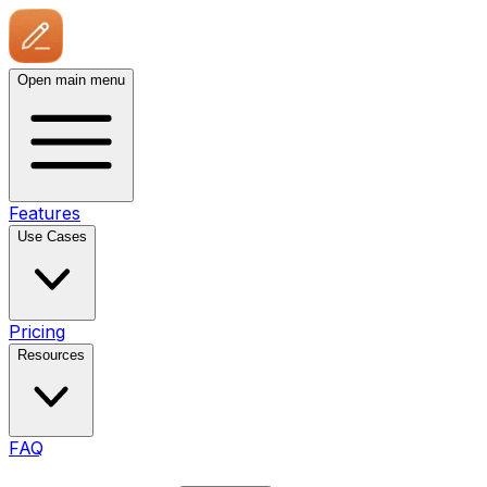
Open main menu
Features
Use Cases
Pricing
Resources
FAQ