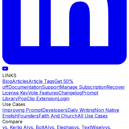
LINKS
Blog
Articles
Article Tags
Get 50%
off
Documentation
Support
Manage Subscription
Recover
License Key
Vote Features
Changelog
Prompt
Library
PopClip Extension
Login
Use Cases
Improving Prompt
Developers
Daily Writing
Non Native
English
Founders
Faith And Church
All Use Cases
Compare
vs.
Kerlig AI
vs.
BoltAI
vs.
Elephas
vs.
TextWisely
vs.