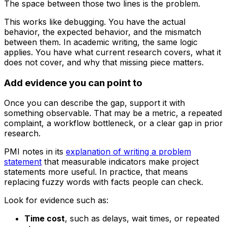
The space between those two lines is the problem.
This works like debugging. You have the actual
behavior, the expected behavior, and the mismatch
between them. In academic writing, the same logic
applies. You have what current research covers, what it
does not cover, and why that missing piece matters.
Add evidence you can point to
Once you can describe the gap, support it with
something observable. That may be a metric, a repeated
complaint, a workflow bottleneck, or a clear gap in prior
research.
PMI notes in its
explanation of writing a problem
statement
that measurable indicators make project
statements more useful. In practice, that means
replacing fuzzy words with facts people can check.
Look for evidence such as:
Time cost
, such as delays, wait times, or repeated