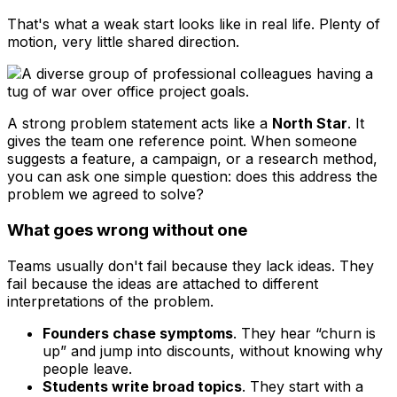
That's what a weak start looks like in real life. Plenty of
motion, very little shared direction.
A strong problem statement acts like a
North Star
. It
gives the team one reference point. When someone
suggests a feature, a campaign, or a research method,
you can ask one simple question: does this address the
problem we agreed to solve?
What goes wrong without one
Teams usually don't fail because they lack ideas. They
fail because the ideas are attached to different
interpretations of the problem.
Founders chase symptoms
. They hear “churn is
up” and jump into discounts, without knowing why
people leave.
Students write broad topics
. They start with a