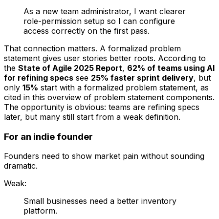
As a new team administrator, I want clearer
role-permission setup so I can configure
access correctly on the first pass.
That connection matters. A formalized problem
statement gives user stories better roots. According to
the
State of Agile 2025 Report
,
62% of teams using AI
for refining specs
see
25% faster sprint delivery
, but
only
15%
start with a formalized problem statement, as
cited in this overview of problem statement components.
The opportunity is obvious: teams are refining specs
later, but many still start from a weak definition.
For an indie founder
Founders need to show market pain without sounding
dramatic.
Weak:
Small businesses need a better inventory
platform.