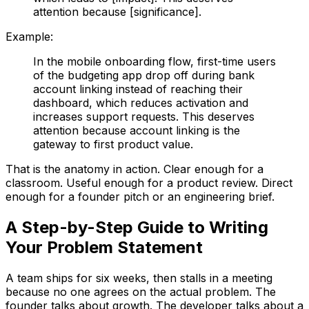
attention because [significance].
Example:
In the mobile onboarding flow, first-time users
of the budgeting app drop off during bank
account linking instead of reaching their
dashboard, which reduces activation and
increases support requests. This deserves
attention because account linking is the
gateway to first product value.
That is the anatomy in action. Clear enough for a
classroom. Useful enough for a product review. Direct
enough for a founder pitch or an engineering brief.
A Step-by-Step Guide to Writing
Your Problem Statement
A team ships for six weeks, then stalls in a meeting
because no one agrees on the actual problem. The
founder talks about growth. The developer talks about a