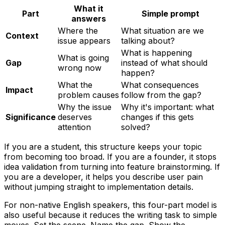
What it
Part
Simple prompt
answers
Where the
What situation are we
Context
issue appears
talking about?
What is happening
What is going
Gap
instead of what should
wrong now
happen?
What the
What consequences
Impact
problem causes
follow from the gap?
Why the issue
Why it's important: what
Significance
deserves
changes if this gets
attention
solved?
If you are a student, this structure keeps your topic
from becoming too broad. If you are a founder, it stops
idea validation from turning into feature brainstorming. If
you are a developer, it helps you describe user pain
without jumping straight to implementation details.
For non-native English speakers, this four-part model is
also useful because it reduces the writing task to simple
moves. Set the scene. Name the gap. Show the