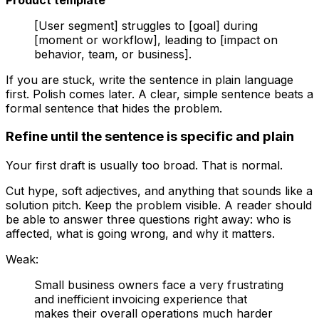
[User segment] struggles to [goal] during
[moment or workflow], leading to [impact on
behavior, team, or business].
If you are stuck, write the sentence in plain language
first. Polish comes later. A clear, simple sentence beats a
formal sentence that hides the problem.
Refine until the sentence is specific and plain
Your first draft is usually too broad. That is normal.
Cut hype, soft adjectives, and anything that sounds like a
solution pitch. Keep the problem visible. A reader should
be able to answer three questions right away: who is
affected, what is going wrong, and why it matters.
Weak:
Small business owners face a very frustrating
and inefficient invoicing experience that
makes their overall operations much harder