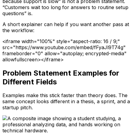
because support is slow” is not a problem statement.
“Customers wait too long for answers to routine setup
questions” is.
A short explainer can help if you want another pass at
the workflow:
<iframe width="100%" style="aspect-ratio: 16 / 9;"
src="https://www.youtube.com/embed/fFyaJl9T74g"
frameborder="0" allow="autoplay; encrypted-media"
allowfullscreen></iframe>
Problem Statement Examples for
Different Fields
Examples make this stick faster than theory does. The
same concept looks different in a thesis, a sprint, and a
startup pitch.