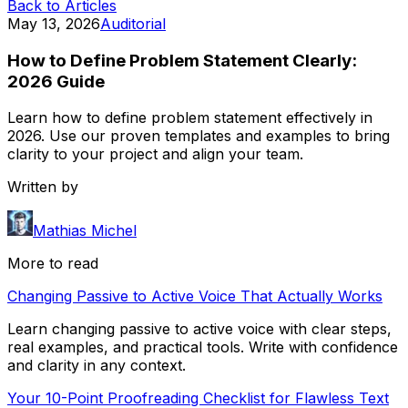
Back to Articles
May 13, 2026
Auditorial
How to Define Problem Statement Clearly:
2026 Guide
Learn how to define problem statement effectively in
2026. Use our proven templates and examples to bring
clarity to your project and align your team.
Written by
Mathias Michel
More to read
Changing Passive to Active Voice That Actually Works
Learn changing passive to active voice with clear steps,
real examples, and practical tools. Write with confidence
and clarity in any context.
Your 10-Point Proofreading Checklist for Flawless Text