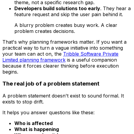
theme, not a specific research gap.
Developers build solutions too early
. They hear a
feature request and skip the user pain behind it.
A blurry problem creates busy work. A clear
problem creates decisions.
That's why planning frameworks matter. If you want a
practical way to turn a vague initiative into something
your team can act on, the
Tribble Software Private
Limited planning framework
is a useful companion
because it forces clearer thinking before execution
begins.
The real job of a problem statement
A problem statement doesn't exist to sound formal. It
exists to stop drift.
It helps you answer questions like these:
Who is affected
What is happening