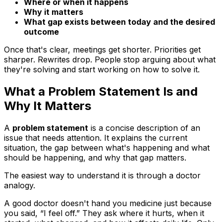
Where or when it happens
Why it matters
What gap exists between today and the desired
outcome
Once that's clear, meetings get shorter. Priorities get
sharper. Rewrites drop. People stop arguing about what
they're solving and start working on how to solve it.
What a Problem Statement Is and
Why It Matters
A
problem statement
is a concise description of an
issue that needs attention. It explains the current
situation, the gap between what's happening and what
should be happening, and why that gap matters.
The easiest way to understand it is through a doctor
analogy.
A good doctor doesn't hand you medicine just because
you said, “I feel off.” They ask where it hurts, when it