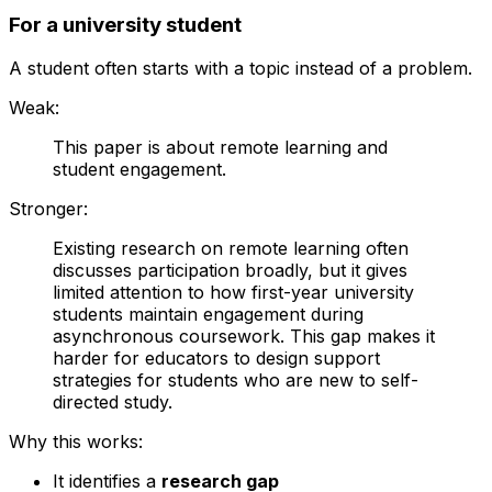
For a university student
A student often starts with a topic instead of a problem.
Weak:
This paper is about remote learning and
student engagement.
Stronger:
Existing research on remote learning often
discusses participation broadly, but it gives
limited attention to how first-year university
students maintain engagement during
asynchronous coursework. This gap makes it
harder for educators to design support
strategies for students who are new to self-
directed study.
Why this works:
It identifies a
research gap