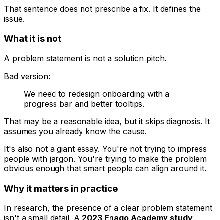
That sentence does not prescribe a fix. It defines the
issue.
What it is not
A problem statement is not a solution pitch.
Bad version:
We need to redesign onboarding with a
progress bar and better tooltips.
That may be a reasonable idea, but it skips diagnosis. It
assumes you already know the cause.
It's also not a giant essay. You're not trying to impress
people with jargon. You're trying to make the problem
obvious enough that smart people can align around it.
Why it matters in practice
In research, the presence of a clear problem statement
isn't a small detail. A
2023 Enago Academy study