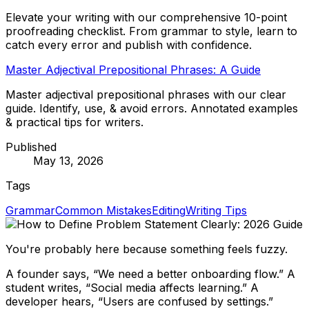
Elevate your writing with our comprehensive 10-point
proofreading checklist. From grammar to style, learn to
catch every error and publish with confidence.
Master Adjectival Prepositional Phrases: A Guide
Master adjectival prepositional phrases with our clear
guide. Identify, use, & avoid errors. Annotated examples
& practical tips for writers.
Published
May 13, 2026
Tags
Grammar
Common Mistakes
Editing
Writing Tips
You're probably here because something feels fuzzy.
A founder says, “We need a better onboarding flow.” A
student writes, “Social media affects learning.” A
developer hears, “Users are confused by settings.”