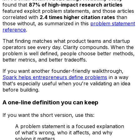
found that
87% of high-impact research articles
featured explicit problem statements, and those articles
correlated with
2.4 times higher citation rates
than
those without, as summarized in this
problem statement
reference
.
That finding matches what product teams and startup
operators see every day. Clarity compounds. When the
problem is well defined, people choose better methods,
better metrics, and better tradeoffs.
If you want another founder-friendly walkthrough,
Spark helps entrepreneurs define problems
in a way
that's especially useful when you're validating an idea
before building.
A one-line definition you can keep
If you want the short version, use this:
A problem statement is a focused explanation
of what's wrong, who it affects, and why
solving it matters.