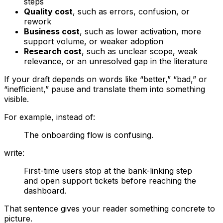
steps
Quality cost
, such as errors, confusion, or
rework
Business cost
, such as lower activation, more
support volume, or weaker adoption
Research cost
, such as unclear scope, weak
relevance, or an unresolved gap in the literature
If your draft depends on words like “better,” “bad,” or
“inefficient,” pause and translate them into something
visible.
For example, instead of:
The onboarding flow is confusing.
write:
First-time users stop at the bank-linking step
and open support tickets before reaching the
dashboard.
That sentence gives your reader something concrete to
picture.