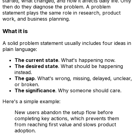
started, what changed, and how it affects daily life. Only
then do they diagnose the problem. A problem
statement plays the same role in research, product
work, and business planning.
What it is
A solid problem statement usually includes four ideas in
plain language:
The current state
. What's happening now.
The desired state
. What should be happening
instead.
The gap
. What's wrong, missing, delayed, unclear,
or broken.
The significance
. Why someone should care.
Here's a simple example:
New users abandon the setup flow before
completing key actions, which prevents them
from reaching first value and slows product
adoption.