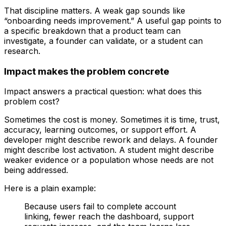
That discipline matters. A weak gap sounds like
“onboarding needs improvement.” A useful gap points to
a specific breakdown that a product team can
investigate, a founder can validate, or a student can
research.
Impact makes the problem concrete
Impact answers a practical question: what does this
problem cost?
Sometimes the cost is money. Sometimes it is time, trust,
accuracy, learning outcomes, or support effort. A
developer might describe rework and delays. A founder
might describe lost activation. A student might describe
weaker evidence or a population whose needs are not
being addressed.
Here is a plain example:
Because users fail to complete account
linking, fewer reach the dashboard, support