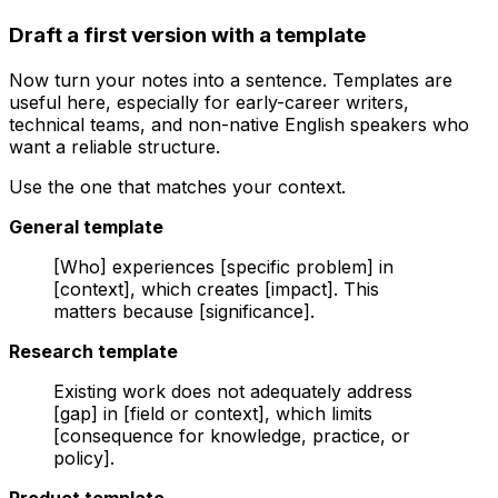
Draft a first version with a template
Now turn your notes into a sentence. Templates are
useful here, especially for early-career writers,
technical teams, and non-native English speakers who
want a reliable structure.
Use the one that matches your context.
General template
[Who] experiences [specific problem] in
[context], which creates [impact]. This
matters because [significance].
Research template
Existing work does not adequately address
[gap] in [field or context], which limits
[consequence for knowledge, practice, or
policy].
Product template