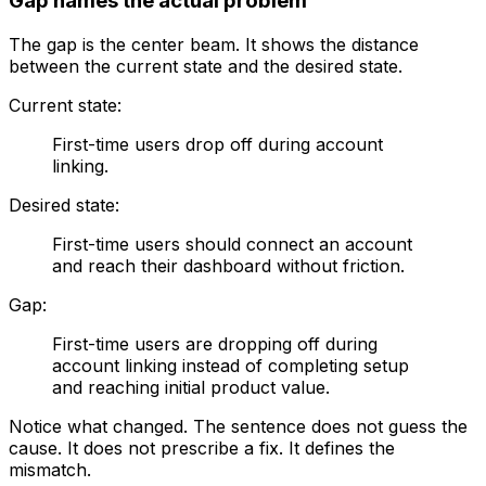
Gap names the actual problem
The gap is the center beam. It shows the distance
between the current state and the desired state.
Current state:
First-time users drop off during account
linking.
Desired state:
First-time users should connect an account
and reach their dashboard without friction.
Gap:
First-time users are dropping off during
account linking instead of completing setup
and reaching initial product value.
Notice what changed. The sentence does not guess the
cause. It does not prescribe a fix. It defines the
mismatch.