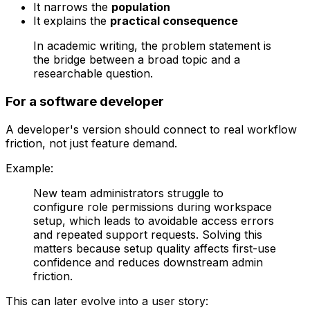
It narrows the
population
It explains the
practical consequence
In academic writing, the problem statement is
the bridge between a broad topic and a
researchable question.
For a software developer
A developer's version should connect to real workflow
friction, not just feature demand.
Example:
New team administrators struggle to
configure role permissions during workspace
setup, which leads to avoidable access errors
and repeated support requests. Solving this
matters because setup quality affects first-use
confidence and reduces downstream admin
friction.
This can later evolve into a user story: