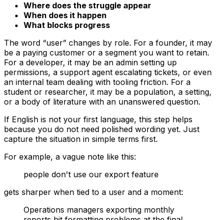
Where does the struggle appear
When does it happen
What blocks progress
The word “user” changes by role. For a founder, it may
be a paying customer or a segment you want to retain.
For a developer, it may be an admin setting up
permissions, a support agent escalating tickets, or even
an internal team dealing with tooling friction. For a
student or researcher, it may be a population, a setting,
or a body of literature with an unanswered question.
If English is not your first language, this step helps
because you do not need polished wording yet. Just
capture the situation in simple terms first.
For example, a vague note like this:
people don't use our export feature
gets sharper when tied to a user and a moment:
Operations managers exporting monthly
reports hit formatting problems at the final