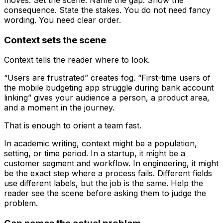
consequence. State the stakes. You do not need fancy
wording. You need clear order.
Context sets the scene
Context tells the reader where to look.
“Users are frustrated” creates fog. “First-time users of
the mobile budgeting app struggle during bank account
linking” gives your audience a person, a product area,
and a moment in the journey.
That is enough to orient a team fast.
In academic writing, context might be a population,
setting, or time period. In a startup, it might be a
customer segment and workflow. In engineering, it might
be the exact step where a process fails. Different fields
use different labels, but the job is the same. Help the
reader see the scene before asking them to judge the
problem.