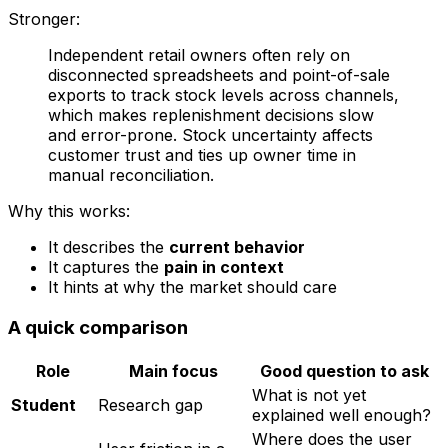
Stronger:
Independent retail owners often rely on
disconnected spreadsheets and point-of-sale
exports to track stock levels across channels,
which makes replenishment decisions slow
and error-prone. Stock uncertainty affects
customer trust and ties up owner time in
manual reconciliation.
Why this works:
It describes the
current behavior
It captures the
pain in context
It hints at why the market should care
A quick comparison
Role
Main focus
Good question to ask
What is not yet
Student
Research gap
explained well enough?
Where does the user