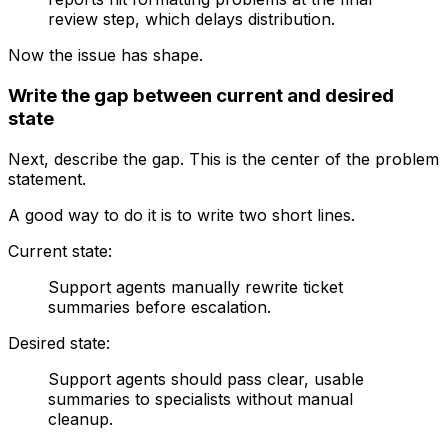
review step, which delays distribution.
Now the issue has shape.
Write the gap between current and desired
state
Next, describe the gap. This is the center of the problem
statement.
A good way to do it is to write two short lines.
Current state:
Support agents manually rewrite ticket
summaries before escalation.
Desired state:
Support agents should pass clear, usable
summaries to specialists without manual
cleanup.