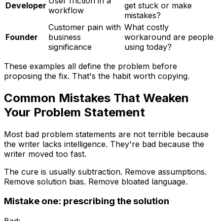
User friction in a
Developer
get stuck or make
workflow
mistakes?
Customer pain with
What costly
Founder
business
workaround are people
significance
using today?
These examples all define the problem before
proposing the fix. That's the habit worth copying.
Common Mistakes That Weaken
Your Problem Statement
Most bad problem statements are not terrible because
the writer lacks intelligence. They're bad because the
writer moved too fast.
The cure is usually subtraction. Remove assumptions.
Remove solution bias. Remove bloated language.
Mistake one: prescribing the solution
Bad: