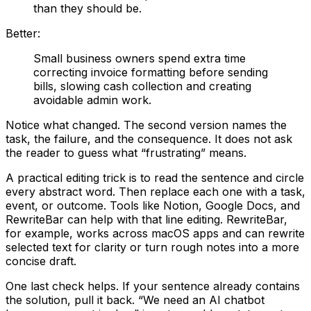
than they should be.
Better:
Small business owners spend extra time
correcting invoice formatting before sending
bills, slowing cash collection and creating
avoidable admin work.
Notice what changed. The second version names the
task, the failure, and the consequence. It does not ask
the reader to guess what “frustrating” means.
A practical editing trick is to read the sentence and circle
every abstract word. Then replace each one with a task,
event, or outcome. Tools like Notion, Google Docs, and
RewriteBar can help with that line editing. RewriteBar,
for example, works across macOS apps and can rewrite
selected text for clarity or turn rough notes into a more
concise draft.
One last check helps. If your sentence already contains
the solution, pull it back. “We need an AI chatbot