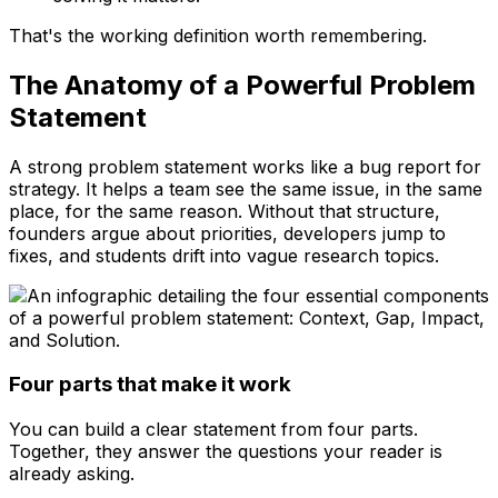
That's the working definition worth remembering.
The Anatomy of a Powerful Problem
Statement
A strong problem statement works like a bug report for
strategy. It helps a team see the same issue, in the same
place, for the same reason. Without that structure,
founders argue about priorities, developers jump to
fixes, and students drift into vague research topics.
Four parts that make it work
You can build a clear statement from four parts.
Together, they answer the questions your reader is
already asking.