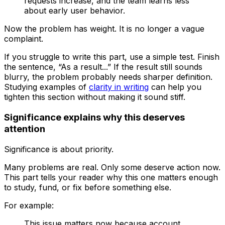
requests increase, and the team learns less
about early user behavior.
Now the problem has weight. It is no longer a vague
complaint.
If you struggle to write this part, use a simple test. Finish
the sentence, “As a result...” If the result still sounds
blurry, the problem probably needs sharper definition.
Studying examples of
clarity in writing
can help you
tighten this section without making it sound stiff.
Significance explains why this deserves
attention
Significance is about priority.
Many problems are real. Only some deserve action now.
This part tells your reader why this one matters enough
to study, fund, or fix before something else.
For example:
This issue matters now because account