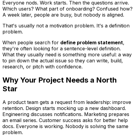
Everyone nods. Work starts. Then the questions arrive.
Which users? What part of onboarding? Confused how?
A week later, people are busy, but nobody is aligned.
That's usually not a motivation problem. It's a definition
problem.
When people search for
define problem statement
,
they're often looking for a sentence-level definition.
What they usually need is something more useful: a way
to pin down the actual issue so they can write, build,
research, or pitch with confidence.
Why Your Project Needs a North
Star
A product team gets a request from leadership: improve
retention. Design starts mocking up a new dashboard.
Engineering discusses notifications. Marketing prepares
an email series. Customer success asks for better help
docs. Everyone is working. Nobody is solving the same
problem.