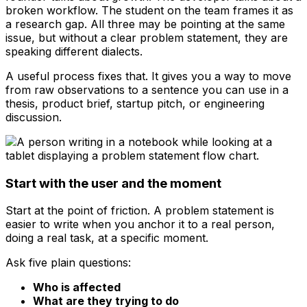
broken workflow. The student on the team frames it as
a research gap. All three may be pointing at the same
issue, but without a clear problem statement, they are
speaking different dialects.
A useful process fixes that. It gives you a way to move
from raw observations to a sentence you can use in a
thesis, product brief, startup pitch, or engineering
discussion.
Start with the user and the moment
Start at the point of friction. A problem statement is
easier to write when you anchor it to a real person,
doing a real task, at a specific moment.
Ask five plain questions:
Who is affected
What are they trying to do