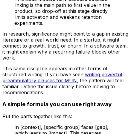
linking is the main path to first value in the
product, so drop-off at this stage directly
limits activation and weakens retention
experiments.
In research, significance might point to a gap in existing
literature or a real-world need. In a startup, it might
connect to growth, trust, or churn. In a software team,
it might explain why a recurring failure blocks other
work.
This same discipline appears in other forms of
structured writing. If you have seen
writing powerful
preambulatory clauses for MUN
, the pattern will feel
familiar. Define the issue clearly before moving to
recommendations.
A simple formula you can use right away
Put the parts together like this:
In [context], [specific group] faces [gap],
which leads to [impact]. This deserves