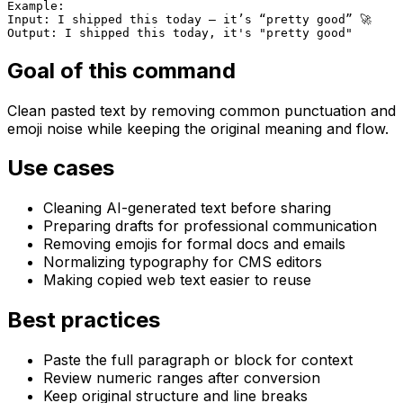
Example:

Input: I shipped this today — it’s “pretty good” 🚀

Output: I shipped this today, it's "pretty good"
Goal of this command
Clean pasted text by removing common punctuation and
emoji noise while keeping the original meaning and flow.
Use cases
Cleaning AI-generated text before sharing
Preparing drafts for professional communication
Removing emojis for formal docs and emails
Normalizing typography for CMS editors
Making copied web text easier to reuse
Best practices
Paste the full paragraph or block for context
Review numeric ranges after conversion
Keep original structure and line breaks