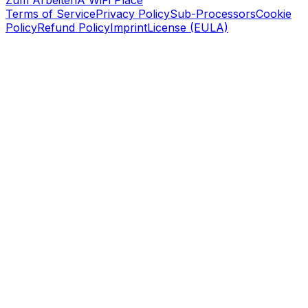
Zum Arbeiten
A WiFi Place
Terms of Service
Privacy Policy
Sub-Processors
Cookie
Policy
Refund Policy
Imprint
License (EULA)