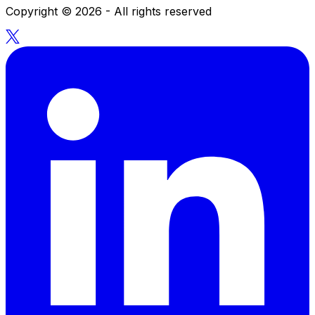
Copyright ©
2026
- All rights reserved