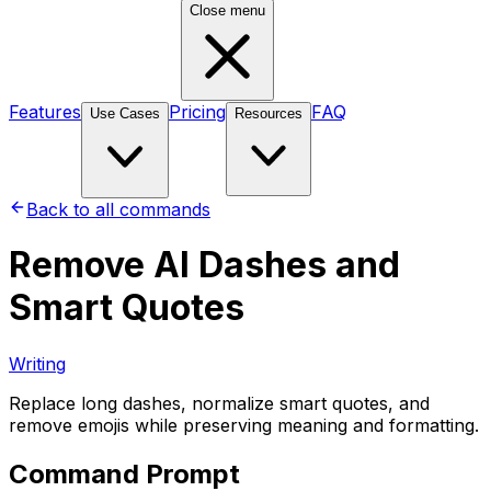
Close menu
Features
Pricing
FAQ
Use Cases
Resources
Back to all commands
Remove AI Dashes and
Smart Quotes
Writing
Replace long dashes, normalize smart quotes, and
remove emojis while preserving meaning and formatting.
Command Prompt