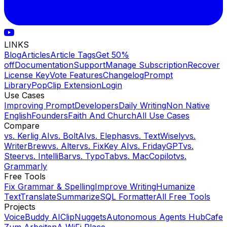
LINKS
Blog
Articles
Article Tags
Get 50%
off
Documentation
Support
Manage Subscription
Recover
License Key
Vote Features
Changelog
Prompt
Library
PopClip Extension
Login
Use Cases
Improving Prompt
Developers
Daily Writing
Non Native
English
Founders
Faith And Church
All Use Cases
Compare
vs.
Kerlig AI
vs.
BoltAI
vs.
Elephas
vs.
TextWisely
vs.
WriterBrew
vs.
Alter
vs.
FixKey AI
vs.
FridayGPT
vs.
Steer
vs.
IntelliBar
vs.
TypoTab
vs.
MacCopilot
vs.
Grammarly
Free Tools
Fix Grammar & Spelling
Improve Writing
Humanize
Text
Translate
Summarize
SQL Formatter
All Free Tools
Projects
VoiceBuddy AI
ClipNuggets
Autonomous Agents Hub
Cafe