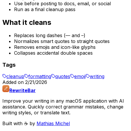
Use before posting to docs, email, or social
Run as a final cleanup pass
What it cleans
Replaces long dashes (— and –)
Normalizes smart quotes to straight quotes
Removes emojis and icon-like glyphs
Collapses accidental double spaces
Tags
cleanup
formatting
quotes
emoji
writing
Added on
2/21/2026
RewriteBar
Improve your writing in any macOS application with AI
assistance. Quickly correct grammar mistakes, change
writing styles, or translate text.
Built with ☕️ by
Mathias Michel