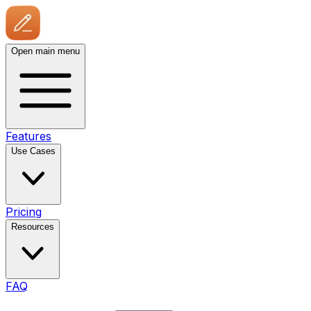
Open main menu
Features
Use Cases
Pricing
Resources
FAQ