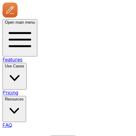
Open main menu
Features
Use Cases
Pricing
Resources
FAQ