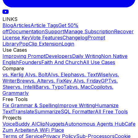
LINKS
Blog
Articles
Article Tags
Get 50%
off
Documentation
Support
Manage Subscription
Recover
License Key
Vote Features
Changelog
Prompt
Library
PopClip Extension
Login
Use Cases
Improving Prompt
Developers
Daily Writing
Non Native
English
Founders
Faith And Church
All Use Cases
Compare
vs.
Kerlig AI
vs.
BoltAI
vs.
Elephas
vs.
TextWisely
vs.
WriterBrew
vs.
Alter
vs.
FixKey AI
vs.
FridayGPT
vs.
Steer
vs.
IntelliBar
vs.
TypoTab
vs.
MacCopilot
vs.
Grammarly
Free Tools
Fix Grammar & Spelling
Improve Writing
Humanize
Text
Translate
Summarize
SQL Formatter
All Free Tools
Projects
VoiceBuddy AI
ClipNuggets
Autonomous Agents Hub
Cafe
Zum Arbeiten
A WiFi Place
Terms of Service
Privacy Policy
Sub-Processors
Cookie