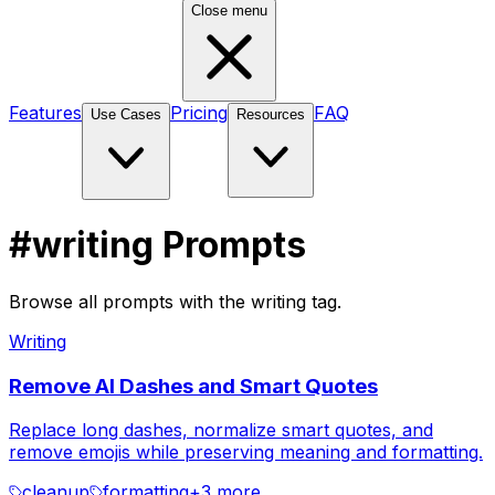
Close menu
Features
Pricing
FAQ
Use Cases
Resources
#writing Prompts
Browse all prompts with the writing tag.
Writing
Remove AI Dashes and Smart Quotes
Replace long dashes, normalize smart quotes, and
remove emojis while preserving meaning and formatting.
cleanup
formatting
+
3
more