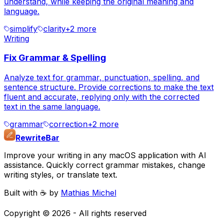
understand, while keeping the original meaning and
language.
simplify
clarity
+
2
more
Writing
Fix Grammar & Spelling
Analyze text for grammar, punctuation, spelling, and
sentence structure. Provide corrections to make the text
fluent and accurate, replying only with the corrected
text in the same language.
grammar
correction
+
2
more
RewriteBar
Improve your writing in any macOS application with AI
assistance. Quickly correct grammar mistakes, change
writing styles, or translate text.
Built with ☕️ by
Mathias Michel
Copyright ©
2026
- All rights reserved