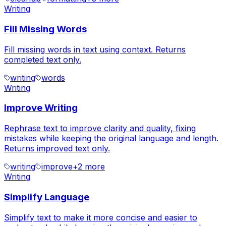
Writing
Fill Missing Words
Fill missing words in text using context. Returns
completed text only.
writing
words
Writing
Improve Writing
Rephrase text to improve clarity and quality, fixing
mistakes while keeping the original language and length.
Returns improved text only.
writing
improve
+
2
more
Writing
Simplify Language
Simplify text to make it more concise and easier to