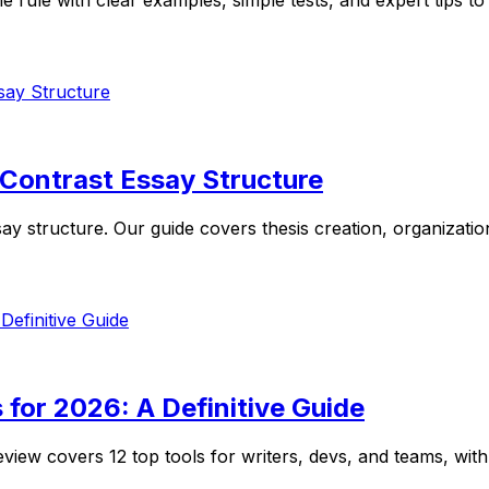
e with clear examples, simple tests, and expert tips to wr
 Contrast Essay Structure
 structure. Our guide covers thesis creation, organizationa
 for 2026: A Definitive Guide
eview covers 12 top tools for writers, devs, and teams, with