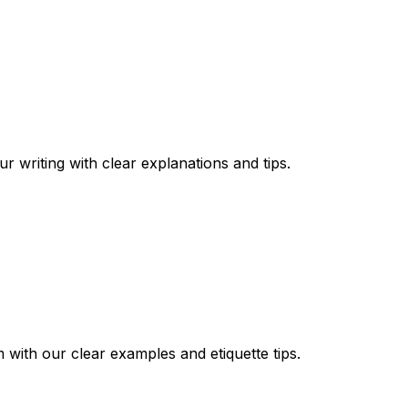
writing with clear explanations and tips.
ith our clear examples and etiquette tips.