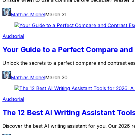
Unsure when to use a comma before because? Master the rul
Mathias Michel
March 31
Auditorial
Your Guide to a Perfect Compare and
Unlock the secrets to a perfect compare and contrast essay
Mathias Michel
March 30
Auditorial
The 12 Best AI Writing Assistant Tools
Discover the best AI writing assistant for you. Our 2026 r