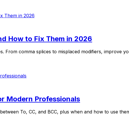
 How to Fix Them in 2026
 From comma splices to misplaced modifiers, improve your 
or Modern Professionals
between To, CC, and BCC, plus when and how to use them w