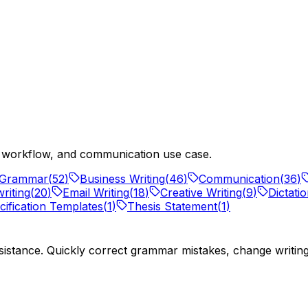
ng workflow, and communication use case.
Grammar
(
52
)
Business Writing
(
46
)
Communication
(
36
)
riting
(
20
)
Email Writing
(
18
)
Creative Writing
(
9
)
Dictati
ification Templates
(
1
)
Thesis Statement
(
1
)
istance. Quickly correct grammar mistakes, change writing s