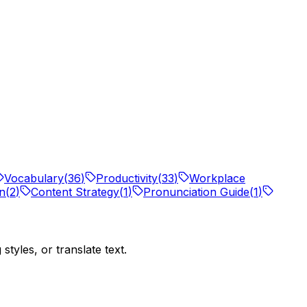
Vocabulary
(
36
)
Productivity
(
33
)
Workplace
on
(
2
)
Content Strategy
(
1
)
Pronunciation Guide
(
1
)
tyles, or translate text.