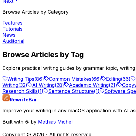
Next
Browse Articles by Category
Features
Tutorials
News
Auditorial
Browse Articles by Tag
Explore practical writing guides by grammar topic, writi
Writing Tips
(
86
)
Common Mistakes
(
66
)
Editing
(
66
)
Writing
(
32
)
AI Writing
(
28
)
Academic Writing
(
21
)
Copyw
Research Skills
(
1
)
Sentence Structure
(
1
)
Software Spec
RewriteBar
Improve your writing in any macOS application with AI ass
Built with ☕️ by
Mathias Michel
Copyright ©
2026
- All rights reserved