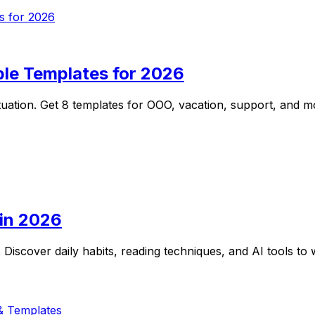
ple Templates for 2026
tuation. Get 8 templates for OOO, vacation, support, and mo
 in 2026
 Discover daily habits, reading techniques, and AI tools to w