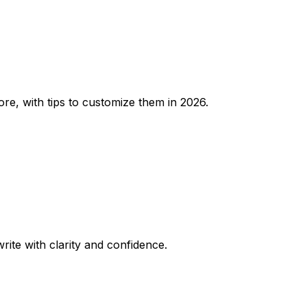
re, with tips to customize them in 2026.
rite with clarity and confidence.