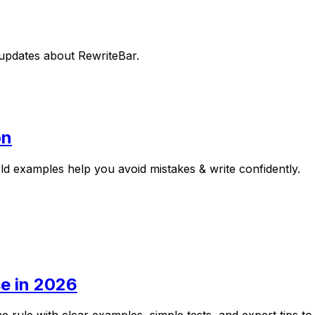
t updates about
RewriteBar
.
on
rld examples help you avoid mistakes & write confidently.
e in 2026