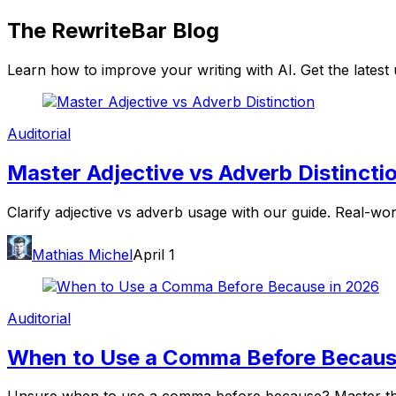
The
RewriteBar
Blog
Learn how to improve your writing with AI. Get the lates
Auditorial
Master Adjective vs Adverb Distincti
Clarify adjective vs adverb usage with our guide. Real-wo
Mathias Michel
April 1
Auditorial
When to Use a Comma Before Becaus