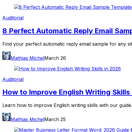
Auditorial
8 Perfect Automatic Reply Email Sam
Find your perfect automatic reply email sample for any si
Mathias Michel
March 26
Auditorial
How to Improve English Writing Skills
Learn how to improve English writing skills with our guide.
Mathias Michel
March 25