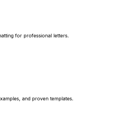
tting for professional letters.
d examples, and proven templates.