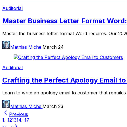
Auditorial
Master Business Letter Format Word
Master the business letter format Word requires. Our 2026 
Mathias Michel
March 24
Auditorial
Crafting the Perfect Apology Email t
Learn to write an apology email to customer that rebuilds
Mathias Michel
March 23
Previous
1
...
12
13
14
...
17