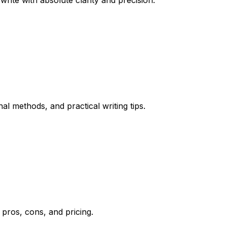
ite with absolute clarity and precision.
l methods, and practical writing tips.
 pros, cons, and pricing.