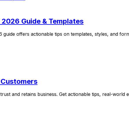
: 2026 Guide & Templates
guide offers actionable tips on templates, styles, and forma
o Customers
 trust and retains business. Get actionable tips, real-worl