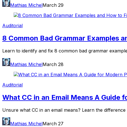
Mathias Michel
March 29
Auditorial
8 Common Bad Grammar Examples and
Learn to identify and fix 8 common bad grammar examples.
Mathias Michel
March 28
Auditorial
What CC in an Email Means A Guide f
Unsure what CC in an email means? Learn the difference 
Mathias Michel
March 27