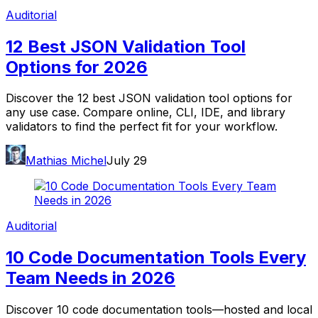
Auditorial
12 Best JSON Validation Tool
Options for 2026
Discover the 12 best JSON validation tool options for
any use case. Compare online, CLI, IDE, and library
validators to find the perfect fit for your workflow.
Mathias Michel
July 29
Auditorial
10 Code Documentation Tools Every
Team Needs in 2026
Discover 10 code documentation tools—hosted and local