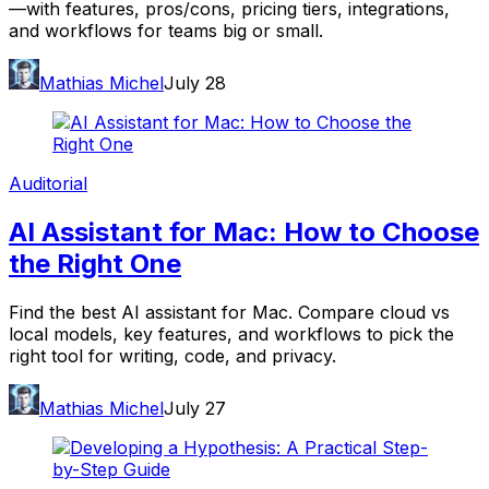
—with features, pros/cons, pricing tiers, integrations,
and workflows for teams big or small.
Mathias Michel
July 28
Auditorial
AI Assistant for Mac: How to Choose
the Right One
Find the best AI assistant for Mac. Compare cloud vs
local models, key features, and workflows to pick the
right tool for writing, code, and privacy.
Mathias Michel
July 27