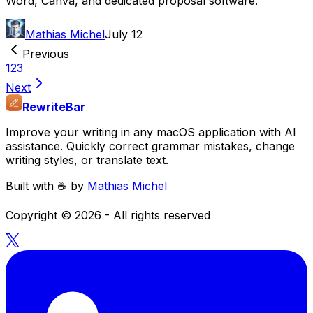
Word, Canva, and dedicated proposal software.
Mathias Michel
July 12
Previous
1
2
3
Next
RewriteBar
Improve your writing in any macOS application with AI
assistance. Quickly correct grammar mistakes, change
writing styles, or translate text.
Built with ☕️ by
Mathias Michel
Copyright ©
2026
- All rights reserved