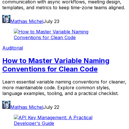
communication with async workflows, meeting design,
templates, and metrics to keep time-zone teams aligned.
Mathias Michel
July 23
Auditorial
How to Master Variable Naming
Conventions for Clean Code
Learn essential variable naming conventions for cleaner,
more maintainable code. Explore common styles,
language examples, tooling, and a practical checklist.
Mathias Michel
July 22