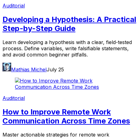
Auditorial
Developing a Hypothesis: A Practical
Step-by-Step Guide
Learn developing a hypothesis with a clear, field-tested
process. Define variables, write falsifiable statements,
and avoid common beginner pitfalls.
Mathias Michel
July 25
Auditorial
How to Improve Remote Work
Communication Across Time Zones
Master actionable strategies for remote work