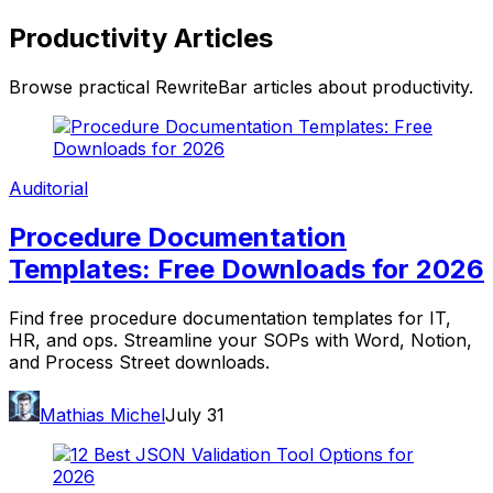
Productivity
Articles
Browse practical RewriteBar articles about
productivity
.
Auditorial
Procedure Documentation
Templates: Free Downloads for 2026
Find free procedure documentation templates for IT,
HR, and ops. Streamline your SOPs with Word, Notion,
and Process Street downloads.
Mathias Michel
July 31