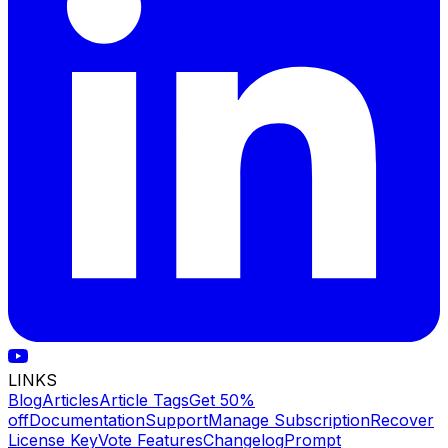
LINKS
Blog
Articles
Article Tags
Get 50%
off
Documentation
Support
Manage Subscription
Recover
License Key
Vote Features
Changelog
Prompt