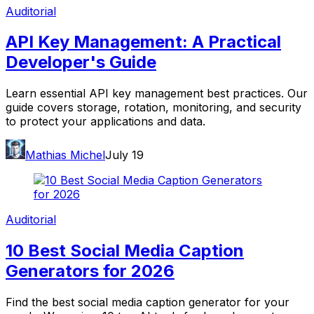
Auditorial
API Key Management: A Practical
Developer's Guide
Learn essential API key management best practices. Our
guide covers storage, rotation, monitoring, and security
to protect your applications and data.
Mathias Michel
July 19
Auditorial
10 Best Social Media Caption
Generators for 2026
Find the best social media caption generator for your