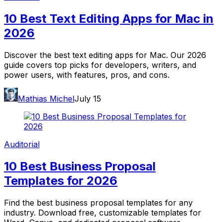
10 Best Text Editing Apps for Mac in
2026
Discover the best text editing apps for Mac. Our 2026
guide covers top picks for developers, writers, and
power users, with features, pros, and cons.
Mathias Michel
July 15
Auditorial
10 Best Business Proposal
Templates for 2026
Find the best business proposal templates for any
industry. Download free, customizable templates for