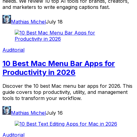
needs. We review 10 top AI tools for brands, creators,
and marketers to write engaging captions fast.
Mathias Michel
July 18
Auditorial
10 Best Mac Menu Bar Apps for
Productivity in 2026
Discover the 10 best Mac menu bar apps for 2026. This
guide covers top productivity, utility, and management
tools to transform your workflow.
Mathias Michel
July 16
Auditorial