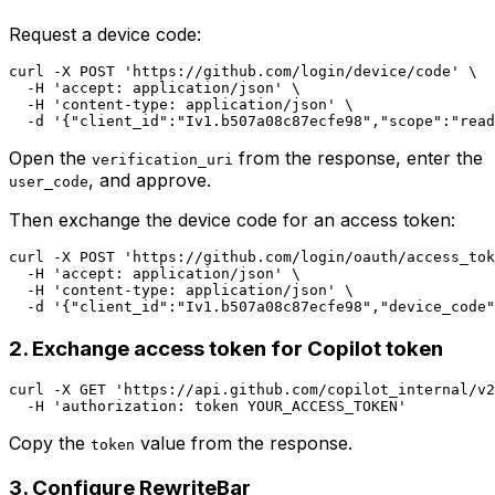
Request a device code:
curl -X POST 'https://github.com/login/device/code' \

  -H 'accept: application/json' \

  -H 'content-type: application/json' \

Open the
from the response, enter the
verification_uri
, and approve.
user_code
Then exchange the device code for an access token:
curl -X POST 'https://github.com/login/oauth/access_tok
  -H 'accept: application/json' \

  -H 'content-type: application/json' \

2. Exchange access token for Copilot token
curl -X GET 'https://api.github.com/copilot_internal/v2
Copy the
value from the response.
token
3. Configure RewriteBar