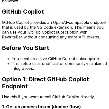
Browse
▾
GitHub Copilot
GitHub Copilot provides an OpenAI-compatible endpoint
that is used by the VS Code extension. This means you
can use your GitHub Copilot subscription with
RewriteBar without consuming any extra API tokens.
Before You Start
You need an active GitHub Copilot subscription.
This setup uses unofficial or community-maintained
integrations.
Option 1: Direct GitHub Copilot
Endpoint
Use this if you want to call GitHub Copilot directly.
1. Get an access token (device flow)