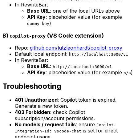
In RewriteBar:
Base URL
: one of the local URLs above
API Key
: placeholder value (for example
)
dummy-key
B)
(VS Code extension)
copilot-proxy
Repo:
github.com/lutzleonhardt/copilot-proxy
Default local endpoint:
http://localhost:3000/v1
In RewriteBar:
Base URL
:
http://localhost:3000/v1
API Key
: placeholder value (for example
)
n/a
Troubleshooting
401 Unauthorized
: Copilot token is expired.
Generate a new token.
403 Forbidden
: check Copilot
subscription/account permissions.
No models / request fails
: ensure
Copilot-
is set for direct
Integration-Id: vscode-chat
endpoint usage.