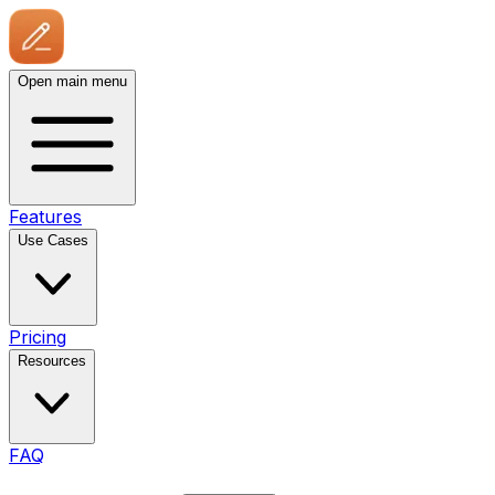
Open main menu
Features
Use Cases
Pricing
Resources
FAQ