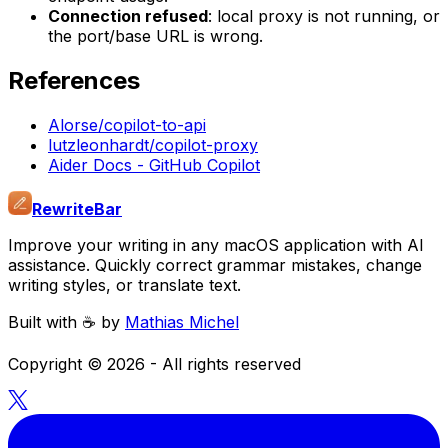
Connection refused
: local proxy is not running, or
the port/base URL is wrong.
References
Alorse/copilot-to-api
lutzleonhardt/copilot-proxy
Aider Docs - GitHub Copilot
RewriteBar
Improve your writing in any macOS application with AI
assistance. Quickly correct grammar mistakes, change
writing styles, or translate text.
Built with ☕️ by
Mathias Michel
Copyright ©
2026
- All rights reserved