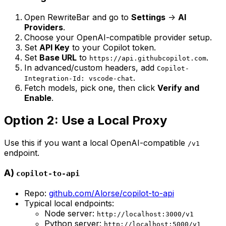
Open RewriteBar and go to
Settings
->
AI
Providers
.
Choose your OpenAI-compatible provider setup.
Set
API Key
to your Copilot token.
Set
Base URL
to
.
https://api.githubcopilot.com
In advanced/custom headers, add
Copilot-
.
Integration-Id: vscode-chat
Fetch models, pick one, then click
Verify and
Enable
.
Option 2: Use a Local Proxy
Use this if you want a local OpenAI-compatible
/v1
endpoint.
A)
copilot-to-api
Repo:
github.com/Alorse/copilot-to-api
Typical local endpoints:
Node server:
http://localhost:3000/v1
Python server:
http://localhost:5000/v1