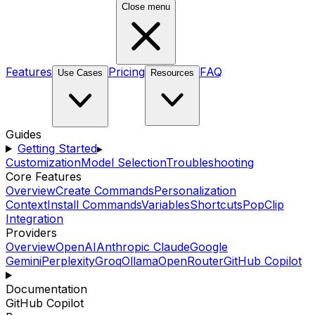
Close menu
Features
Pricing
FAQ
Use Cases
Resources
Guides
Getting Started
▸
Customization
Model Selection
Troubleshooting
Core Features
Overview
Create Commands
Personalization
Context
Install Commands
Variables
Shortcuts
PopClip
Integration
Providers
Overview
OpenAI
Anthropic Claude
Google
Gemini
Perplexity
Groq
Ollama
OpenRouter
GitHub Copilot
Documentation
GitHub Copilot