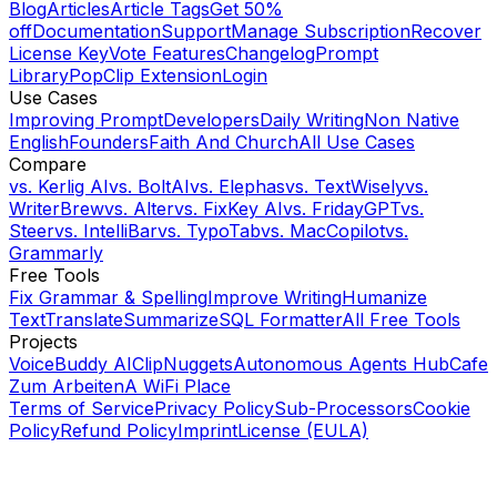
Blog
Articles
Article Tags
Get 50%
off
Documentation
Support
Manage Subscription
Recover
License Key
Vote Features
Changelog
Prompt
Library
PopClip Extension
Login
Use Cases
Improving Prompt
Developers
Daily Writing
Non Native
English
Founders
Faith And Church
All Use Cases
Compare
vs.
Kerlig AI
vs.
BoltAI
vs.
Elephas
vs.
TextWisely
vs.
WriterBrew
vs.
Alter
vs.
FixKey AI
vs.
FridayGPT
vs.
Steer
vs.
IntelliBar
vs.
TypoTab
vs.
MacCopilot
vs.
Grammarly
Free Tools
Fix Grammar & Spelling
Improve Writing
Humanize
Text
Translate
Summarize
SQL Formatter
All Free Tools
Projects
VoiceBuddy AI
ClipNuggets
Autonomous Agents Hub
Cafe
Zum Arbeiten
A WiFi Place
Terms of Service
Privacy Policy
Sub-Processors
Cookie
Policy
Refund Policy
Imprint
License (EULA)