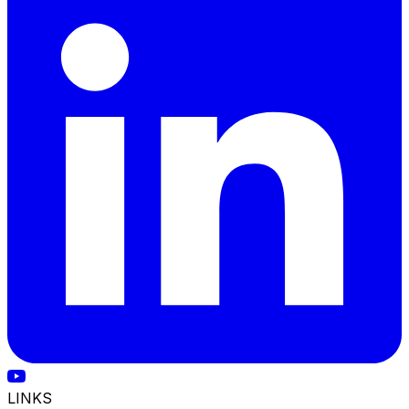
LINKS