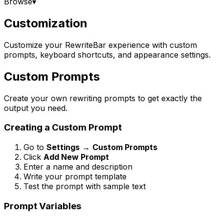
Browse
▾
Customization
Customize your RewriteBar experience with custom
prompts, keyboard shortcuts, and appearance settings.
Custom Prompts
Create your own rewriting prompts to get exactly the
output you need.
Creating a Custom Prompt
Go to
Settings
→
Custom Prompts
Click
Add New Prompt
Enter a name and description
Write your prompt template
Test the prompt with sample text
Prompt Variables