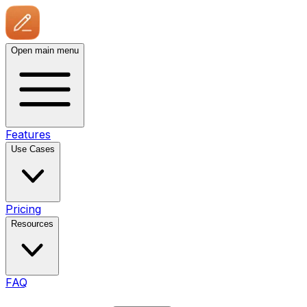
Open main menu
Features
Use Cases
Pricing
Resources
FAQ