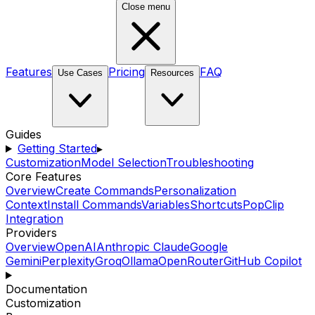
Close menu
Features
Pricing
FAQ
Use Cases
Resources
Guides
Getting Started
▸
Customization
Model Selection
Troubleshooting
Core Features
Overview
Create Commands
Personalization
Context
Install Commands
Variables
Shortcuts
PopClip
Integration
Providers
Overview
OpenAI
Anthropic Claude
Google
Gemini
Perplexity
Groq
Ollama
OpenRouter
GitHub Copilot
Documentation
Customization