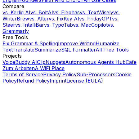
Compare
vs.
Kerlig AI
vs.
BoltAI
vs.
Elephas
vs.
TextWisely
vs.
WriterBrew
vs.
Alter
vs.
FixKey AI
vs.
FridayGPT
vs.
Steer
vs.
IntelliBar
vs.
TypoTab
vs.
MacCopilot
vs.
Grammarly
Free Tools
Fix Grammar & Spelling
Improve Writing
Humanize
Text
Translate
Summarize
SQL Formatter
All Free Tools
Projects
VoiceBuddy AI
ClipNuggets
Autonomous Agents Hub
Cafe
Zum Arbeiten
A WiFi Place
Terms of Service
Privacy Policy
Sub-Processors
Cookie
Policy
Refund Policy
Imprint
License (EULA)