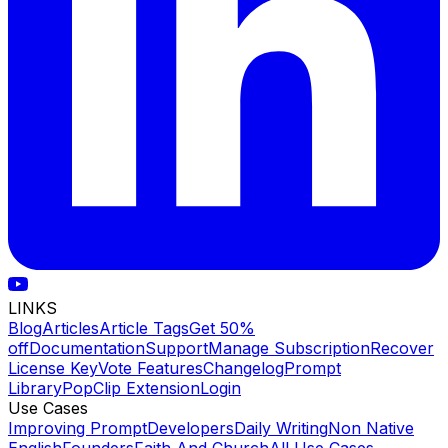
LINKS
Blog
Articles
Article Tags
Get 50%
off
Documentation
Support
Manage Subscription
Recover
License Key
Vote Features
Changelog
Prompt
Library
PopClip Extension
Login
Use Cases
Improving Prompt
Developers
Daily Writing
Non Native
English
Founders
Faith And Church
All Use Cases