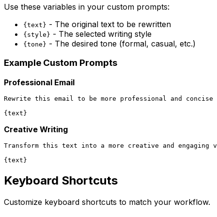
Use these variables in your custom prompts:
- The original text to be rewritten
{text}
- The selected writing style
{style}
- The desired tone (formal, casual, etc.)
{tone}
Example Custom Prompts
Professional Email
Rewrite this email to be more professional and concise 
Creative Writing
Transform this text into a more creative and engaging v
Keyboard Shortcuts
Customize keyboard shortcuts to match your workflow.