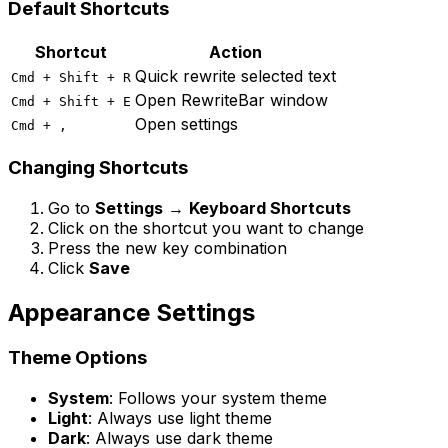
Default Shortcuts
Shortcut
Action
Quick rewrite selected text
Cmd + Shift + R
Open RewriteBar window
Cmd + Shift + E
Open settings
Cmd + ,
Changing Shortcuts
Go to
Settings
→
Keyboard Shortcuts
Click on the shortcut you want to change
Press the new key combination
Click
Save
Appearance Settings
Theme Options
System
: Follows your system theme
Light
: Always use light theme
Dark
: Always use dark theme