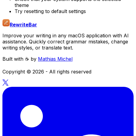
theme
Try resetting to default settings
RewriteBar
Improve your writing in any macOS application with AI
assistance. Quickly correct grammar mistakes, change
writing styles, or translate text.
Built with ☕️ by
Mathias Michel
Copyright ©
2026
- All rights reserved