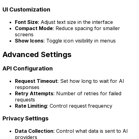
UI Customization
Font Size
: Adjust text size in the interface
Compact Mode
: Reduce spacing for smaller
screens
Show Icons
: Toggle icon visibility in menus
Advanced Settings
API Configuration
Request Timeout
: Set how long to wait for AI
responses
Retry Attempts
: Number of retries for failed
requests
Rate Limiting
: Control request frequency
Privacy Settings
Data Collection
: Control what data is sent to AI
providers