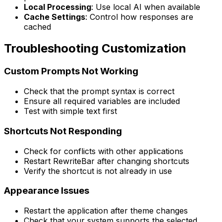
Local Processing
: Use local AI when available
Cache Settings
: Control how responses are
cached
Troubleshooting Customization
Custom Prompts Not Working
Check that the prompt syntax is correct
Ensure all required variables are included
Test with simple text first
Shortcuts Not Responding
Check for conflicts with other applications
Restart RewriteBar after changing shortcuts
Verify the shortcut is not already in use
Appearance Issues
Restart the application after theme changes
Check that your system supports the selected