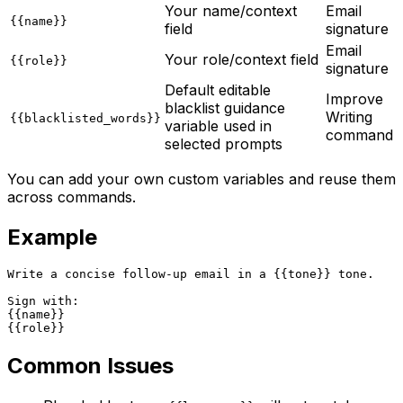
Your name/context
Email
{{name}}
field
signature
Email
Your role/context field
{{role}}
signature
Default editable
Improve
blacklist guidance
Writing
{{blacklisted_words}}
variable used in
command
selected prompts
You can add your own custom variables and reuse them
across commands.
Example
Write a concise follow-up email in a {{tone}} tone.

Sign with:

{{name}}

Common Issues