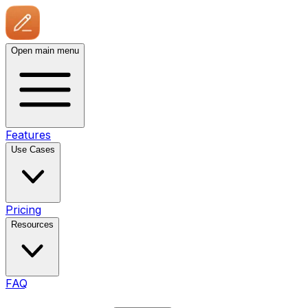
Open main menu
Features
Use Cases
Pricing
Resources
FAQ