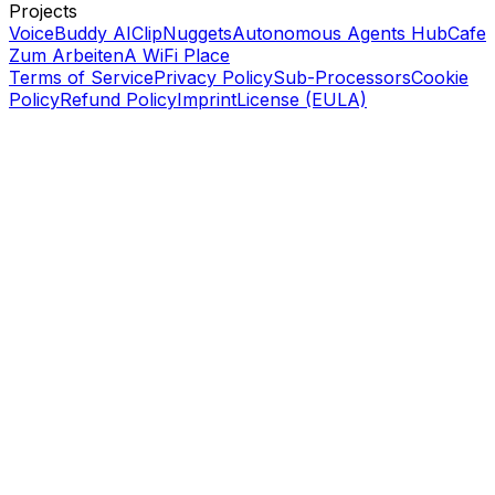
Projects
VoiceBuddy AI
ClipNuggets
Autonomous Agents Hub
Cafe
Zum Arbeiten
A WiFi Place
Terms of Service
Privacy Policy
Sub-Processors
Cookie
Policy
Refund Policy
Imprint
License (EULA)