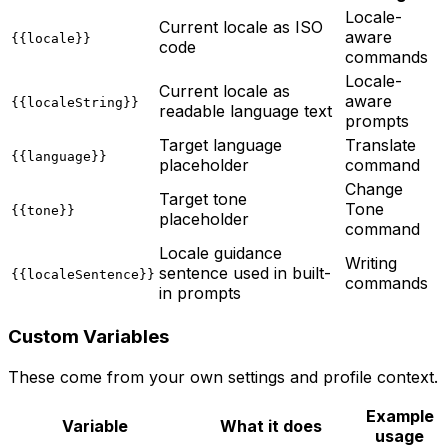
Locale-
Current locale as ISO
aware
{{locale}}
code
commands
Locale-
Current locale as
aware
{{localeString}}
readable language text
prompts
Target language
Translate
{{language}}
placeholder
command
Change
Target tone
Tone
{{tone}}
placeholder
command
Locale guidance
Writing
sentence used in built-
{{localeSentence}}
commands
in prompts
Custom Variables
These come from your own settings and profile context.
Example
Variable
What it does
usage