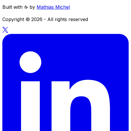
Built with ☕️ by
Mathias Michel
Copyright ©
2026
- All rights reserved