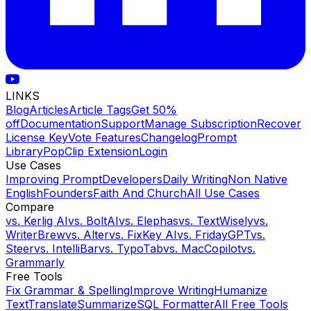
LINKS
Blog
Articles
Article Tags
Get 50%
off
Documentation
Support
Manage Subscription
Recover
License Key
Vote Features
Changelog
Prompt
Library
PopClip Extension
Login
Use Cases
Improving Prompt
Developers
Daily Writing
Non Native
English
Founders
Faith And Church
All Use Cases
Compare
vs.
Kerlig AI
vs.
BoltAI
vs.
Elephas
vs.
TextWisely
vs.
WriterBrew
vs.
Alter
vs.
FixKey AI
vs.
FridayGPT
vs.
Steer
vs.
IntelliBar
vs.
TypoTab
vs.
MacCopilot
vs.
Grammarly
Free Tools
Fix Grammar & Spelling
Improve Writing
Humanize
Text
Translate
Summarize
SQL Formatter
All Free Tools