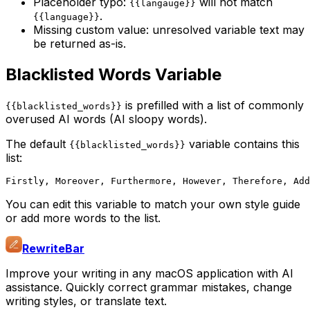
Placeholder typo:
will not match
{{langauge}}
.
{{language}}
Missing custom value: unresolved variable text may
be returned as-is.
Blacklisted Words Variable
is prefilled with a list of commonly
{{blacklisted_words}}
overused AI words (AI sloopy words).
The default
variable contains this
{{blacklisted_words}}
list:
You can edit this variable to match your own style guide
or add more words to the list.
RewriteBar
Improve your writing in any macOS application with AI
assistance. Quickly correct grammar mistakes, change
writing styles, or translate text.