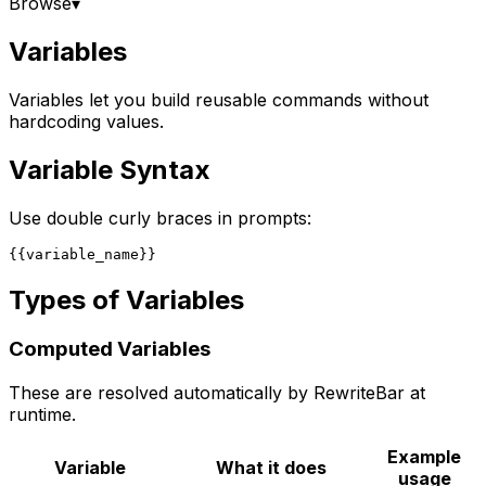
Browse
▾
Variables
Variables let you build reusable commands without
hardcoding values.
Variable Syntax
Use double curly braces in prompts:
Types of Variables
Computed Variables
These are resolved automatically by RewriteBar at
runtime.
Example
Variable
What it does
usage