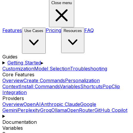
Close menu
Features
Pricing
FAQ
Use Cases
Resources
Guides
Getting Started
▸
Customization
Model Selection
Troubleshooting
Core Features
Overview
Create Commands
Personalization
Context
Install Commands
Variables
Shortcuts
PopClip
Integration
Providers
Overview
OpenAI
Anthropic Claude
Google
Gemini
Perplexity
Groq
Ollama
OpenRouter
GitHub Copilot
Documentation
Variables