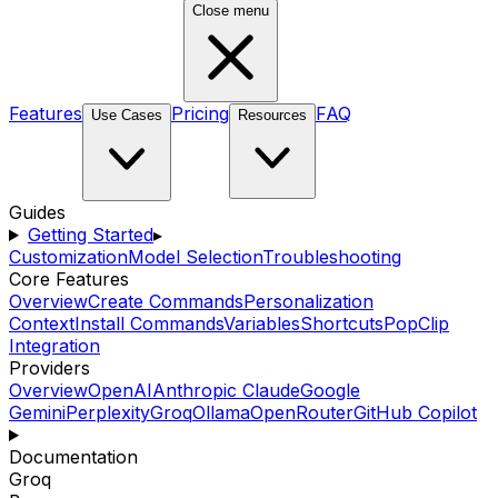
Close menu
Features
Pricing
FAQ
Use Cases
Resources
Guides
Getting Started
▸
Customization
Model Selection
Troubleshooting
Core Features
Overview
Create Commands
Personalization
Context
Install Commands
Variables
Shortcuts
PopClip
Integration
Providers
Overview
OpenAI
Anthropic Claude
Google
Gemini
Perplexity
Groq
Ollama
OpenRouter
GitHub Copilot
Documentation
Groq