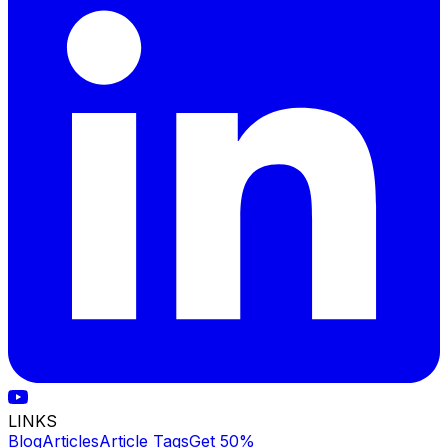
LINKS
Blog
Articles
Article Tags
Get 50%