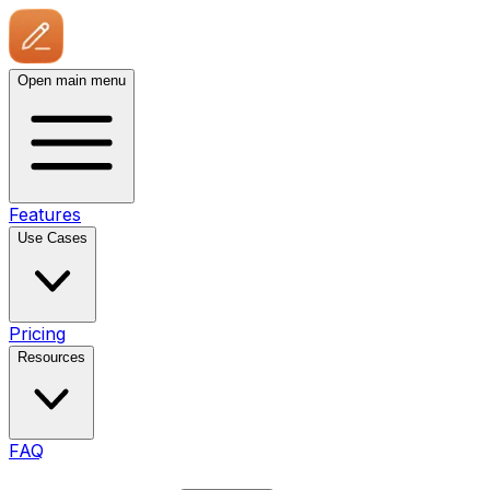
Open main menu
Features
Use Cases
Pricing
Resources
FAQ