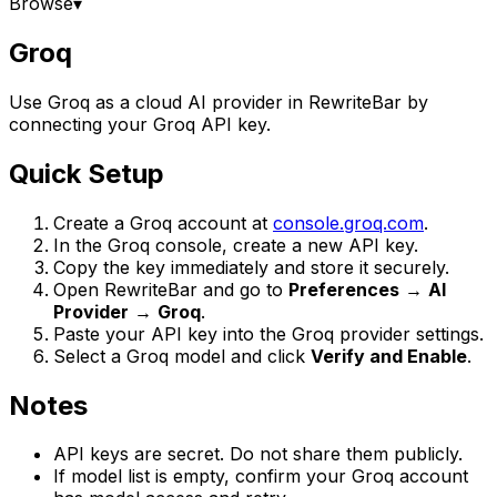
Browse
▾
Groq
Use Groq as a cloud AI provider in RewriteBar by
connecting your Groq API key.
Quick Setup
Create a Groq account at
console.groq.com
.
In the Groq console, create a new API key.
Copy the key immediately and store it securely.
Open RewriteBar and go to
Preferences
→
AI
Provider
→
Groq
.
Paste your API key into the Groq provider settings.
Select a Groq model and click
Verify and Enable
.
Notes
API keys are secret. Do not share them publicly.
If model list is empty, confirm your Groq account