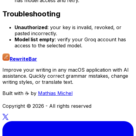
has model access and retry.
Troubleshooting
Unauthorized
: your key is invalid, revoked, or
pasted incorrectly.
Model list empty
: verify your Groq account has
access to the selected model.
RewriteBar
Improve your writing in any macOS application with AI
assistance. Quickly correct grammar mistakes, change
writing styles, or translate text.
Built with ☕️ by
Mathias Michel
Copyright ©
2026
- All rights reserved